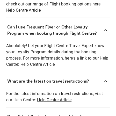
check out our range of Flight booking options here:
Help Centre Article
Can I use Frequent Flyer or Other Loyalty
Program when booking through Flight Centre?
Absolutely! Let your Flight Centre Travel Expert know
your Loyalty Program details during the booking
process. For more information, here's a link to our Help
Centre:
Help Centre Article
What are the latest on travel restrictions?
For the latest information on travel restrictions, visit
our Help Centre:
Help Centre Article