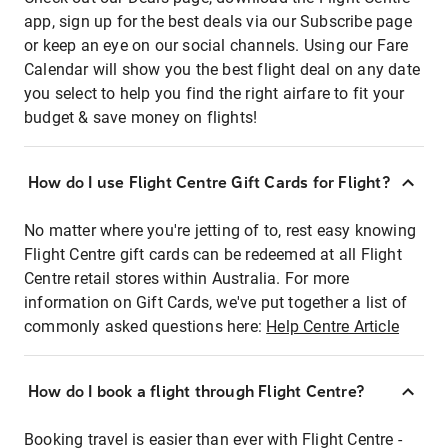
app, sign up for the best deals via our Subscribe page
or keep an eye on our social channels. Using our Fare
Calendar will show you the best flight deal on any date
you select to help you find the right airfare to fit your
budget & save money on flights!
How do I use Flight Centre Gift Cards for Flight?
No matter where you're jetting of to, rest easy knowing
Flight Centre gift cards can be redeemed at all Flight
Centre retail stores within Australia. For more
information on Gift Cards, we've put together a list of
commonly asked questions here:
Help Centre Article
How do I book a flight through Flight Centre?
Booking travel is easier than ever with Flight Centre -