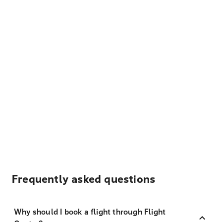
Frequently asked questions
Why should I book a flight through Flight