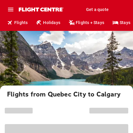
Get a quote
Flights
Holidays
Flights + Stays
Stays
Flights from Quebec City to Calgary