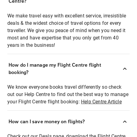
Centre?
We make travel easy with excellent service, irresistible
deals & the widest choice of travel options for every
traveller. We give you peace of mind when you need it
most and have expertise that you only get from 40
years in the business!
How do I manage my Flight Centre flight
booking?
We know everyone books travel differently so check
out our Help Centre to find out the best way to manage
your Flight Centre flight booking:
Help Centre Article
How can I save money on flights?
Check out our Deals page, download the Flight Centre