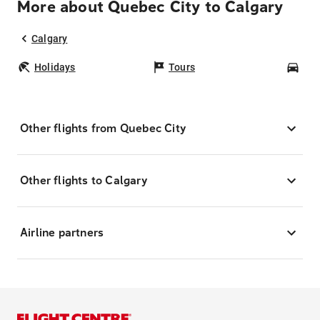
More about Quebec City to Calgary
Calgary
Holidays
Tours
Car
Other flights from Quebec City
Other flights to Calgary
Airline partners