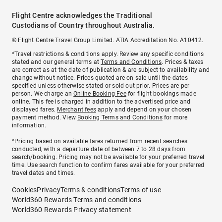
Flight Centre acknowledges the Traditional
Custodians of Country throughout Australia.
© Flight Centre Travel Group Limited. ATIA Accreditation No. A10412.
*Travel restrictions & conditions apply. Review any specific conditions
stated and our general terms at
Terms and Conditions
. Prices & taxes
are correct as at the date of publication & are subject to availability and
change without notice. Prices quoted are on sale until the dates
specified unless otherwise stated or sold out prior. Prices are per
person. We charge an
Online Booking Fee
for flight bookings made
online. This fee is charged in addition to the advertised price and
displayed fares.
Merchant fees
apply and depend on your chosen
payment method. View
Booking Terms and Conditions
for more
information.
^Pricing based on available fares returned from recent searches
conducted, with a departure date of between 7 to 28 days from
search/booking. Pricing may not be available for your preferred travel
time. Use search function to confirm fares available for your preferred
travel dates and times.
Cookies
Privacy
Terms & conditions
Terms of use
World360 Rewards Terms and conditions
World360 Rewards Privacy statement