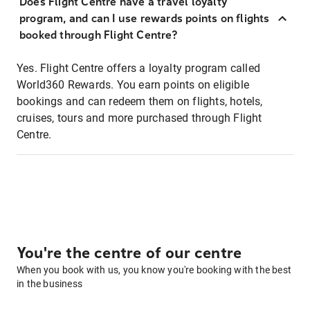
Does Flight Centre have a travel loyalty
program, and can I use rewards points on flights
booked through Flight Centre?
Yes. Flight Centre offers a loyalty program called
World360 Rewards. You earn points on eligible
bookings and can redeem them on flights, hotels,
cruises, tours and more purchased through Flight
Centre.
You're the centre of our centre
When you book with us, you know you're booking with the best
in the business