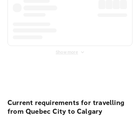
Show more
Displayed fares exclude
Online Booking Fee
&
Merchant
Fee
. Fees are applied once at checkout.
Current requirements for travelling
from Quebec City to Calgary