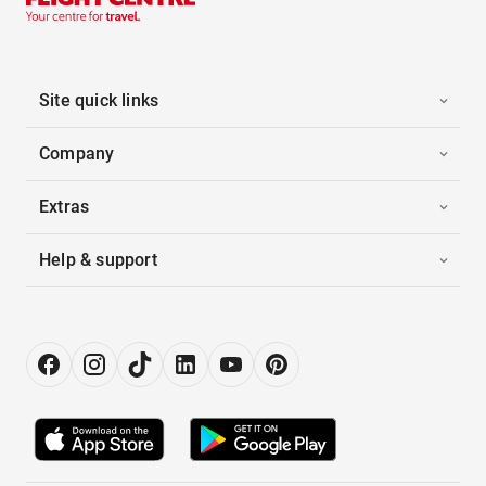
Site quick links
Company
Extras
Help & support