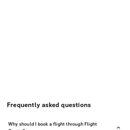
Frequently asked questions
Why should I book a flight through Flight