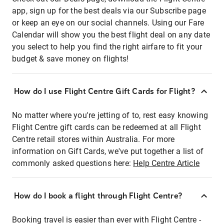
app, sign up for the best deals via our Subscribe page
or keep an eye on our social channels. Using our Fare
Calendar will show you the best flight deal on any date
you select to help you find the right airfare to fit your
budget & save money on flights!
How do I use Flight Centre Gift Cards for Flight?
No matter where you're jetting of to, rest easy knowing
Flight Centre gift cards can be redeemed at all Flight
Centre retail stores within Australia. For more
information on Gift Cards, we've put together a list of
commonly asked questions here:
Help Centre Article
How do I book a flight through Flight Centre?
Booking travel is easier than ever with Flight Centre -