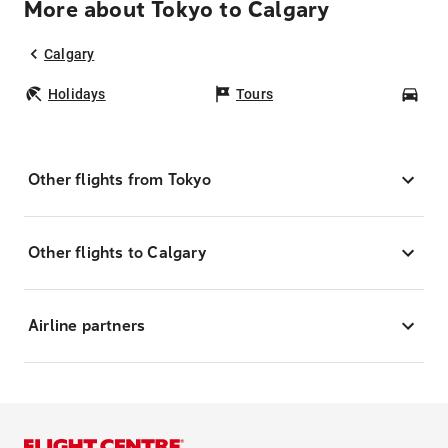
More about Tokyo to Calgary
Calgary
Holidays
Tours
Car
Other flights from Tokyo
Other flights to Calgary
Airline partners