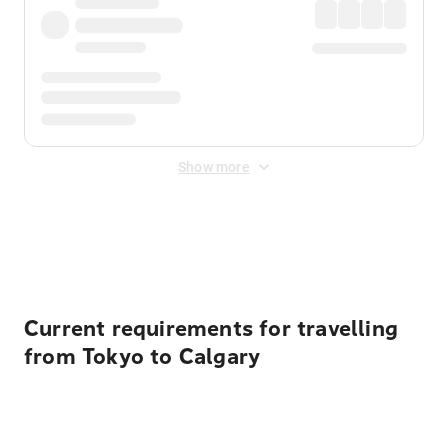
Show more
Displayed fares exclude
Online Booking Fee
&
Merchant
Fee
. Fees are applied once at checkout.
Current requirements for travelling
from Tokyo to Calgary