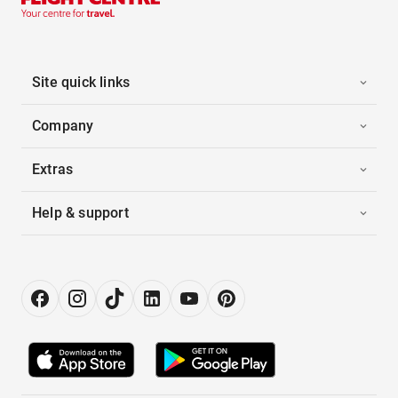
Site quick links
Company
Extras
Help & support