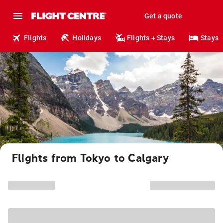
Get a quote
Flights
Holidays
Flights + Stays
Stays
Flights from Tokyo to Calgary