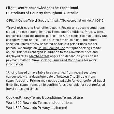
Flight Centre acknowledges the Traditional
Custodians of Country throughout Australia.
© Flight Centre Travel Group Limited. ATIA Accreditation No. A10412.
*Travel restrictions & conditions apply. Review any specific conditions
stated and our general terms at
Terms and Conditions
. Prices & taxes
are correct as at the date of publication & are subject to availability and
change without notice. Prices quoted are on sale until the dates
specified unless otherwise stated or sold out prior. Prices are per
person. We charge an
Online Booking Fee
for flight bookings made
online. This fee is charged in addition to the advertised price and
displayed fares.
Merchant fees
apply and depend on your chosen
payment method. View
Booking Terms and Conditions
for more
information.
^Pricing based on available fares returned from recent searches
conducted, with a departure date of between 7 to 28 days from
search/booking. Pricing may not be available for your preferred travel
time. Use search function to confirm fares available for your preferred
travel dates and times.
Cookies
Privacy
Terms & conditions
Terms of use
World360 Rewards Terms and conditions
World360 Rewards Privacy statement