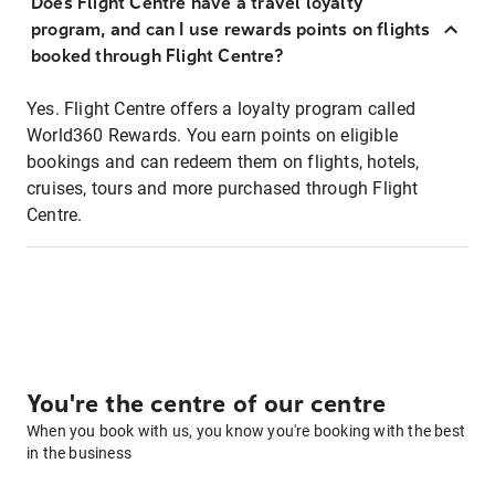
Does Flight Centre have a travel loyalty
program, and can I use rewards points on flights
booked through Flight Centre?
Yes. Flight Centre offers a loyalty program called
World360 Rewards. You earn points on eligible
bookings and can redeem them on flights, hotels,
cruises, tours and more purchased through Flight
Centre.
You're the centre of our centre
When you book with us, you know you're booking with the best
in the business