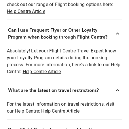
check out our range of Flight booking options here:
Help Centre Article
Can I use Frequent Flyer or Other Loyalty
Program when booking through Flight Centre?
Absolutely! Let your Flight Centre Travel Expert know
your Loyalty Program details during the booking
process. For more information, here's a link to our Help
Centre:
Help Centre Article
What are the latest on travel restrictions?
For the latest information on travel restrictions, visit
our Help Centre:
Help Centre Article