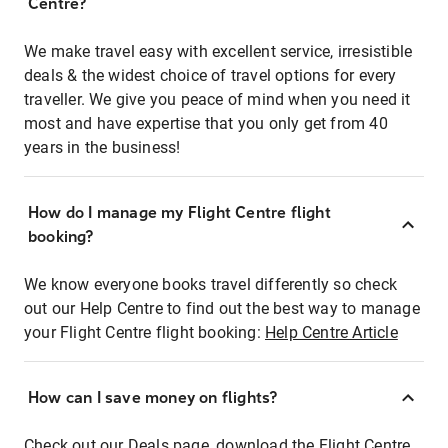
Centre?
We make travel easy with excellent service, irresistible
deals & the widest choice of travel options for every
traveller. We give you peace of mind when you need it
most and have expertise that you only get from 40
years in the business!
How do I manage my Flight Centre flight
booking?
We know everyone books travel differently so check
out our Help Centre to find out the best way to manage
your Flight Centre flight booking:
Help Centre Article
How can I save money on flights?
Check out our Deals page, download the Flight Centre