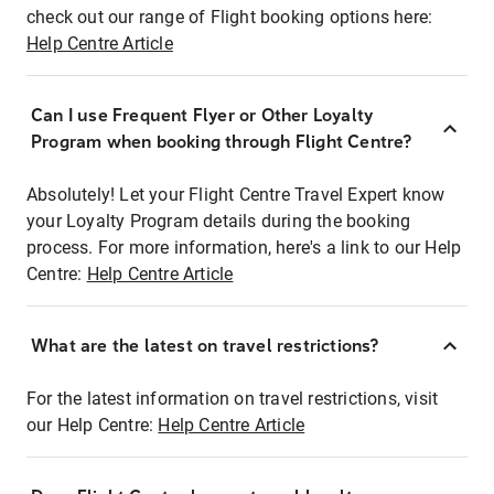
check out our range of Flight booking options here:
Help Centre Article
Can I use Frequent Flyer or Other Loyalty
Program when booking through Flight Centre?
Absolutely! Let your Flight Centre Travel Expert know
your Loyalty Program details during the booking
process. For more information, here's a link to our Help
Centre:
Help Centre Article
What are the latest on travel restrictions?
For the latest information on travel restrictions, visit
our Help Centre:
Help Centre Article