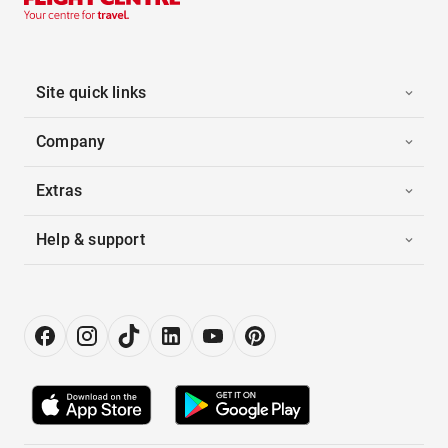
Site quick links
Company
Extras
Help & support