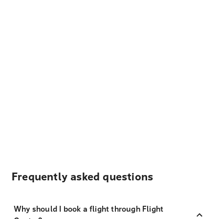
Frequently asked questions
Why should I book a flight through Flight