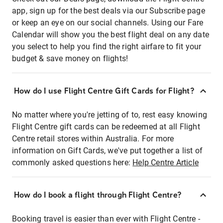
app, sign up for the best deals via our Subscribe page
or keep an eye on our social channels. Using our Fare
Calendar will show you the best flight deal on any date
you select to help you find the right airfare to fit your
budget & save money on flights!
How do I use Flight Centre Gift Cards for Flight?
No matter where you're jetting of to, rest easy knowing
Flight Centre gift cards can be redeemed at all Flight
Centre retail stores within Australia. For more
information on Gift Cards, we've put together a list of
commonly asked questions here:
Help Centre Article
How do I book a flight through Flight Centre?
Booking travel is easier than ever with Flight Centre -