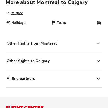
More about Montreal to Calgary
Calgary
Holidays
Tours
Car
Other flights from Montreal
Other flights to Calgary
Airline partners