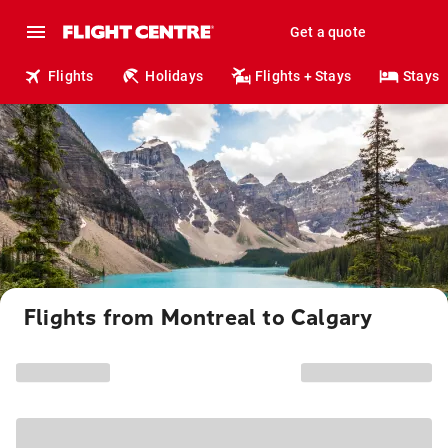
Get a quote
Flights
Holidays
Flights + Stays
Stays
Flights from Montreal to Calgary