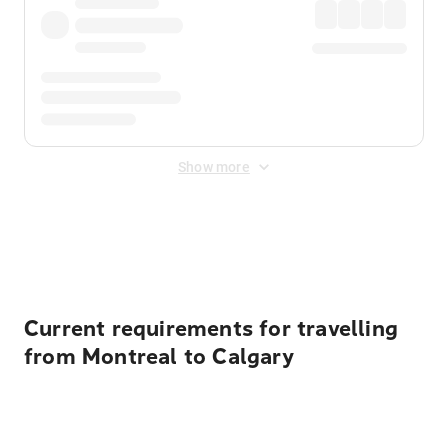
Show more
Displayed fares exclude
Online Booking Fee
&
Merchant
Fee
. Fees are applied once at checkout.
Current requirements for travelling
from Montreal to Calgary