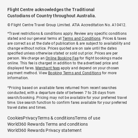
Flight Centre acknowledges the Traditional
Custodians of Country throughout Australia.
© Flight Centre Travel Group Limited. ATIA Accreditation No. A10412.
*Travel restrictions & conditions apply. Review any specific conditions
stated and our general terms at
Terms and Conditions
. Prices & taxes
are correct as at the date of publication & are subject to availability and
change without notice. Prices quoted are on sale until the dates
specified unless otherwise stated or sold out prior. Prices are per
person. We charge an
Online Booking Fee
for flight bookings made
online. This fee is charged in addition to the advertised price and
displayed fares.
Merchant fees
apply and depend on your chosen
payment method. View
Booking Terms and Conditions
for more
information.
^Pricing based on available fares returned from recent searches
conducted, with a departure date of between 7 to 28 days from
search/booking. Pricing may not be available for your preferred travel
time. Use search function to confirm fares available for your preferred
travel dates and times.
Cookies
Privacy
Terms & conditions
Terms of use
World360 Rewards Terms and conditions
World360 Rewards Privacy statement