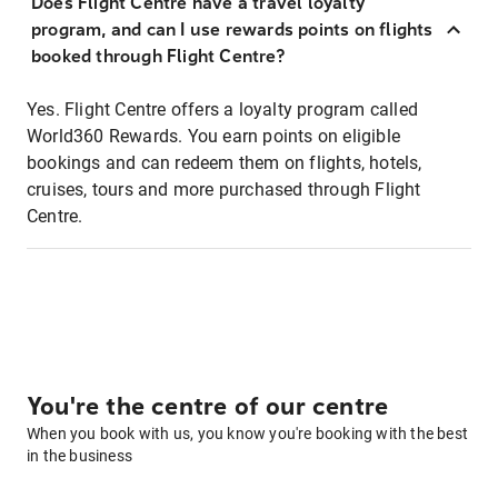
Does Flight Centre have a travel loyalty
program, and can I use rewards points on flights
booked through Flight Centre?
Yes. Flight Centre offers a loyalty program called
World360 Rewards. You earn points on eligible
bookings and can redeem them on flights, hotels,
cruises, tours and more purchased through Flight
Centre.
You're the centre of our centre
When you book with us, you know you're booking with the best
in the business