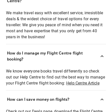
Centre?
We make travel easy with excellent service, irresistible
deals & the widest choice of travel options for every
traveller. We give you peace of mind when you need it
most and have expertise that you only get from 40
years in the business!
How do I manage my Flight Centre flight
booking?
We know everyone books travel differently so check
out our Help Centre to find out the best way to manage
your Flight Centre flight booking:
Help Centre Article
How can I save money on flights?
Check out our Deals page, download the Flight Centre