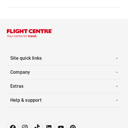
Site quick links
Company
Extras
Help & support