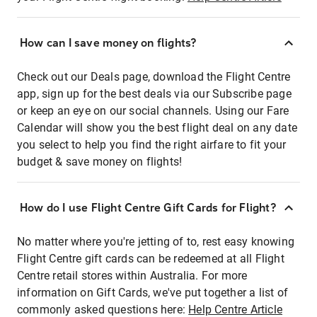
How can I save money on flights?
Check out our Deals page, download the Flight Centre
app, sign up for the best deals via our Subscribe page
or keep an eye on our social channels. Using our Fare
Calendar will show you the best flight deal on any date
you select to help you find the right airfare to fit your
budget & save money on flights!
How do I use Flight Centre Gift Cards for Flight?
No matter where you're jetting of to, rest easy knowing
Flight Centre gift cards can be redeemed at all Flight
Centre retail stores within Australia. For more
information on Gift Cards, we've put together a list of
commonly asked questions here:
Help Centre Article