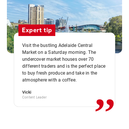
Expert tip
Visit the bustling Adelaide Central
Market on a Saturday morning. The
undercover market houses over 70
different traders and is the perfect place
,,
to buy fresh produce and take in the
atmosphere with a coffee.
Vicki
Content Leader