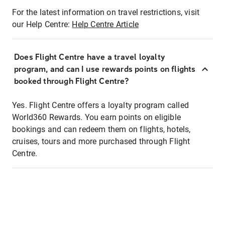
For the latest information on travel restrictions, visit
our Help Centre:
Help Centre Article
Does Flight Centre have a travel loyalty
program, and can I use rewards points on flights
booked through Flight Centre?
Yes. Flight Centre offers a loyalty program called
World360 Rewards. You earn points on eligible
bookings and can redeem them on flights, hotels,
cruises, tours and more purchased through Flight
Centre.