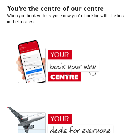
You're the centre of our centre
When you book with us, you know you're booking with the best
in the business