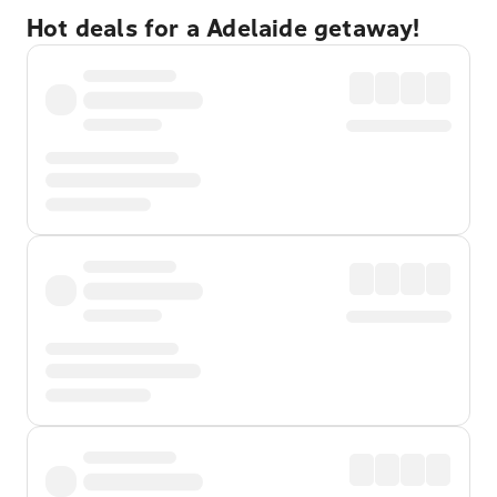
Hot deals for a Adelaide getaway!