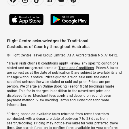
Flight Centre acknowledges the Traditional
Custodians of Country throughout Australia.
© Flight Centre Travel Group Limited. ATIA Accreditation No. A10412.
*Travel restrictions & conditions apply. Review any specific conditions
stated and our general terms at
Terms and Conditions
. Prices & taxes
are correct as at the date of publication & are subject to availability and
change without notice. Prices quoted are on sale until the dates
specified unless otherwise stated or sold out prior. Prices are per
person. We charge an
Online Booking Fee
for flight bookings made
online. This fee is charged in addition to the advertised price and
displayed fares.
Merchant fees
apply and depend on your chosen
payment method. View
Booking Terms and Conditions
for more
information.
^Pricing based on available fares returned from recent searches
conducted, with a departure date of between 7 to 28 days from
search/booking. Pricing may not be available for your preferred travel
time. Use search function to confirm fares available for your preferred