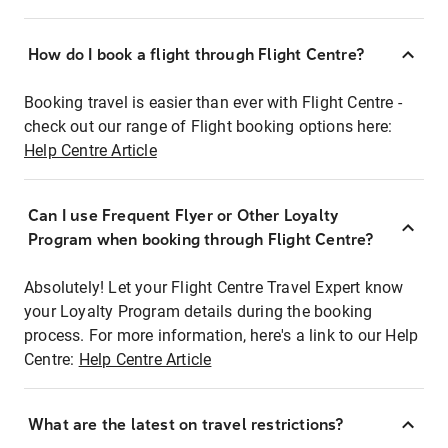
How do I book a flight through Flight Centre?
Booking travel is easier than ever with Flight Centre -
check out our range of Flight booking options here:
Help Centre Article
Can I use Frequent Flyer or Other Loyalty
Program when booking through Flight Centre?
Absolutely! Let your Flight Centre Travel Expert know
your Loyalty Program details during the booking
process. For more information, here's a link to our Help
Centre:
Help Centre Article
What are the latest on travel restrictions?