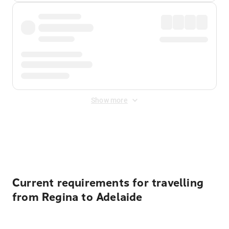
Show more
Displayed fares exclude
Online Booking Fee
&
Merchant
Fee
. Fees are applied once at checkout.
Current requirements for travelling
from Regina to Adelaide