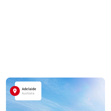
Adelaide
Australia