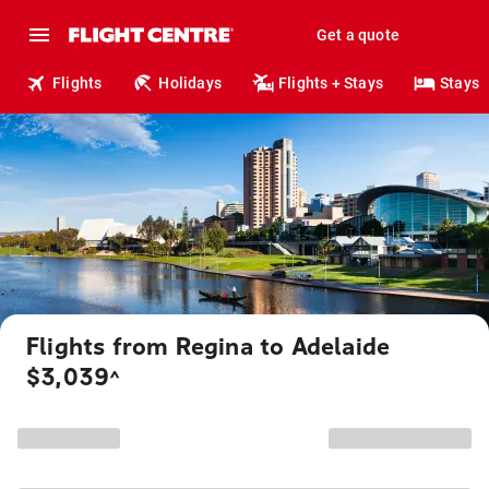
Get a quote
Flights
Holidays
Flights + Stays
Stays
Flights from Regina to Adelaide
$3,039
^