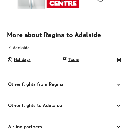
More about Regina to Adelaide
Adelaide
Holidays
Tours
Car
Other flights from Regina
Other flights to Adelaide
Airline partners