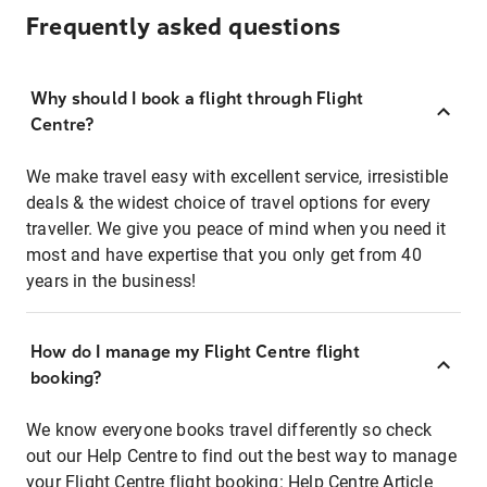
Frequently asked questions
Why should I book a flight through Flight
Centre?
We make travel easy with excellent service, irresistible
deals & the widest choice of travel options for every
traveller. We give you peace of mind when you need it
most and have expertise that you only get from 40
years in the business!
How do I manage my Flight Centre flight
booking?
We know everyone books travel differently so check
out our Help Centre to find out the best way to manage
your Flight Centre flight booking:
Help Centre Article