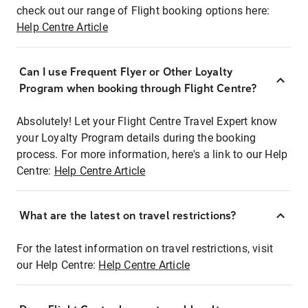
check out our range of Flight booking options here:
Help Centre Article
Can I use Frequent Flyer or Other Loyalty
Program when booking through Flight Centre?
Absolutely! Let your Flight Centre Travel Expert know
your Loyalty Program details during the booking
process. For more information, here's a link to our Help
Centre:
Help Centre Article
What are the latest on travel restrictions?
For the latest information on travel restrictions, visit
our Help Centre:
Help Centre Article