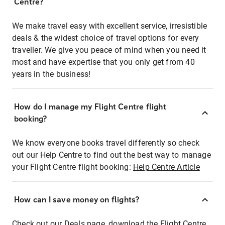
Centre?
We make travel easy with excellent service, irresistible
deals & the widest choice of travel options for every
traveller. We give you peace of mind when you need it
most and have expertise that you only get from 40
years in the business!
How do I manage my Flight Centre flight
booking?
We know everyone books travel differently so check
out our Help Centre to find out the best way to manage
your Flight Centre flight booking:
Help Centre Article
How can I save money on flights?
Check out our Deals page, download the Flight Centre