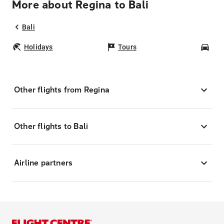
More about Regina to Bali
Bali
Holidays
Tours
Car
Other flights from Regina
Other flights to Bali
Airline partners