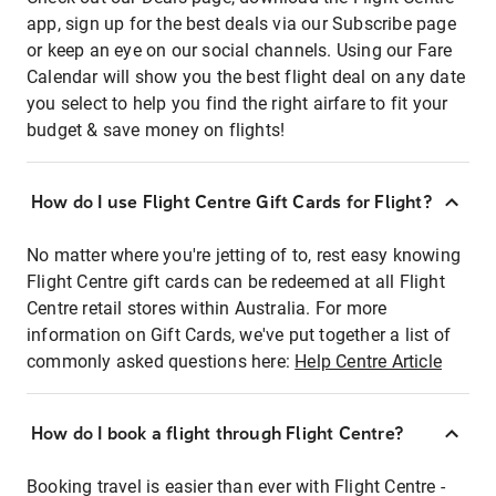
app, sign up for the best deals via our Subscribe page
or keep an eye on our social channels. Using our Fare
Calendar will show you the best flight deal on any date
you select to help you find the right airfare to fit your
budget & save money on flights!
How do I use Flight Centre Gift Cards for Flight?
No matter where you're jetting of to, rest easy knowing
Flight Centre gift cards can be redeemed at all Flight
Centre retail stores within Australia. For more
information on Gift Cards, we've put together a list of
commonly asked questions here:
Help Centre Article
How do I book a flight through Flight Centre?
Booking travel is easier than ever with Flight Centre -