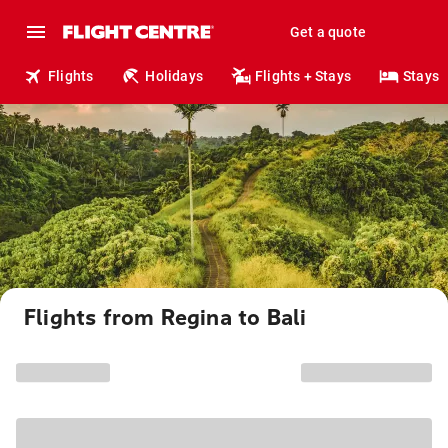
Get a quote
Flights
Holidays
Flights + Stays
Stays
Flights from Regina to Bali