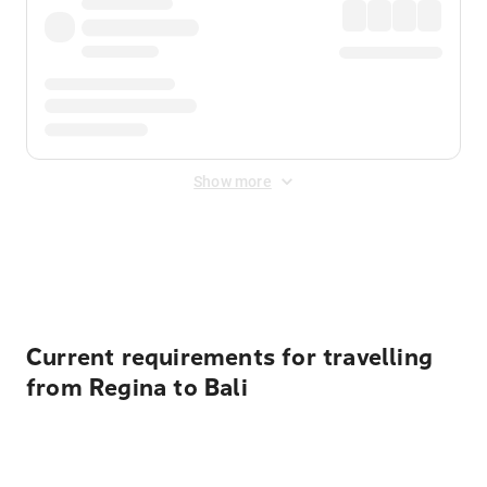
Show more
Displayed fares exclude
Online Booking Fee
&
Merchant
Fee
. Fees are applied once at checkout.
Current requirements for travelling
from Regina to Bali