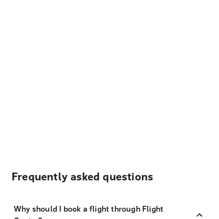
Frequently asked questions
Why should I book a flight through Flight