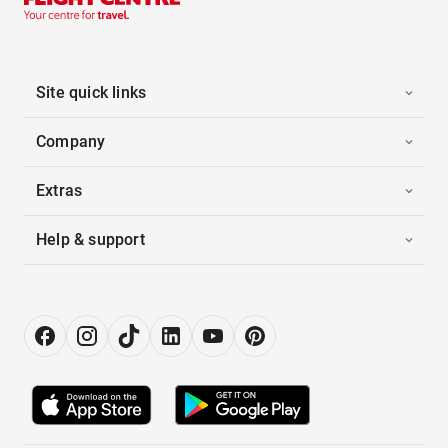
Site quick links
Company
Extras
Help & support