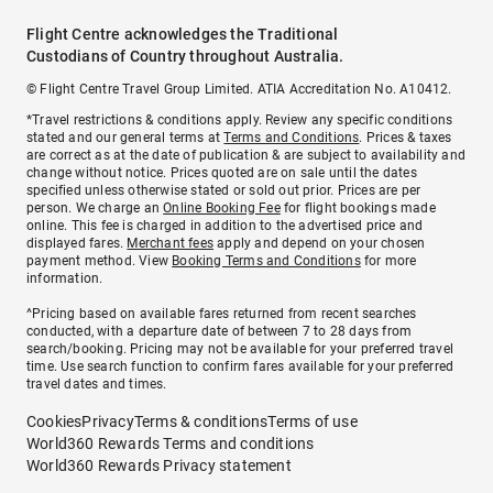
Flight Centre acknowledges the Traditional
Custodians of Country throughout Australia.
© Flight Centre Travel Group Limited. ATIA Accreditation No. A10412.
*Travel restrictions & conditions apply. Review any specific conditions
stated and our general terms at
Terms and Conditions
. Prices & taxes
are correct as at the date of publication & are subject to availability and
change without notice. Prices quoted are on sale until the dates
specified unless otherwise stated or sold out prior. Prices are per
person. We charge an
Online Booking Fee
for flight bookings made
online. This fee is charged in addition to the advertised price and
displayed fares.
Merchant fees
apply and depend on your chosen
payment method. View
Booking Terms and Conditions
for more
information.
^Pricing based on available fares returned from recent searches
conducted, with a departure date of between 7 to 28 days from
search/booking. Pricing may not be available for your preferred travel
time. Use search function to confirm fares available for your preferred
travel dates and times.
Cookies
Privacy
Terms & conditions
Terms of use
World360 Rewards Terms and conditions
World360 Rewards Privacy statement