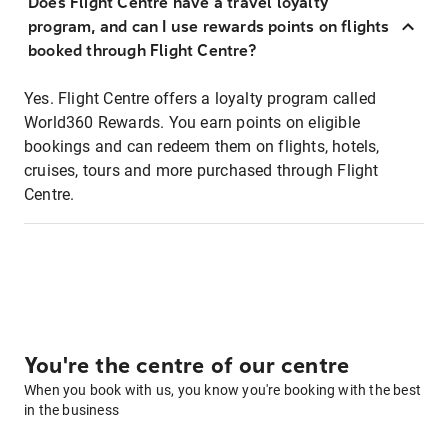
Does Flight Centre have a travel loyalty
program, and can I use rewards points on flights
booked through Flight Centre?
Yes. Flight Centre offers a loyalty program called
World360 Rewards. You earn points on eligible
bookings and can redeem them on flights, hotels,
cruises, tours and more purchased through Flight
Centre.
You're the centre of our centre
When you book with us, you know you're booking with the best
in the business