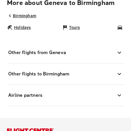
More about Geneva to Birmingham
Birmingham
Holidays
Tours
Car
Other flights from Geneva
Other flights to Birmingham
Airline partners