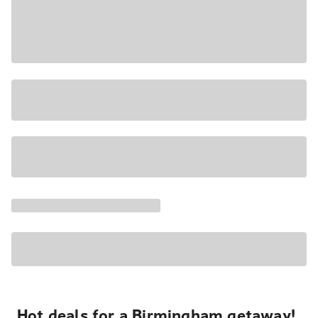
Hot deals for a Birmingham getaway!