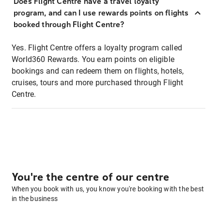
Does Flight Centre have a travel loyalty
program, and can I use rewards points on flights
booked through Flight Centre?
Yes. Flight Centre offers a loyalty program called
World360 Rewards. You earn points on eligible
bookings and can redeem them on flights, hotels,
cruises, tours and more purchased through Flight
Centre.
You're the centre of our centre
When you book with us, you know you're booking with the best
in the business