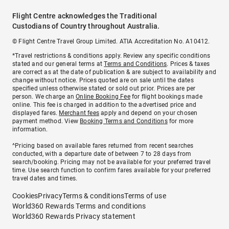
Flight Centre acknowledges the Traditional
Custodians of Country throughout Australia.
© Flight Centre Travel Group Limited. ATIA Accreditation No. A10412.
*Travel restrictions & conditions apply. Review any specific conditions
stated and our general terms at
Terms and Conditions
. Prices & taxes
are correct as at the date of publication & are subject to availability and
change without notice. Prices quoted are on sale until the dates
specified unless otherwise stated or sold out prior. Prices are per
person. We charge an
Online Booking Fee
for flight bookings made
online. This fee is charged in addition to the advertised price and
displayed fares.
Merchant fees
apply and depend on your chosen
payment method. View
Booking Terms and Conditions
for more
information.
^Pricing based on available fares returned from recent searches
conducted, with a departure date of between 7 to 28 days from
search/booking. Pricing may not be available for your preferred travel
time. Use search function to confirm fares available for your preferred
travel dates and times.
Cookies
Privacy
Terms & conditions
Terms of use
World360 Rewards Terms and conditions
World360 Rewards Privacy statement