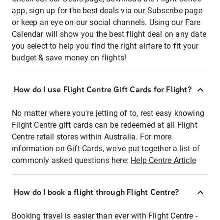
app, sign up for the best deals via our Subscribe page
or keep an eye on our social channels. Using our Fare
Calendar will show you the best flight deal on any date
you select to help you find the right airfare to fit your
budget & save money on flights!
How do I use Flight Centre Gift Cards for Flight?
No matter where you're jetting of to, rest easy knowing
Flight Centre gift cards can be redeemed at all Flight
Centre retail stores within Australia. For more
information on Gift Cards, we've put together a list of
commonly asked questions here:
Help Centre Article
How do I book a flight through Flight Centre?
Booking travel is easier than ever with Flight Centre -