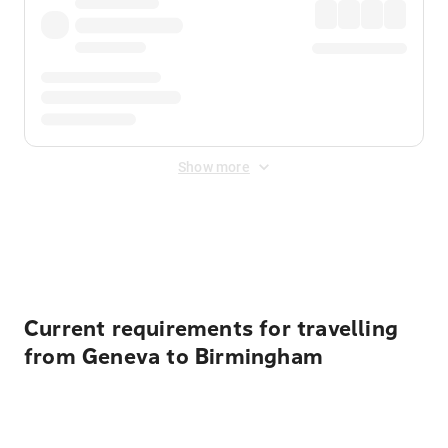
Show more
Displayed fares exclude
Online Booking Fee
&
Merchant
Fee
. Fees are applied once at checkout.
Current requirements for travelling
from Geneva to Birmingham