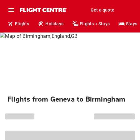
Get a quote
Flights
Holidays
Flights + Stays
Stays
Flights from Geneva to Birmingham