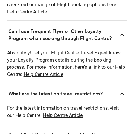
check out our range of Flight booking options here:
Help Centre Article
Can I use Frequent Flyer or Other Loyalty
Program when booking through Flight Centre?
Absolutely! Let your Flight Centre Travel Expert know
your Loyalty Program details during the booking
process. For more information, here's a link to our Help
Centre:
Help Centre Article
What are the latest on travel restrictions?
For the latest information on travel restrictions, visit
our Help Centre:
Help Centre Article