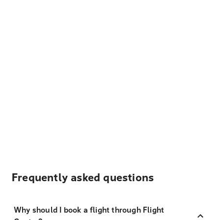
Frequently asked questions
Why should I book a flight through Flight