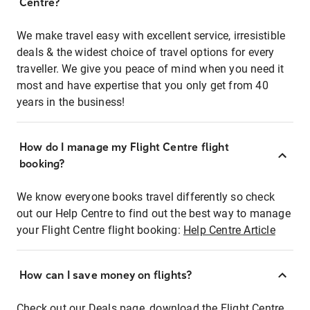
Centre?
We make travel easy with excellent service, irresistible
deals & the widest choice of travel options for every
traveller. We give you peace of mind when you need it
most and have expertise that you only get from 40
years in the business!
How do I manage my Flight Centre flight
booking?
We know everyone books travel differently so check
out our Help Centre to find out the best way to manage
your Flight Centre flight booking:
Help Centre Article
How can I save money on flights?
Check out our Deals page, download the Flight Centre