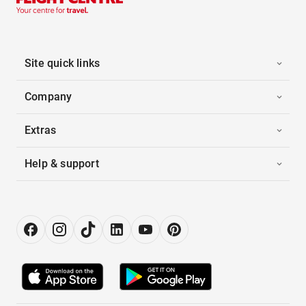
Site quick links
Company
Extras
Help & support