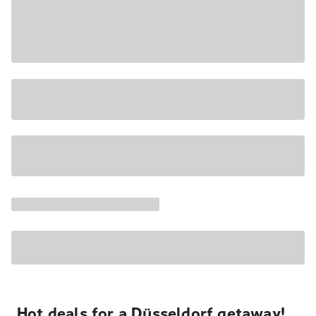
Hot deals for a Düsseldorf getaway!