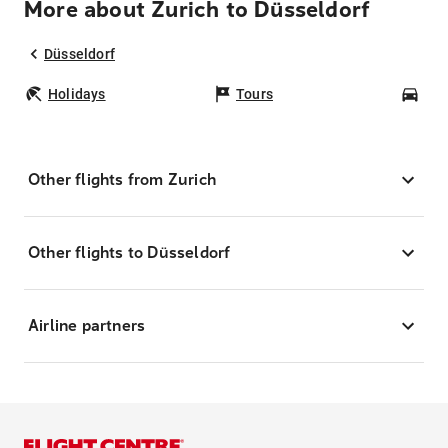
More about Zurich to Düsseldorf
Düsseldorf
Holidays
Tours
Car
Other flights from Zurich
Other flights to Düsseldorf
Airline partners