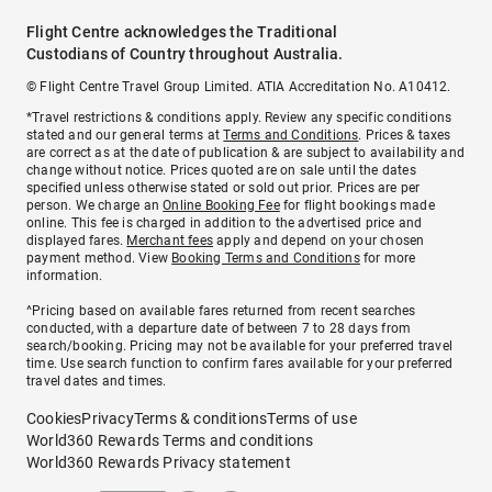
Flight Centre acknowledges the Traditional
Custodians of Country throughout Australia.
© Flight Centre Travel Group Limited. ATIA Accreditation No. A10412.
*Travel restrictions & conditions apply. Review any specific conditions
stated and our general terms at
Terms and Conditions
. Prices & taxes
are correct as at the date of publication & are subject to availability and
change without notice. Prices quoted are on sale until the dates
specified unless otherwise stated or sold out prior. Prices are per
person. We charge an
Online Booking Fee
for flight bookings made
online. This fee is charged in addition to the advertised price and
displayed fares.
Merchant fees
apply and depend on your chosen
payment method. View
Booking Terms and Conditions
for more
information.
^Pricing based on available fares returned from recent searches
conducted, with a departure date of between 7 to 28 days from
search/booking. Pricing may not be available for your preferred travel
time. Use search function to confirm fares available for your preferred
travel dates and times.
Cookies
Privacy
Terms & conditions
Terms of use
World360 Rewards Terms and conditions
World360 Rewards Privacy statement