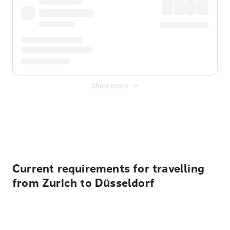
Show more
Displayed fares exclude
Online Booking Fee
&
Merchant
Fee
. Fees are applied once at checkout.
Current requirements for travelling
from Zurich to Düsseldorf