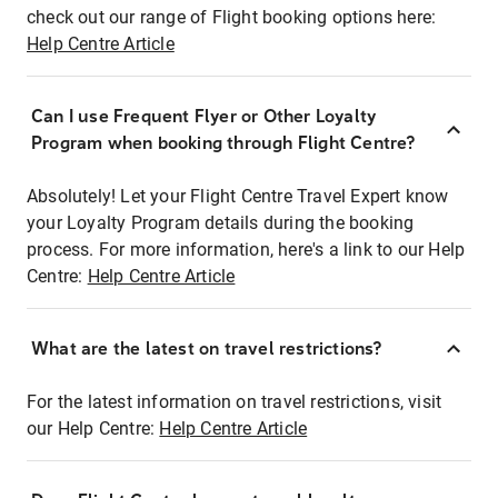
check out our range of Flight booking options here:
Help Centre Article
Can I use Frequent Flyer or Other Loyalty
Program when booking through Flight Centre?
Absolutely! Let your Flight Centre Travel Expert know
your Loyalty Program details during the booking
process. For more information, here's a link to our Help
Centre:
Help Centre Article
What are the latest on travel restrictions?
For the latest information on travel restrictions, visit
our Help Centre:
Help Centre Article