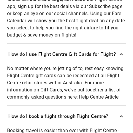
app, sign up for the best deals via our Subscribe page
or keep an eye on our social channels. Using our Fare
Calendar will show you the best flight deal on any date
you select to help you find the right airfare to fit your
budget & save money on flights!
How do I use Flight Centre Gift Cards for Flight?
No matter where you're jetting of to, rest easy knowing
Flight Centre gift cards can be redeemed at all Flight
Centre retail stores within Australia. For more
information on Gift Cards, we've put together a list of
commonly asked questions here:
Help Centre Article
How do I book a flight through Flight Centre?
Booking travel is easier than ever with Flight Centre -