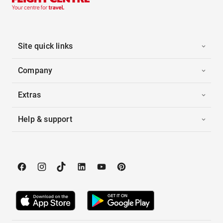
Site quick links
Company
Extras
Help & support