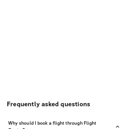
Frequently asked questions
Why should I book a flight through Flight