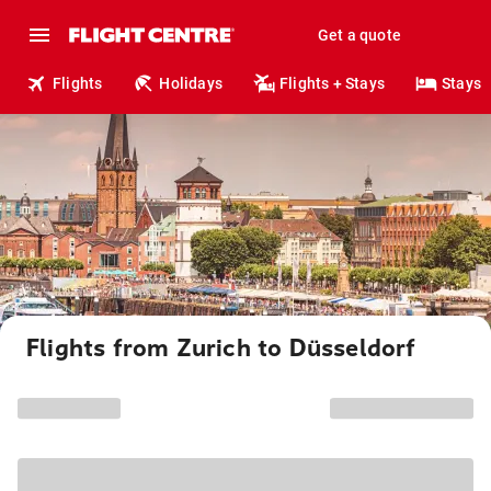
Get a quote
Flights
Holidays
Flights + Stays
Stays
Flights from Zurich to Düsseldorf