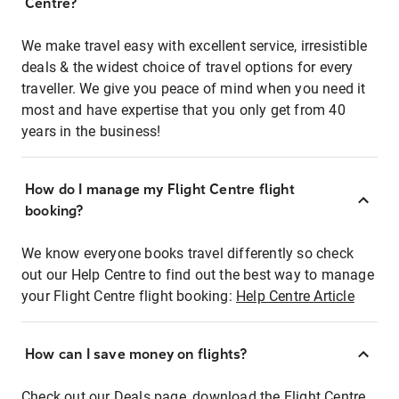
Centre?
We make travel easy with excellent service, irresistible
deals & the widest choice of travel options for every
traveller. We give you peace of mind when you need it
most and have expertise that you only get from 40
years in the business!
How do I manage my Flight Centre flight
booking?
We know everyone books travel differently so check
out our Help Centre to find out the best way to manage
your Flight Centre flight booking:
Help Centre Article
How can I save money on flights?
Check out our Deals page, download the Flight Centre