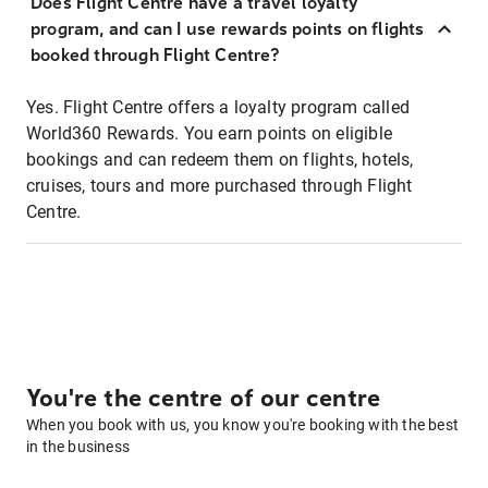
Does Flight Centre have a travel loyalty
program, and can I use rewards points on flights
booked through Flight Centre?
Yes. Flight Centre offers a loyalty program called
World360 Rewards. You earn points on eligible
bookings and can redeem them on flights, hotels,
cruises, tours and more purchased through Flight
Centre.
You're the centre of our centre
When you book with us, you know you're booking with the best
in the business