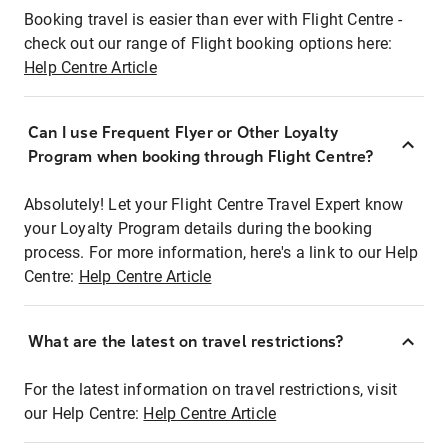
Booking travel is easier than ever with Flight Centre -
check out our range of Flight booking options here:
Help Centre Article
Can I use Frequent Flyer or Other Loyalty
Program when booking through Flight Centre?
Absolutely! Let your Flight Centre Travel Expert know
your Loyalty Program details during the booking
process. For more information, here's a link to our Help
Centre:
Help Centre Article
What are the latest on travel restrictions?
For the latest information on travel restrictions, visit
our Help Centre:
Help Centre Article