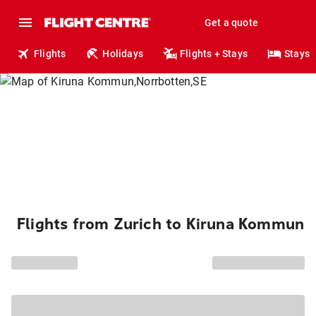
Get a quote
Flights
Holidays
Flights + Stays
Stays
Flights from Zurich to Kiruna Kommun