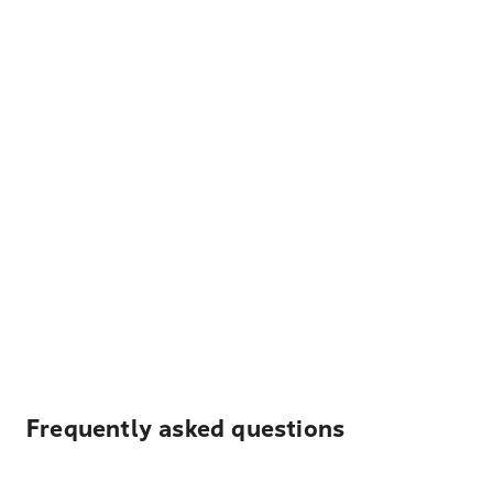
Frequently asked questions