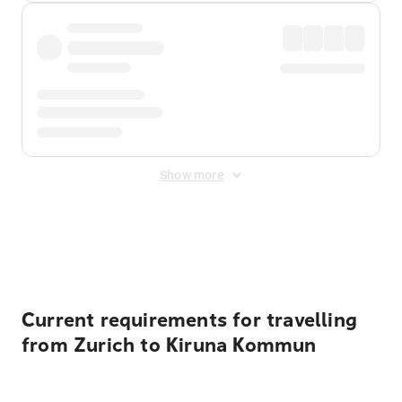
Show more
Displayed fares exclude
Online Booking Fee
&
Merchant
Fee
. Fees are applied once at checkout.
Current requirements for travelling
from Zurich to Kiruna Kommun