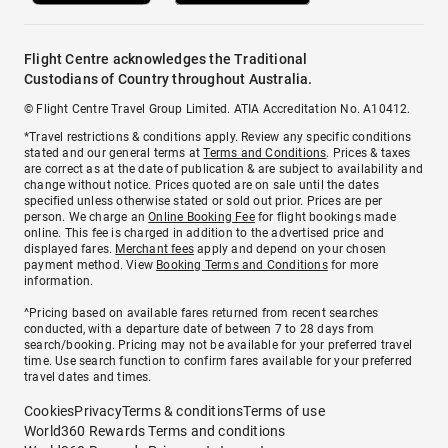
Flight Centre acknowledges the Traditional
Custodians of Country throughout Australia.
© Flight Centre Travel Group Limited. ATIA Accreditation No. A10412.
*Travel restrictions & conditions apply. Review any specific conditions
stated and our general terms at
Terms and Conditions
. Prices & taxes
are correct as at the date of publication & are subject to availability and
change without notice. Prices quoted are on sale until the dates
specified unless otherwise stated or sold out prior. Prices are per
person. We charge an
Online Booking Fee
for flight bookings made
online. This fee is charged in addition to the advertised price and
displayed fares.
Merchant fees
apply and depend on your chosen
payment method. View
Booking Terms and Conditions
for more
information.
^Pricing based on available fares returned from recent searches
conducted, with a departure date of between 7 to 28 days from
search/booking. Pricing may not be available for your preferred travel
time. Use search function to confirm fares available for your preferred
travel dates and times.
Cookies
Privacy
Terms & conditions
Terms of use
World360 Rewards Terms and conditions