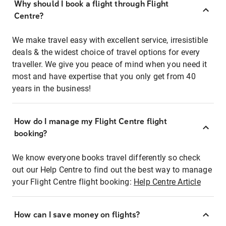
Why should I book a flight through Flight
Centre?
We make travel easy with excellent service, irresistible
deals & the widest choice of travel options for every
traveller. We give you peace of mind when you need it
most and have expertise that you only get from 40
years in the business!
How do I manage my Flight Centre flight
booking?
We know everyone books travel differently so check
out our Help Centre to find out the best way to manage
your Flight Centre flight booking:
Help Centre Article
How can I save money on flights?