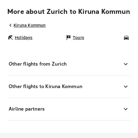
More about Zurich to Kiruna Kommun
Kiruna Kommun
Holidays
Tours
Car
Other flights from Zurich
Other flights to Kiruna Kommun
Airline partners