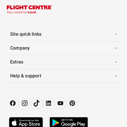
Site quick links
Company
Extras
Help & support