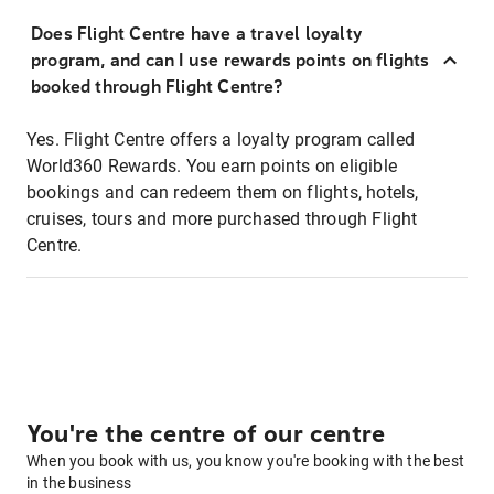
Does Flight Centre have a travel loyalty
program, and can I use rewards points on flights
booked through Flight Centre?
Yes. Flight Centre offers a loyalty program called
World360 Rewards. You earn points on eligible
bookings and can redeem them on flights, hotels,
cruises, tours and more purchased through Flight
Centre.
You're the centre of our centre
When you book with us, you know you're booking with the best
in the business