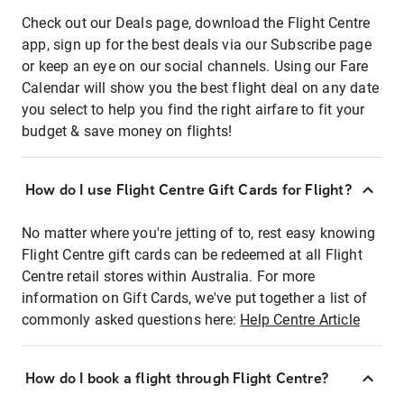
Check out our Deals page, download the Flight Centre
app, sign up for the best deals via our Subscribe page
or keep an eye on our social channels. Using our Fare
Calendar will show you the best flight deal on any date
you select to help you find the right airfare to fit your
budget & save money on flights!
How do I use Flight Centre Gift Cards for Flight?
No matter where you're jetting of to, rest easy knowing
Flight Centre gift cards can be redeemed at all Flight
Centre retail stores within Australia. For more
information on Gift Cards, we've put together a list of
commonly asked questions here:
Help Centre Article
How do I book a flight through Flight Centre?