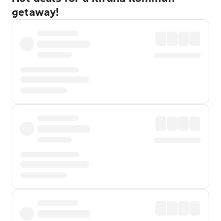
getaway!