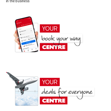
in the business