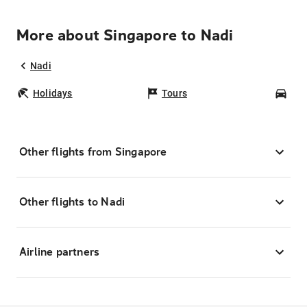
More about Singapore to Nadi
Nadi
Holidays
Tours
Car
Other flights from Singapore
Other flights to Nadi
Airline partners