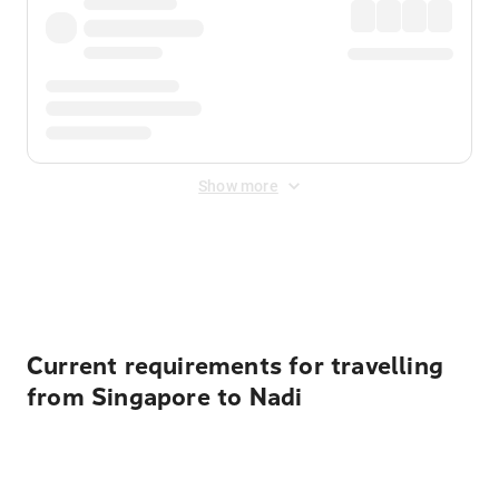
Show more
Displayed fares exclude
Online Booking Fee
&
Merchant
Fee
. Fees are applied once at checkout.
Current requirements for travelling
from Singapore to Nadi