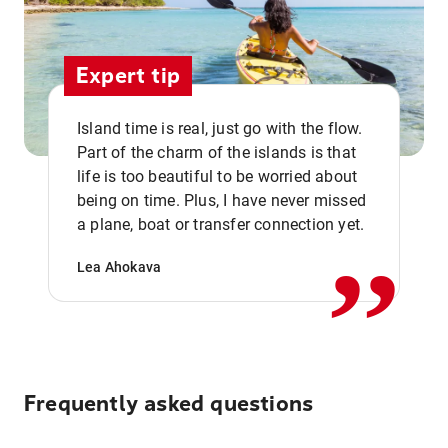
Expert tip
Island time is real, just go with the flow.
Part of the charm of the islands is that
life is too beautiful to be worried about
,,
being on time. Plus, I have never missed
a plane, boat or transfer connection yet.
Lea Ahokava
Frequently asked questions