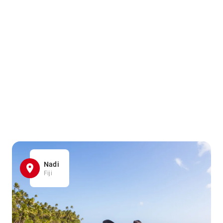
Nadi
Fiji