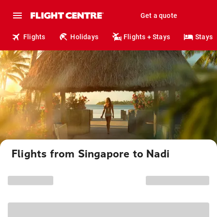
Get a quote
Flights
Holidays
Flights + Stays
Stays
Flights from Singapore to Nadi