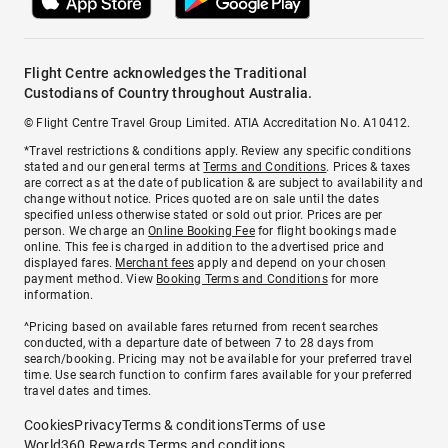
Flight Centre acknowledges the Traditional
Custodians of Country throughout Australia.
© Flight Centre Travel Group Limited. ATIA Accreditation No. A10412.
*Travel restrictions & conditions apply. Review any specific conditions
stated and our general terms at
Terms and Conditions
. Prices & taxes
are correct as at the date of publication & are subject to availability and
change without notice. Prices quoted are on sale until the dates
specified unless otherwise stated or sold out prior. Prices are per
person. We charge an
Online Booking Fee
for flight bookings made
online. This fee is charged in addition to the advertised price and
displayed fares.
Merchant fees
apply and depend on your chosen
payment method. View
Booking Terms and Conditions
for more
information.
^Pricing based on available fares returned from recent searches
conducted, with a departure date of between 7 to 28 days from
search/booking. Pricing may not be available for your preferred travel
time. Use search function to confirm fares available for your preferred
travel dates and times.
Cookies
Privacy
Terms & conditions
Terms of use
World360 Rewards Terms and conditions