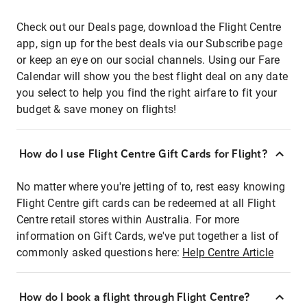
Check out our Deals page, download the Flight Centre
app, sign up for the best deals via our Subscribe page
or keep an eye on our social channels. Using our Fare
Calendar will show you the best flight deal on any date
you select to help you find the right airfare to fit your
budget & save money on flights!
How do I use Flight Centre Gift Cards for Flight?
No matter where you're jetting of to, rest easy knowing
Flight Centre gift cards can be redeemed at all Flight
Centre retail stores within Australia. For more
information on Gift Cards, we've put together a list of
commonly asked questions here:
Help Centre Article
How do I book a flight through Flight Centre?