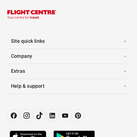
Site quick links
Company
Extras
Help & support