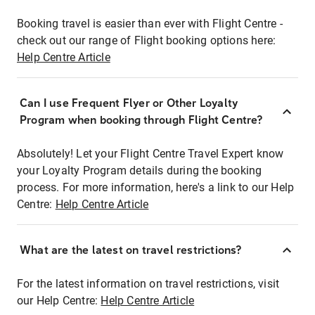
Booking travel is easier than ever with Flight Centre -
check out our range of Flight booking options here:
Help Centre Article
Can I use Frequent Flyer or Other Loyalty
Program when booking through Flight Centre?
Absolutely! Let your Flight Centre Travel Expert know
your Loyalty Program details during the booking
process. For more information, here's a link to our Help
Centre:
Help Centre Article
What are the latest on travel restrictions?
For the latest information on travel restrictions, visit
our Help Centre:
Help Centre Article