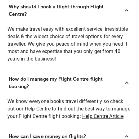
Why should I book a flight through Flight
Centre?
We make travel easy with excellent service, irresistible
deals & the widest choice of travel options for every
traveller. We give you peace of mind when you need it
most and have expertise that you only get from 40
years in the business!
How do I manage my Flight Centre flight
booking?
We know everyone books travel differently so check
out our Help Centre to find out the best way to manage
your Flight Centre flight booking:
Help Centre Article
How can I save money on flights?