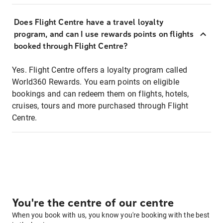
Does Flight Centre have a travel loyalty
program, and can I use rewards points on flights
booked through Flight Centre?
Yes. Flight Centre offers a loyalty program called
World360 Rewards. You earn points on eligible
bookings and can redeem them on flights, hotels,
cruises, tours and more purchased through Flight
Centre.
You're the centre of our centre
When you book with us, you know you're booking with the best