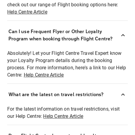
check out our range of Flight booking options here:
Help Centre Article
Can I use Frequent Flyer or Other Loyalty
Program when booking through Flight Centre?
Absolutely! Let your Flight Centre Travel Expert know
your Loyalty Program details during the booking
process. For more information, here's a link to our Help
Centre:
Help Centre Article
What are the latest on travel restrictions?
For the latest information on travel restrictions, visit
our Help Centre:
Help Centre Article