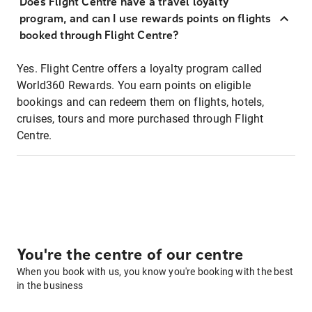
Does Flight Centre have a travel loyalty
program, and can I use rewards points on flights
booked through Flight Centre?
Yes. Flight Centre offers a loyalty program called
World360 Rewards. You earn points on eligible
bookings and can redeem them on flights, hotels,
cruises, tours and more purchased through Flight
Centre.
You're the centre of our centre
When you book with us, you know you're booking with the best
in the business