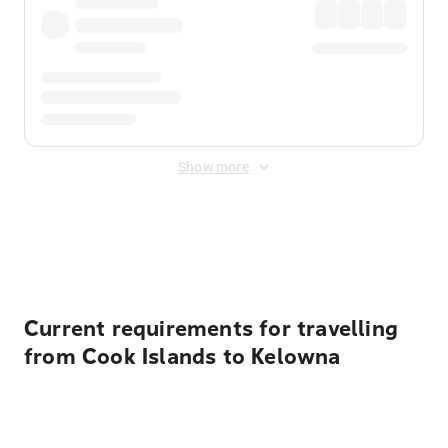
Show more
Displayed fares exclude
Online Booking Fee
&
Merchant
Fee
. Fees are applied once at checkout.
Current requirements for travelling
from Cook Islands to Kelowna