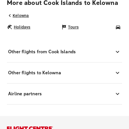
More about Cook Islands to Kelowna
Kelowna
Holidays
Tours
Car
Other flights from Cook Islands
Other flights to Kelowna
Airline partners