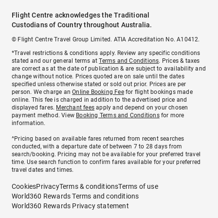
Flight Centre acknowledges the Traditional
Custodians of Country throughout Australia.
© Flight Centre Travel Group Limited. ATIA Accreditation No. A10412.
*Travel restrictions & conditions apply. Review any specific conditions
stated and our general terms at
Terms and Conditions
. Prices & taxes
are correct as at the date of publication & are subject to availability and
change without notice. Prices quoted are on sale until the dates
specified unless otherwise stated or sold out prior. Prices are per
person. We charge an
Online Booking Fee
for flight bookings made
online. This fee is charged in addition to the advertised price and
displayed fares.
Merchant fees
apply and depend on your chosen
payment method. View
Booking Terms and Conditions
for more
information.
^Pricing based on available fares returned from recent searches
conducted, with a departure date of between 7 to 28 days from
search/booking. Pricing may not be available for your preferred travel
time. Use search function to confirm fares available for your preferred
travel dates and times.
Cookies
Privacy
Terms & conditions
Terms of use
World360 Rewards Terms and conditions
World360 Rewards Privacy statement