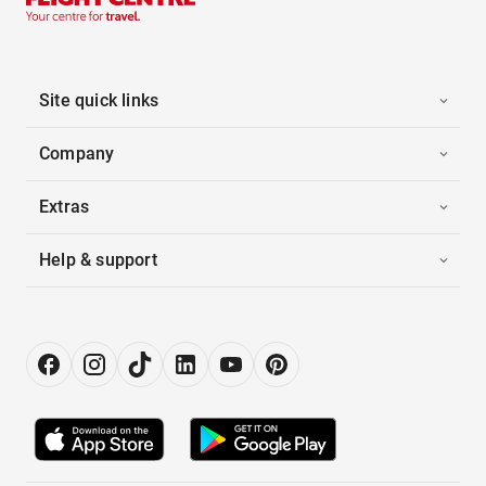
Site quick links
Company
Extras
Help & support