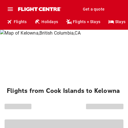
Get a quote
Flights
Holidays
Flights + Stays
Stays
Flights from Cook Islands to Kelowna