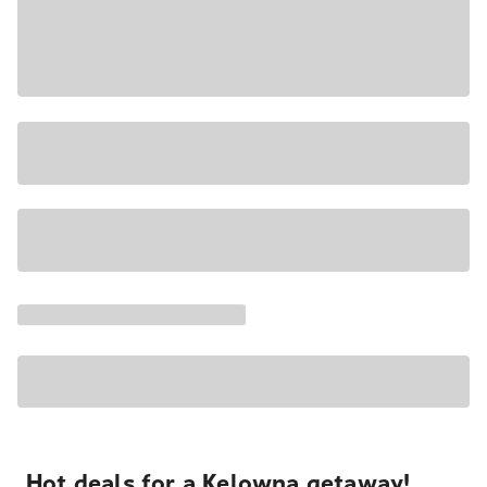
Hot deals for a Kelowna getaway!