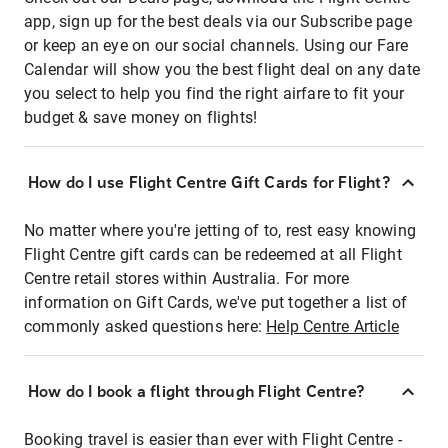
app, sign up for the best deals via our Subscribe page
or keep an eye on our social channels. Using our Fare
Calendar will show you the best flight deal on any date
you select to help you find the right airfare to fit your
budget & save money on flights!
How do I use Flight Centre Gift Cards for Flight?
No matter where you're jetting of to, rest easy knowing
Flight Centre gift cards can be redeemed at all Flight
Centre retail stores within Australia. For more
information on Gift Cards, we've put together a list of
commonly asked questions here:
Help Centre Article
How do I book a flight through Flight Centre?
Booking travel is easier than ever with Flight Centre -