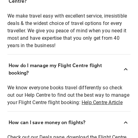
Centre?
We make travel easy with excellent service, irresistible
deals & the widest choice of travel options for every
traveller. We give you peace of mind when you need it
most and have expertise that you only get from 40
years in the business!
How do I manage my Flight Centre flight
booking?
We know everyone books travel differently so check
out our Help Centre to find out the best way to manage
your Flight Centre flight booking:
Help Centre Article
How can I save money on flights?
Check out our Deals page, download the Flight Centre