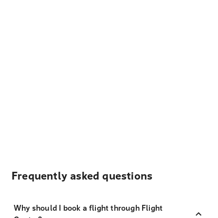
Frequently asked questions
Why should I book a flight through Flight