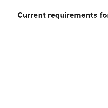
Current requirements for