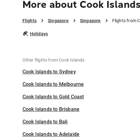
More about Cook Islands
Flights
Singapore
Singapore
Flights from 
Holidays
Other flights from Cook Islands
Cook Islands to Sydney
Cook Islands to Melbourne
Cook Islands to Gold Coast
Cook Islands to Brisbane
Cook Islands to Bali
Cook Islands to Adelaide