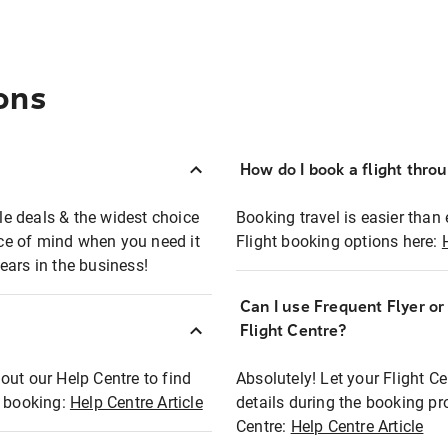
ons
How do I book a flight thro
ble deals & the widest choice
Booking travel is easier than 
eace of mind when you need it
Flight booking options here:
ears in the business!
Can I use Frequent Flyer o
?
Flight Centre?
out our Help Centre to find
Absolutely! Let your Flight C
t booking:
Help Centre Article
details during the booking pr
Centre:
Help Centre Article