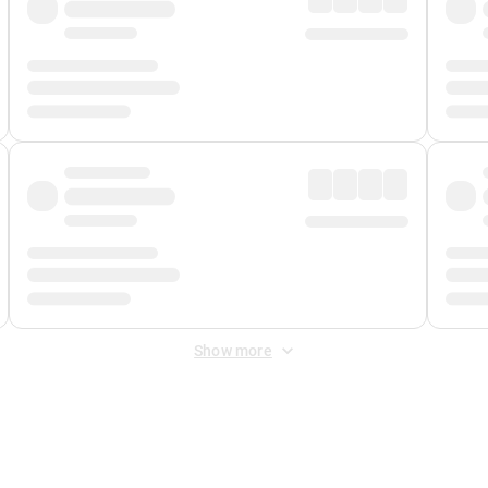
Show more
 Fee
&
Merchant Fee
. Fees are applied once at checkout.