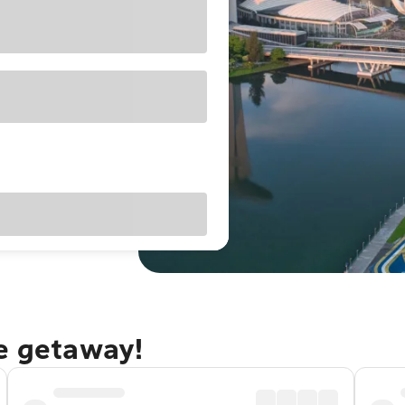
re getaway!