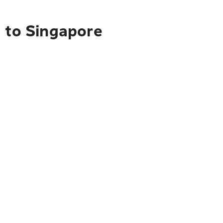
s to Singapore