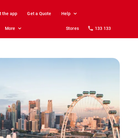
t the app
Get a Quote
Help
More
Stores
133 133