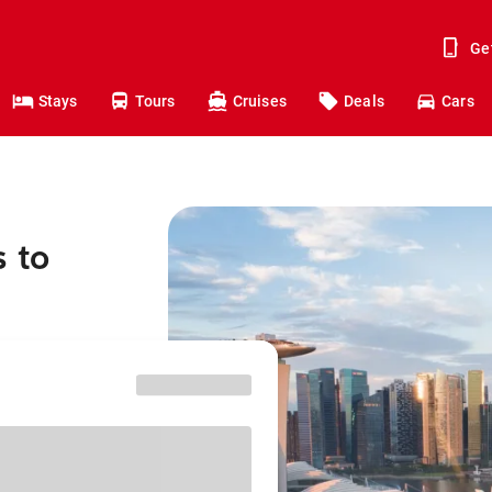
Ge
Stays
Tours
Cruises
Deals
Cars
s to