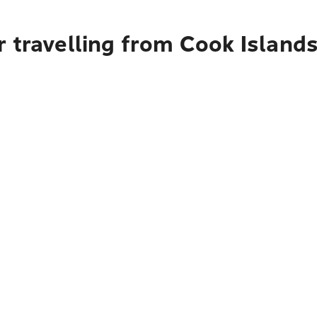
 travelling from Cook Island