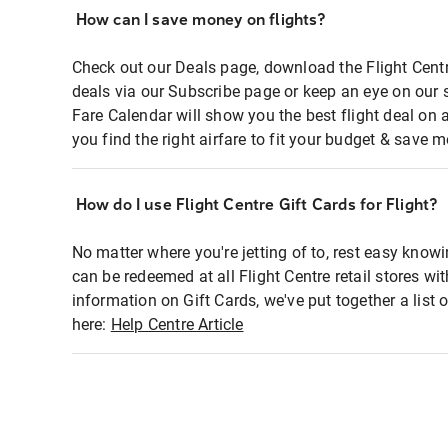
How can I save money on flights?
Check out our Deals page, download the Flight Centr
deals via our Subscribe page or keep an eye on our 
Fare Calendar will show you the best flight deal on 
you find the right airfare to fit your budget & save m
How do I use Flight Centre Gift Cards for Flight?
No matter where you're jetting of to, rest easy knowi
can be redeemed at all Flight Centre retail stores wi
information on Gift Cards, we've put together a lis
here:
Help Centre Article