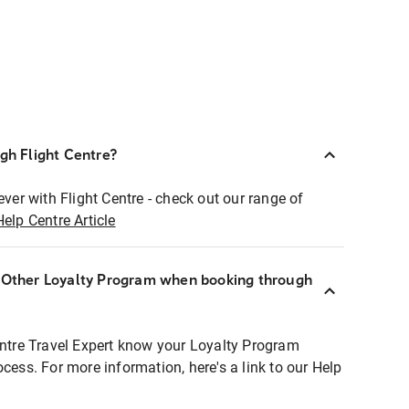
ugh Flight Centre?
ever with Flight Centre - check out our range of
Help Centre Article
r Other Loyalty Program when booking through
entre Travel Expert know your Loyalty Program
ocess. For more information, here's a link to our Help