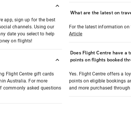
What are the latest on trave
e app, sign up for the best
social channels. Using our
For the latest information on t
any date you select to help
Article
oney on flights!
Does Flight Centre have a t
points on flights booked th
ng Flight Centre gift cards
Yes. Flight Centre offers a 
thin Australia. For more
points on eligible bookings a
t of commonly asked questions
and more purchased through F