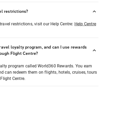
l restrictions?
ravel restrictions, visit our Help Centre:
Help Centre
ravel loyalty program, and can I use rewards
rough Flight Centre?
loyalty program called World360 Rewards. You earn
nd can redeem them on flights, hotels, cruises, tours
light Centre.