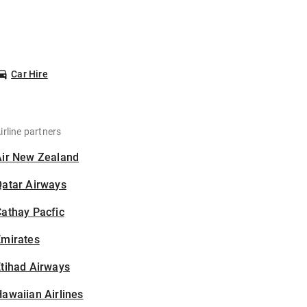
Car Hire
irline partners
Air New Zealand
Qatar Airways
athay Pacfic
Emirates
tihad Airways
awaiian Airlines