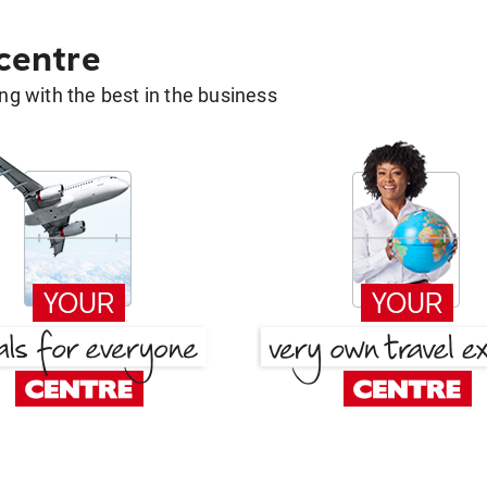
 centre
g with the best in the business