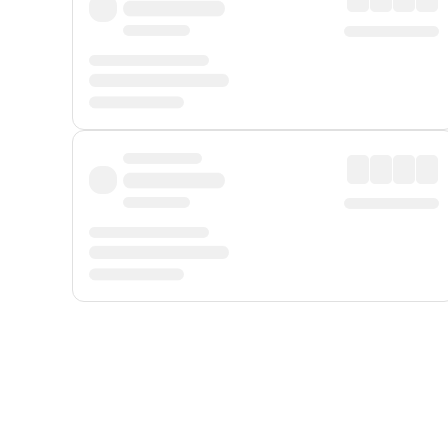
Displayed fares exclude
Online Booking