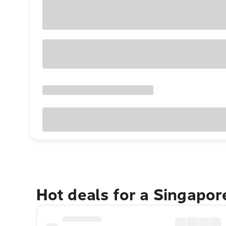
Hot deals for a Singapo