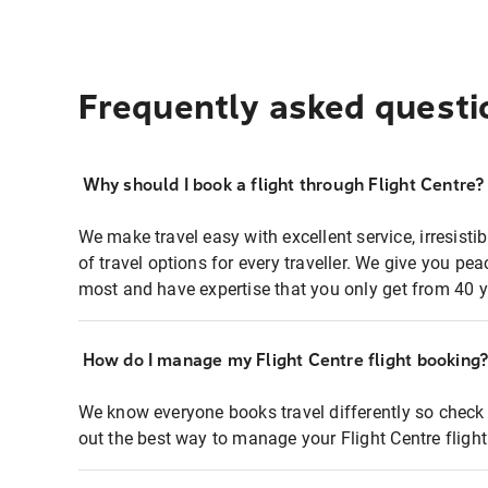
Frequently asked questi
Why should I book a flight through Flight Centre?
We make travel easy with excellent service, irresisti
of travel options for every traveller. We give you p
most and have expertise that you only get from 40 y
How do I manage my Flight Centre flight booking
We know everyone books travel differently so check 
out the best way to manage your Flight Centre fligh