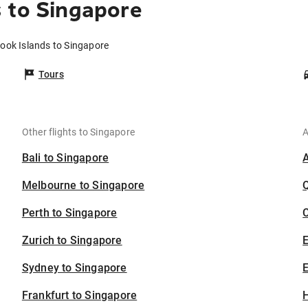
 to Singapore
Cook Islands to Singapore
Tours
Other flights to Singapore
A
Bali to Singapore
Melbourne to Singapore
Perth to Singapore
C
Zurich to Singapore
Sydney to Singapore
E
Frankfurt to Singapore
H