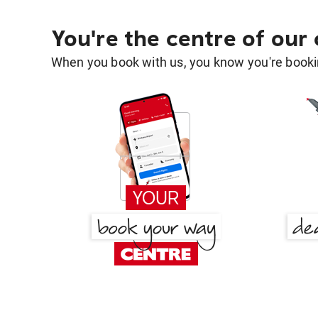
You're the centre of our
When you book with us, you know you're bookin