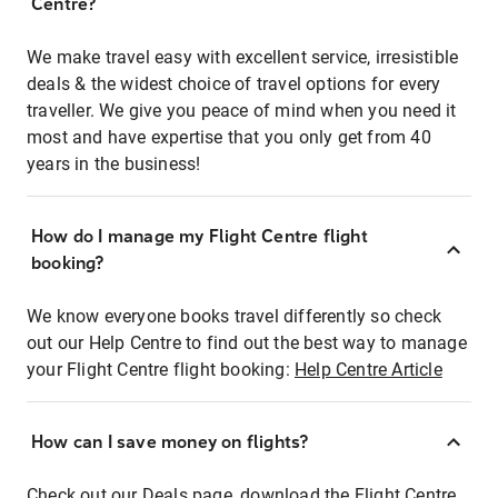
Centre?
We make travel easy with excellent service, irresistible
deals & the widest choice of travel options for every
traveller. We give you peace of mind when you need it
most and have expertise that you only get from 40
years in the business!
How do I manage my Flight Centre flight
booking?
We know everyone books travel differently so check
out our Help Centre to find out the best way to manage
your Flight Centre flight booking:
Help Centre Article
How can I save money on flights?
Check out our Deals page, download the Flight Centre