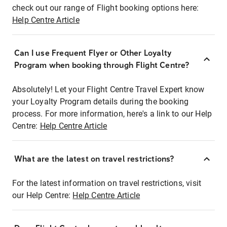
check out our range of Flight booking options here:
Help Centre Article
Can I use Frequent Flyer or Other Loyalty
Program when booking through Flight Centre?
Absolutely! Let your Flight Centre Travel Expert know
your Loyalty Program details during the booking
process. For more information, here's a link to our Help
Centre:
Help Centre Article
What are the latest on travel restrictions?
For the latest information on travel restrictions, visit
our Help Centre:
Help Centre Article