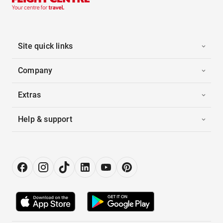
Site quick links
Company
Extras
Help & support