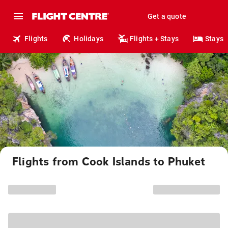
Get a quote
Flights
Holidays
Flights + Stays
Stays
Flights from Cook Islands to Phuket