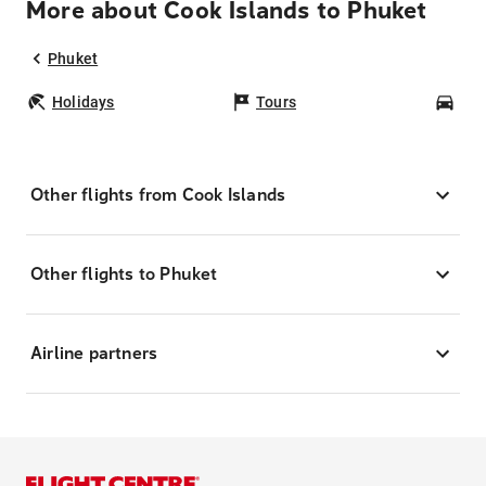
More about Cook Islands to Phuket
Phuket
Holidays
Tours
Car
Other flights from Cook Islands
Other flights to Phuket
Airline partners