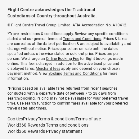
Flight Centre acknowledges the Traditional
Custodians of Country throughout Australia.
© Flight Centre Travel Group Limited. ATIA Accreditation No. A10412.
*Travel restrictions & conditions apply. Review any specific conditions
stated and our general terms at
Terms and Conditions
. Prices & taxes
are correct as at the date of publication & are subject to availability and
change without notice. Prices quoted are on sale until the dates
specified unless otherwise stated or sold out prior. Prices are per
person. We charge an
Online Booking Fee
for flight bookings made
online. This fee is charged in addition to the advertised price and
displayed fares.
Merchant fees
apply and depend on your chosen
payment method. View
Booking Terms and Conditions
for more
information.
^Pricing based on available fares returned from recent searches
conducted, with a departure date of between 7 to 28 days from
search/booking. Pricing may not be available for your preferred travel
time. Use search function to confirm fares available for your preferred
travel dates and times.
Cookies
Privacy
Terms & conditions
Terms of use
World360 Rewards Terms and conditions
World360 Rewards Privacy statement