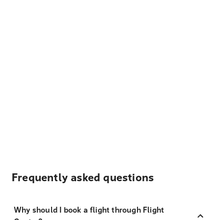
Frequently asked questions
Why should I book a flight through Flight