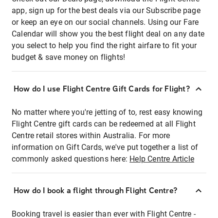
app, sign up for the best deals via our Subscribe page
or keep an eye on our social channels. Using our Fare
Calendar will show you the best flight deal on any date
you select to help you find the right airfare to fit your
budget & save money on flights!
How do I use Flight Centre Gift Cards for Flight?
No matter where you're jetting of to, rest easy knowing
Flight Centre gift cards can be redeemed at all Flight
Centre retail stores within Australia. For more
information on Gift Cards, we've put together a list of
commonly asked questions here:
Help Centre Article
How do I book a flight through Flight Centre?
Booking travel is easier than ever with Flight Centre -