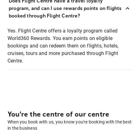
Does Flight Centre have a travel loyalty
program, and can I use rewards points on flights
booked through Flight Centre?
Yes. Flight Centre offers a loyalty program called
World360 Rewards. You earn points on eligible
bookings and can redeem them on flights, hotels,
cruises, tours and more purchased through Flight
Centre.
You're the centre of our centre
When you book with us, you know you're booking with the best
in the business