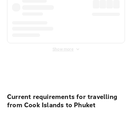
Show more
Displayed fares exclude
Online Booking Fee
&
Merchant
Fee
. Fees are applied once at checkout.
Current requirements for travelling
from Cook Islands to Phuket