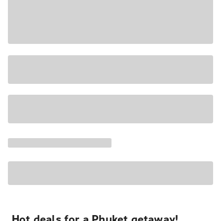
Hot deals for a Phuket getaway!