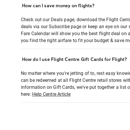
How can I save money on flights?
Check out our Deals page, download the Flight Centr
deals via our Subscribe page or keep an eye on our 
Fare Calendar will show you the best flight deal on 
you find the right airfare to fit your budget & save m
How do I use Flight Centre Gift Cards for Flight?
No matter where you're jetting of to, rest easy knowi
can be redeemed at all Flight Centre retail stores wi
information on Gift Cards, we've put together a lis
here:
Help Centre Article