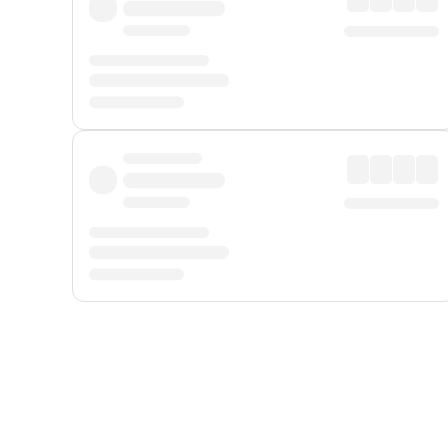
Displayed fares exclude
Online Booking