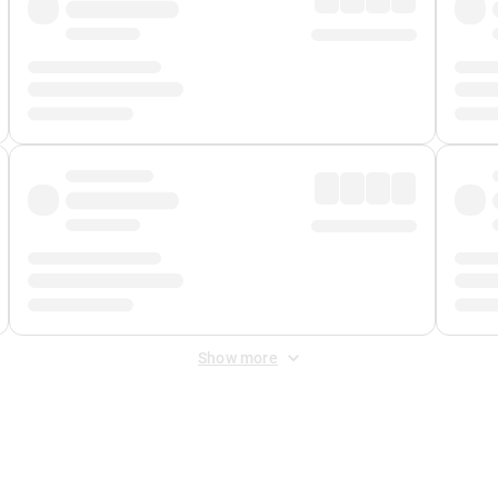
Show more
 Fee
&
Merchant Fee
. Fees are applied once at checkout.