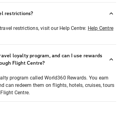
l restrictions?
ravel restrictions, visit our Help Centre:
Help Centre
ravel loyalty program, and can I use rewards
rough Flight Centre?
loyalty program called World360 Rewards. You earn
nd can redeem them on flights, hotels, cruises, tours
light Centre.