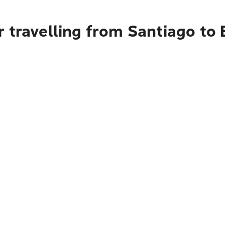
 travelling from Santiago to