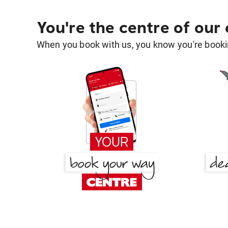
You're the centre of our
When you book with us, you know you're bookin