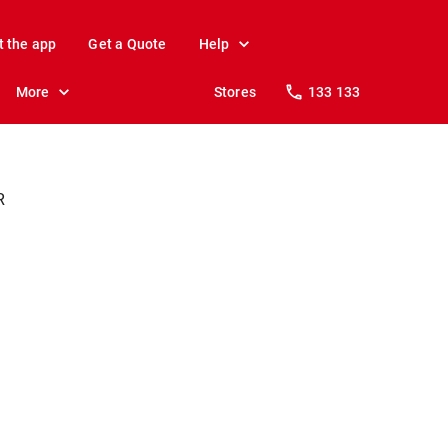
t the app
Get a Quote
Help
More
Stores
133 133