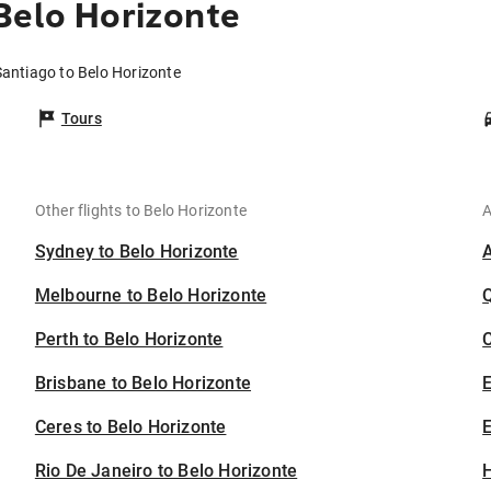
Belo Horizonte
Santiago to Belo Horizonte
Tours
Other flights to Belo Horizonte
A
Sydney to Belo Horizonte
Melbourne to Belo Horizonte
Perth to Belo Horizonte
C
Brisbane to Belo Horizonte
Ceres to Belo Horizonte
E
Rio De Janeiro to Belo Horizonte
H