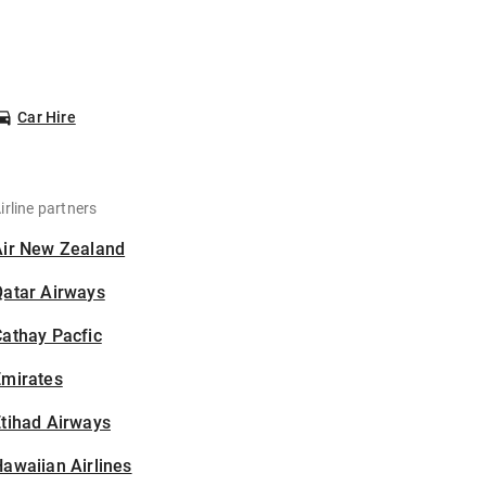
Car Hire
irline partners
Air New Zealand
Qatar Airways
athay Pacfic
Emirates
tihad Airways
awaiian Airlines