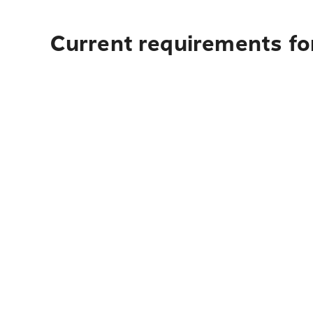
Current requirements for