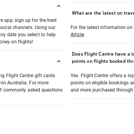
What are the latest on trave
e app, sign up for the best
social channels. Using our
For the latest information on t
any date you select to help
Article
oney on flights!
Does Flight Centre have a t
points on flights booked th
ng Flight Centre gift cards
Yes. Flight Centre offers a 
thin Australia. For more
points on eligible bookings a
t of commonly asked questions
and more purchased through F