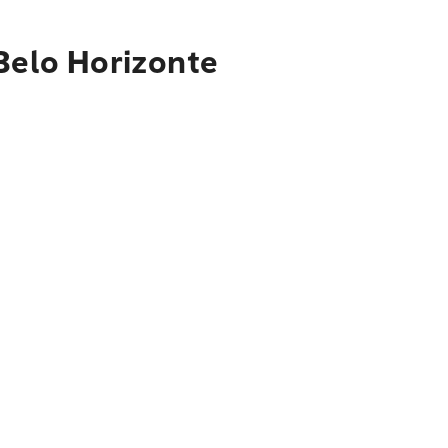
 Belo Horizonte