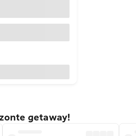
izonte getaway!