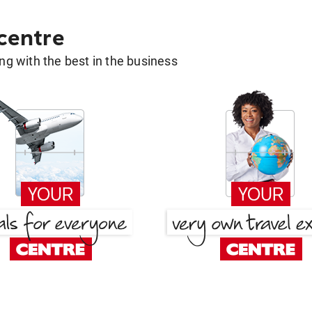
 centre
g with the best in the business