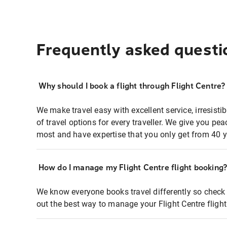
Frequently asked questi
Why should I book a flight through Flight Centre?
We make travel easy with excellent service, irresisti
of travel options for every traveller. We give you p
most and have expertise that you only get from 40 y
How do I manage my Flight Centre flight booking
We know everyone books travel differently so check 
out the best way to manage your Flight Centre fligh