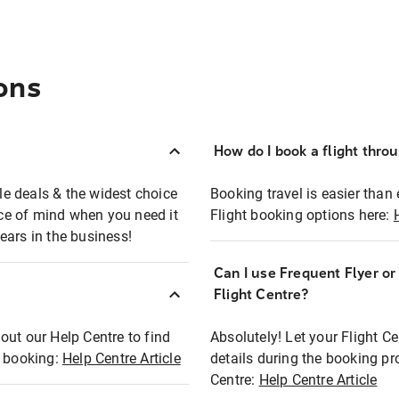
ons
How do I book a flight thro
ble deals & the widest choice
Booking travel is easier than 
eace of mind when you need it
Flight booking options here:
ears in the business!
Can I use Frequent Flyer o
?
Flight Centre?
out our Help Centre to find
Absolutely! Let your Flight C
t booking:
Help Centre Article
details during the booking pr
Centre:
Help Centre Article