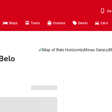
Ge
Stays
Tours
Cruises
Deals
Cars
 Belo