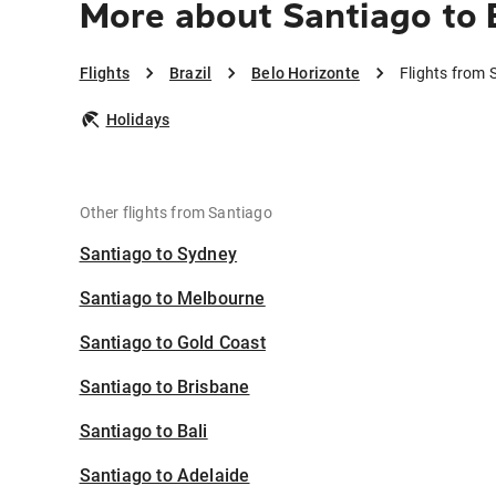
More about Santiago to 
Flights
Brazil
Belo Horizonte
Flights from 
Holidays
Other flights from Santiago
Santiago to Sydney
Santiago to Melbourne
Santiago to Gold Coast
Santiago to Brisbane
Santiago to Bali
Santiago to Adelaide