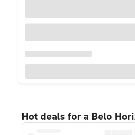
Hot deals for a Belo Hor