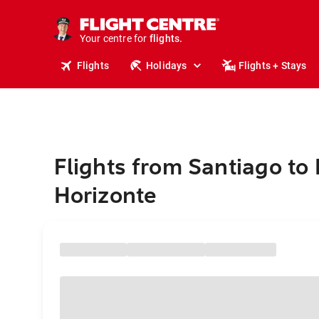
stays.
holidays.
Your centre for
flights.
travel.
Flights
Holidays
Flights + Stays
Flights from Santiago to
Horizonte