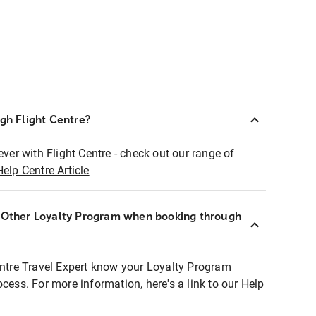
ugh Flight Centre?
ever with Flight Centre - check out our range of
Help Centre Article
r Other Loyalty Program when booking through
entre Travel Expert know your Loyalty Program
ocess. For more information, here's a link to our Help