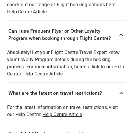
check out our range of Flight booking options here:
Help Centre Article
Can I use Frequent Flyer or Other Loyalty
Program when booking through Flight Centre?
Absolutely! Let your Flight Centre Travel Expert know
your Loyalty Program details during the booking
process. For more information, here's a link to our Help
Centre:
Help Centre Article
What are the latest on travel restrictions?
For the latest information on travel restrictions, visit
our Help Centre:
Help Centre Article