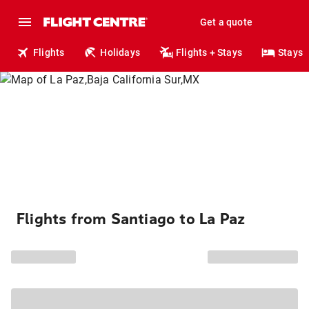
Get a quote
Flights
Holidays
Flights + Stays
Stays
Flights from Santiago to La Paz