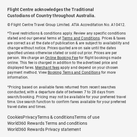
Flight Centre acknowledges the Traditional
Custodians of Country throughout Australia.
© Flight Centre Travel Group Limited. ATIA Accreditation No. A10412.
*Travel restrictions & conditions apply. Review any specific conditions
stated and our general terms at
Terms and Conditions
. Prices & taxes
are correct as at the date of publication & are subject to availability and
change without notice. Prices quoted are on sale until the dates
specified unless otherwise stated or sold out prior. Prices are per
person. We charge an
Online Booking Fee
for flight bookings made
online. This fee is charged in addition to the advertised price and
displayed fares.
Merchant fees
apply and depend on your chosen
payment method. View
Booking Terms and Conditions
for more
information.
^Pricing based on available fares returned from recent searches
conducted, with a departure date of between 7 to 28 days from
search/booking. Pricing may not be available for your preferred travel
time. Use search function to confirm fares available for your preferred
travel dates and times.
Cookies
Privacy
Terms & conditions
Terms of use
World360 Rewards Terms and conditions
World360 Rewards Privacy statement