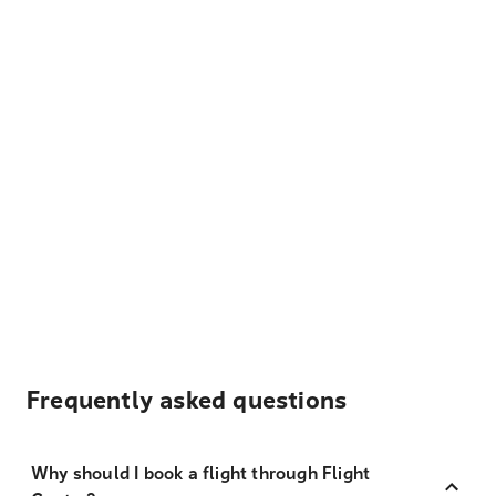
Frequently asked questions
Why should I book a flight through Flight