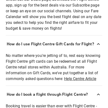
app, sign up for the best deals via our Subscribe page
or keep an eye on our social channels. Using our Fare
Calendar will show you the best flight deal on any date
you select to help you find the right airfare to fit your
budget & save money on flights!
How do I use Flight Centre Gift Cards for Flight?
No matter where you're jetting of to, rest easy knowing
Flight Centre gift cards can be redeemed at all Flight
Centre retail stores within Australia. For more
information on Gift Cards, we've put together a list of
commonly asked questions here:
Help Centre Article
How do I book a flight through Flight Centre?
Booking travel is easier than ever with Flight Centre -