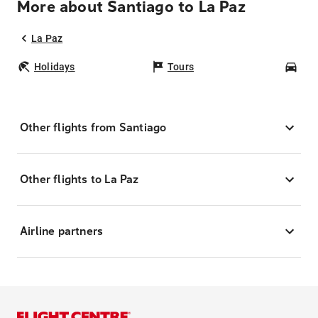
More about Santiago to La Paz
La Paz
Holidays
Tours
Car
Other flights from Santiago
Other flights to La Paz
Airline partners