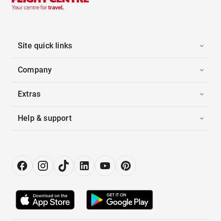
Site quick links
Company
Extras
Help & support