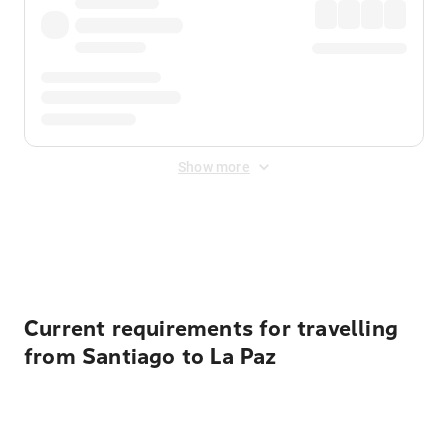
Show more
Displayed fares exclude
Online Booking Fee
&
Merchant
Fee
. Fees are applied once at checkout.
Current requirements for travelling
from Santiago to La Paz