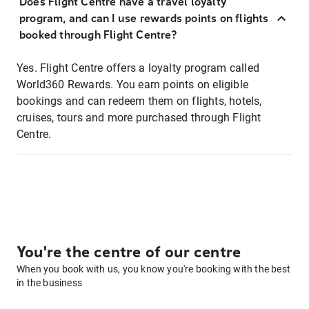
Does Flight Centre have a travel loyalty
program, and can I use rewards points on flights
booked through Flight Centre?
Yes. Flight Centre offers a loyalty program called
World360 Rewards. You earn points on eligible
bookings and can redeem them on flights, hotels,
cruises, tours and more purchased through Flight
Centre.
You're the centre of our centre
When you book with us, you know you're booking with the best
in the business