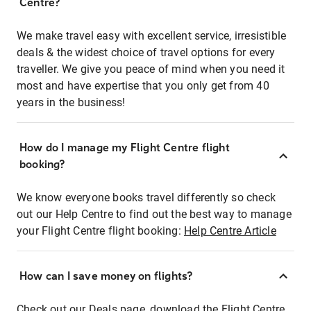
Centre?
We make travel easy with excellent service, irresistible
deals & the widest choice of travel options for every
traveller. We give you peace of mind when you need it
most and have expertise that you only get from 40
years in the business!
How do I manage my Flight Centre flight
booking?
We know everyone books travel differently so check
out our Help Centre to find out the best way to manage
your Flight Centre flight booking:
Help Centre Article
How can I save money on flights?
Check out our Deals page, download the Flight Centre