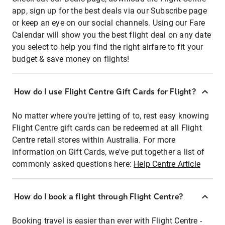
app, sign up for the best deals via our Subscribe page
or keep an eye on our social channels. Using our Fare
Calendar will show you the best flight deal on any date
you select to help you find the right airfare to fit your
budget & save money on flights!
How do I use Flight Centre Gift Cards for Flight?
No matter where you're jetting of to, rest easy knowing
Flight Centre gift cards can be redeemed at all Flight
Centre retail stores within Australia. For more
information on Gift Cards, we've put together a list of
commonly asked questions here:
Help Centre Article
How do I book a flight through Flight Centre?
Booking travel is easier than ever with Flight Centre -