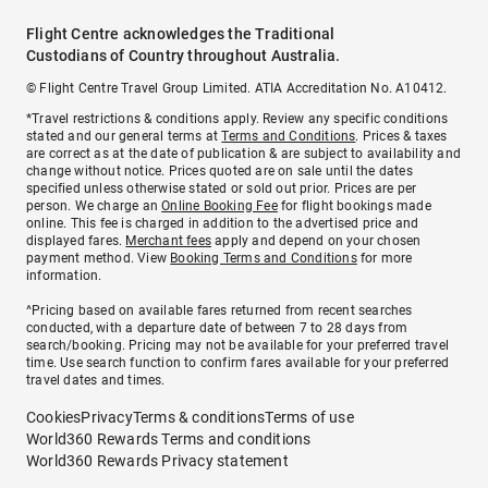
Flight Centre acknowledges the Traditional
Custodians of Country throughout Australia.
© Flight Centre Travel Group Limited. ATIA Accreditation No. A10412.
*Travel restrictions & conditions apply. Review any specific conditions
stated and our general terms at
Terms and Conditions
. Prices & taxes
are correct as at the date of publication & are subject to availability and
change without notice. Prices quoted are on sale until the dates
specified unless otherwise stated or sold out prior. Prices are per
person. We charge an
Online Booking Fee
for flight bookings made
online. This fee is charged in addition to the advertised price and
displayed fares.
Merchant fees
apply and depend on your chosen
payment method. View
Booking Terms and Conditions
for more
information.
^Pricing based on available fares returned from recent searches
conducted, with a departure date of between 7 to 28 days from
search/booking. Pricing may not be available for your preferred travel
time. Use search function to confirm fares available for your preferred
travel dates and times.
Cookies
Privacy
Terms & conditions
Terms of use
World360 Rewards Terms and conditions
World360 Rewards Privacy statement