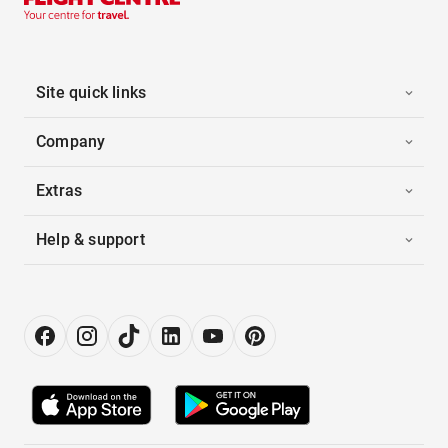
Site quick links
Company
Extras
Help & support