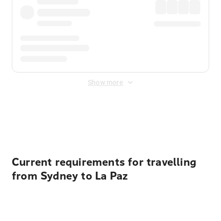
Show more
Displayed fares exclude
Online Booking Fee
&
Merchant
Fee
. Fees are applied once at checkout.
Current requirements for travelling
from Sydney to La Paz