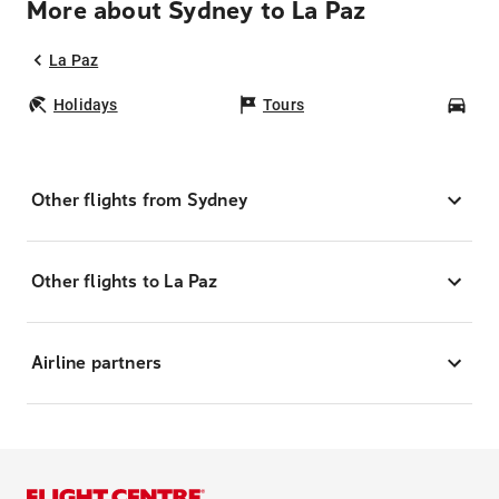
More about Sydney to La Paz
La Paz
Holidays
Tours
Car
Other flights from Sydney
Other flights to La Paz
Airline partners