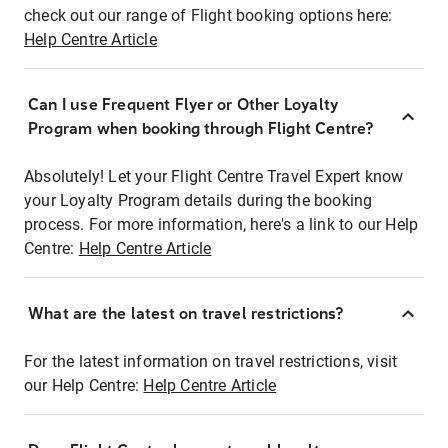
check out our range of Flight booking options here:
Help Centre Article
Can I use Frequent Flyer or Other Loyalty
Program when booking through Flight Centre?
Absolutely! Let your Flight Centre Travel Expert know
your Loyalty Program details during the booking
process. For more information, here's a link to our Help
Centre:
Help Centre Article
What are the latest on travel restrictions?
For the latest information on travel restrictions, visit
our Help Centre:
Help Centre Article