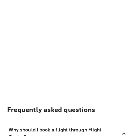
Frequently asked questions
Why should I book a flight through Flight