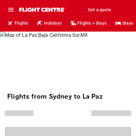
Get a quote
Flights
Holidays
Flights + Stays
Stays
Flights from Sydney to La Paz