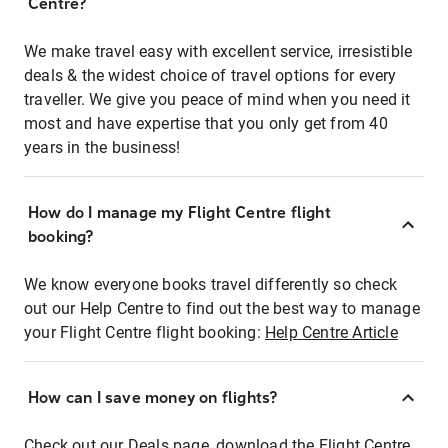
Centre?
We make travel easy with excellent service, irresistible
deals & the widest choice of travel options for every
traveller. We give you peace of mind when you need it
most and have expertise that you only get from 40
years in the business!
How do I manage my Flight Centre flight
booking?
We know everyone books travel differently so check
out our Help Centre to find out the best way to manage
your Flight Centre flight booking:
Help Centre Article
How can I save money on flights?
Check out our Deals page, download the Flight Centre