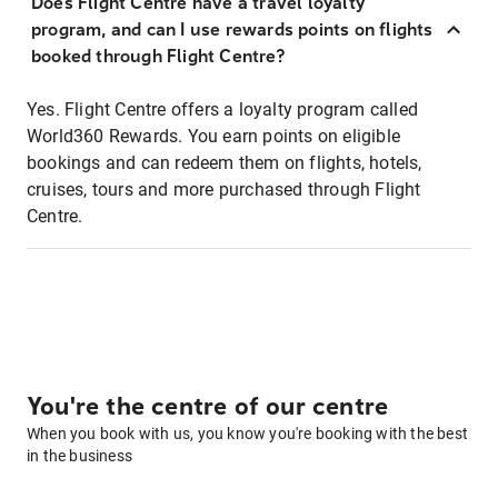
Does Flight Centre have a travel loyalty
program, and can I use rewards points on flights
booked through Flight Centre?
Yes. Flight Centre offers a loyalty program called
World360 Rewards. You earn points on eligible
bookings and can redeem them on flights, hotels,
cruises, tours and more purchased through Flight
Centre.
You're the centre of our centre
When you book with us, you know you're booking with the best
in the business