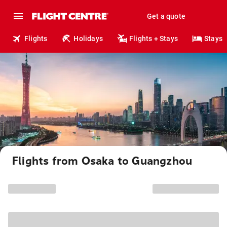
Get a quote
Flights
Holidays
Flights + Stays
Stays
Flights from Osaka to Guangzhou