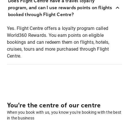
Does Flight Centre have a travel loyalty
program, and can I use rewards points on flights
booked through Flight Centre?
Yes. Flight Centre offers a loyalty program called
World360 Rewards. You earn points on eligible
bookings and can redeem them on flights, hotels,
cruises, tours and more purchased through Flight
Centre.
You're the centre of our centre
When you book with us, you know you're booking with the best
in the business