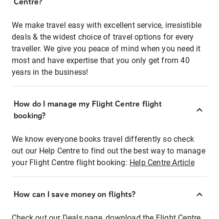
Centre?
We make travel easy with excellent service, irresistible
deals & the widest choice of travel options for every
traveller. We give you peace of mind when you need it
most and have expertise that you only get from 40
years in the business!
How do I manage my Flight Centre flight
booking?
We know everyone books travel differently so check
out our Help Centre to find out the best way to manage
your Flight Centre flight booking:
Help Centre Article
How can I save money on flights?
Check out our Deals page, download the Flight Centre