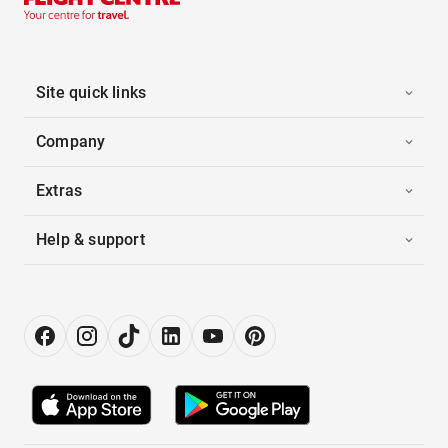
Site quick links
Company
Extras
Help & support