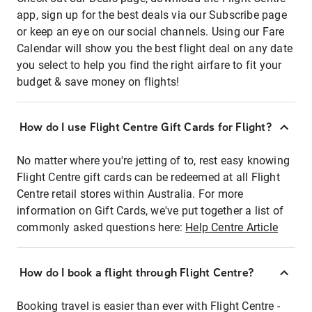
app, sign up for the best deals via our Subscribe page
or keep an eye on our social channels. Using our Fare
Calendar will show you the best flight deal on any date
you select to help you find the right airfare to fit your
budget & save money on flights!
How do I use Flight Centre Gift Cards for Flight?
No matter where you're jetting of to, rest easy knowing
Flight Centre gift cards can be redeemed at all Flight
Centre retail stores within Australia. For more
information on Gift Cards, we've put together a list of
commonly asked questions here:
Help Centre Article
How do I book a flight through Flight Centre?
Booking travel is easier than ever with Flight Centre -