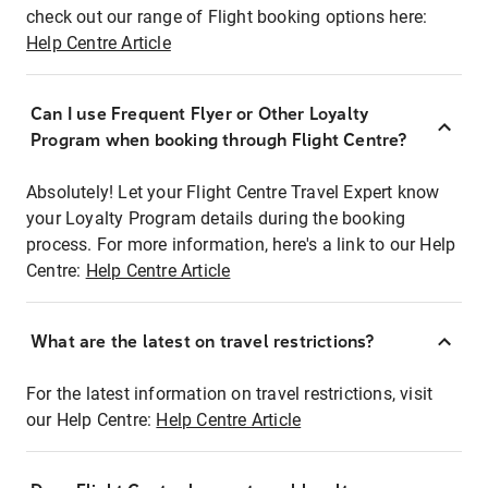
check out our range of Flight booking options here:
Help Centre Article
Can I use Frequent Flyer or Other Loyalty
Program when booking through Flight Centre?
Absolutely! Let your Flight Centre Travel Expert know
your Loyalty Program details during the booking
process. For more information, here's a link to our Help
Centre:
Help Centre Article
What are the latest on travel restrictions?
For the latest information on travel restrictions, visit
our Help Centre:
Help Centre Article