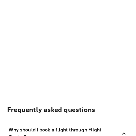
Frequently asked questions
Why should I book a flight through Flight