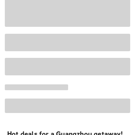
Hot deals for a Guangzhou getaway!