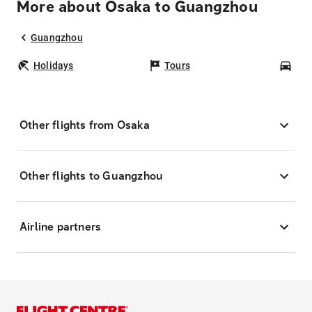
More about Osaka to Guangzhou
Guangzhou
Holidays
Tours
Car
Other flights from Osaka
Other flights to Guangzhou
Airline partners