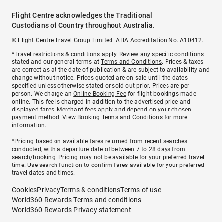
Flight Centre acknowledges the Traditional
Custodians of Country throughout Australia.
© Flight Centre Travel Group Limited. ATIA Accreditation No. A10412.
*Travel restrictions & conditions apply. Review any specific conditions
stated and our general terms at
Terms and Conditions
. Prices & taxes
are correct as at the date of publication & are subject to availability and
change without notice. Prices quoted are on sale until the dates
specified unless otherwise stated or sold out prior. Prices are per
person. We charge an
Online Booking Fee
for flight bookings made
online. This fee is charged in addition to the advertised price and
displayed fares.
Merchant fees
apply and depend on your chosen
payment method. View
Booking Terms and Conditions
for more
information.
^Pricing based on available fares returned from recent searches
conducted, with a departure date of between 7 to 28 days from
search/booking. Pricing may not be available for your preferred travel
time. Use search function to confirm fares available for your preferred
travel dates and times.
Cookies
Privacy
Terms & conditions
Terms of use
World360 Rewards Terms and conditions
World360 Rewards Privacy statement