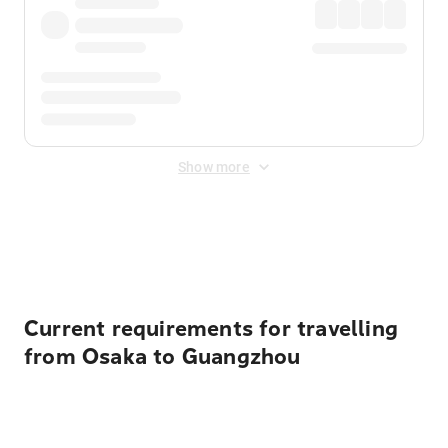
Show more
Displayed fares exclude
Online Booking Fee
&
Merchant
Fee
. Fees are applied once at checkout.
Current requirements for travelling
from Osaka to Guangzhou