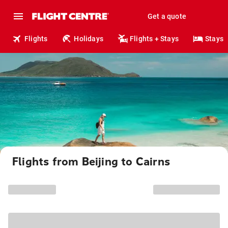
Get a quote
Flights
Holidays
Flights + Stays
Stays
Flights from Beijing to Cairns