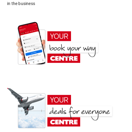
in the business