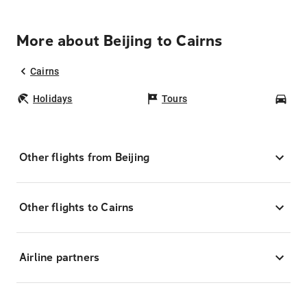
More about Beijing to Cairns
Cairns
Holidays
Tours
Car
Other flights from Beijing
Other flights to Cairns
Airline partners