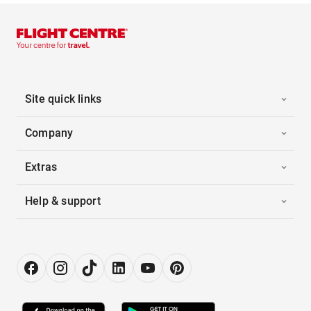
Site quick links
Company
Extras
Help & support