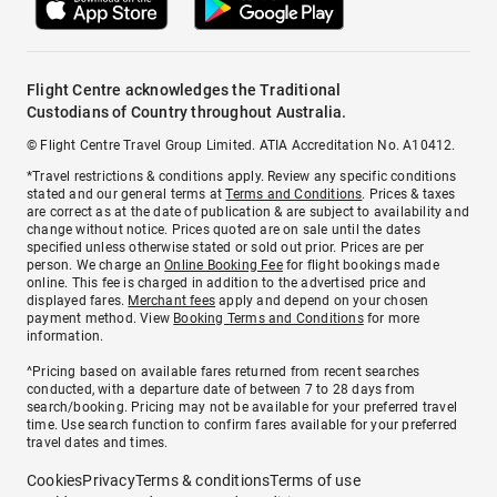
Flight Centre acknowledges the Traditional
Custodians of Country throughout Australia.
© Flight Centre Travel Group Limited. ATIA Accreditation No. A10412.
*Travel restrictions & conditions apply. Review any specific conditions
stated and our general terms at
Terms and Conditions
. Prices & taxes
are correct as at the date of publication & are subject to availability and
change without notice. Prices quoted are on sale until the dates
specified unless otherwise stated or sold out prior. Prices are per
person. We charge an
Online Booking Fee
for flight bookings made
online. This fee is charged in addition to the advertised price and
displayed fares.
Merchant fees
apply and depend on your chosen
payment method. View
Booking Terms and Conditions
for more
information.
^Pricing based on available fares returned from recent searches
conducted, with a departure date of between 7 to 28 days from
search/booking. Pricing may not be available for your preferred travel
time. Use search function to confirm fares available for your preferred
travel dates and times.
Cookies
Privacy
Terms & conditions
Terms of use