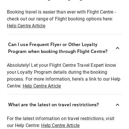
Booking travel is easier than ever with Flight Centre -
check out our range of Flight booking options here:
Help Centre Article
Can I use Frequent Flyer or Other Loyalty
Program when booking through Flight Centre?
Absolutely! Let your Flight Centre Travel Expert know
your Loyalty Program details during the booking
process. For more information, here's a link to our Help
Centre:
Help Centre Article
What are the latest on travel restrictions?
For the latest information on travel restrictions, visit
our Help Centre:
Help Centre Article