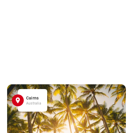
Cairns
Australia