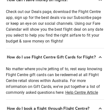
Check out our Deals page, download the Flight Centre
app, sign up for the best deals via our Subscribe page
or keep an eye on our social channels. Using our Fare
Calendar will show you the best flight deal on any date
you select to help you find the right airfare to fit your
budget & save money on flights!
How do I use Flight Centre Gift Cards for Flight?
No matter where you're jetting of to, rest easy knowing
Flight Centre gift cards can be redeemed at all Flight
Centre retail stores within Australia. For more
information on Gift Cards, we've put together a list of
commonly asked questions here:
Help Centre Article
How do I book a flight through Flight Centre?