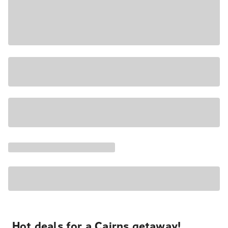
Hot deals for a Cairns getaway!