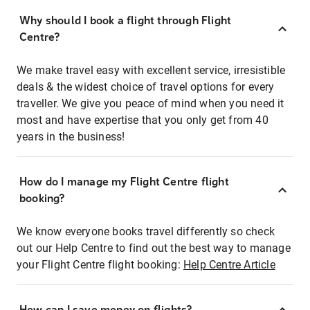
Why should I book a flight through Flight
Centre?
We make travel easy with excellent service, irresistible
deals & the widest choice of travel options for every
traveller. We give you peace of mind when you need it
most and have expertise that you only get from 40
years in the business!
How do I manage my Flight Centre flight
booking?
We know everyone books travel differently so check
out our Help Centre to find out the best way to manage
your Flight Centre flight booking:
Help Centre Article
How can I save money on flights?