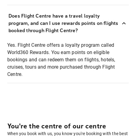
Does Flight Centre have a travel loyalty
program, and can I use rewards points on flights
booked through Flight Centre?
Yes. Flight Centre offers a loyalty program called
World360 Rewards. You earn points on eligible
bookings and can redeem them on flights, hotels,
cruises, tours and more purchased through Flight
Centre.
You're the centre of our centre
When you book with us, you know you're booking with the best