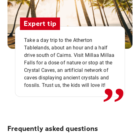
Expert tip
Take a day trip to the Atherton
Tablelands, about an hour and a half
drive south of Cairns. Visit Millaa Millaa
,,
Falls for a dose of nature or stop at the
Crystal Caves, an artificial network of
caves displaying ancient crystals and
fossils. Trust us, the kids will love it!
Frequently asked questions