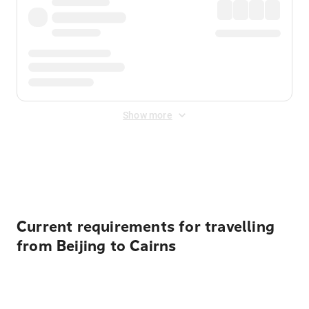
Show more
Displayed fares exclude
Online Booking Fee
&
Merchant
Fee
. Fees are applied once at checkout.
Current requirements for travelling
from Beijing to Cairns