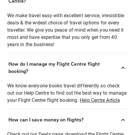
Centre?
We make travel easy with excellent service, irresistible
deals & the widest choice of travel options for every
traveller. We give you peace of mind when you need it
most and have expertise that you only get from 40
years in the business!
How do I manage my Flight Centre flight
booking?
We know everyone books travel differently so check
out our Help Centre to find out the best way to manage
your Flight Centre flight booking:
Help Centre Article
How can I save money on flights?
Check out our Deals page, download the Flight Centre