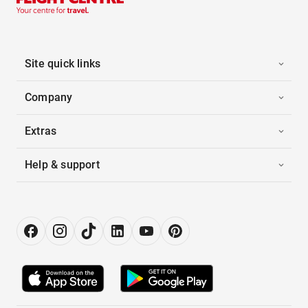
Site quick links
Company
Extras
Help & support