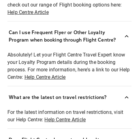
check out our range of Flight booking options here:
Help Centre Article
Can I use Frequent Flyer or Other Loyalty
Program when booking through Flight Centre?
Absolutely! Let your Flight Centre Travel Expert know
your Loyalty Program details during the booking
process. For more information, here's a link to our Help
Centre:
Help Centre Article
What are the latest on travel restrictions?
For the latest information on travel restrictions, visit
our Help Centre:
Help Centre Article