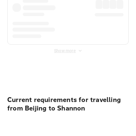
Show more
Displayed fares exclude
Online Booking Fee
&
Merchant
Fee
. Fees are applied once at checkout.
Current requirements for travelling
from Beijing to Shannon