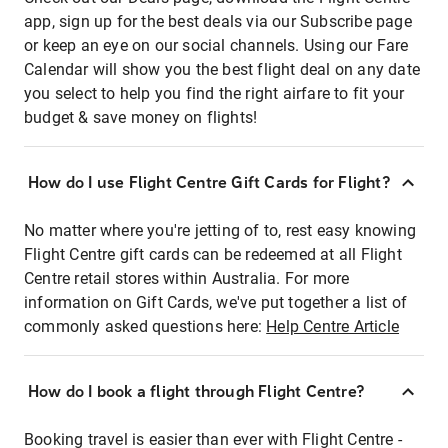
app, sign up for the best deals via our Subscribe page
or keep an eye on our social channels. Using our Fare
Calendar will show you the best flight deal on any date
you select to help you find the right airfare to fit your
budget & save money on flights!
How do I use Flight Centre Gift Cards for Flight?
No matter where you're jetting of to, rest easy knowing
Flight Centre gift cards can be redeemed at all Flight
Centre retail stores within Australia. For more
information on Gift Cards, we've put together a list of
commonly asked questions here:
Help Centre Article
How do I book a flight through Flight Centre?
Booking travel is easier than ever with Flight Centre -