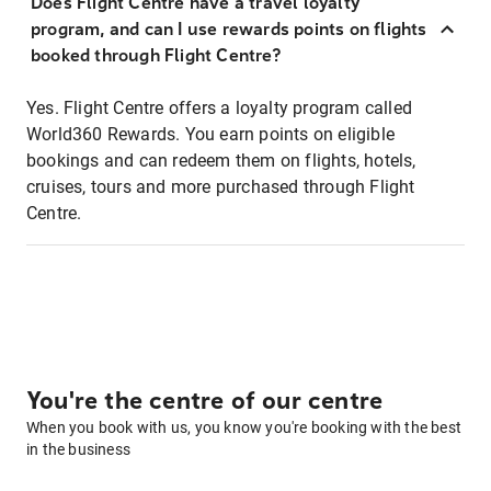
Does Flight Centre have a travel loyalty
program, and can I use rewards points on flights
booked through Flight Centre?
Yes. Flight Centre offers a loyalty program called
World360 Rewards. You earn points on eligible
bookings and can redeem them on flights, hotels,
cruises, tours and more purchased through Flight
Centre.
You're the centre of our centre
When you book with us, you know you're booking with the best
in the business