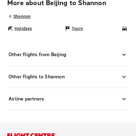
More about Beijing to Shannon
Shannon
Holidays
Tours
Car
Other flights from Beijing
Other flights to Shannon
Airline partners