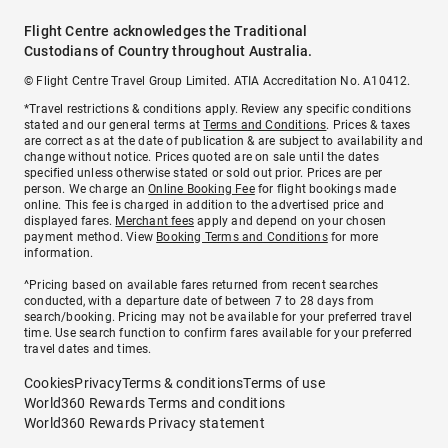
Flight Centre acknowledges the Traditional
Custodians of Country throughout Australia.
© Flight Centre Travel Group Limited. ATIA Accreditation No. A10412.
*Travel restrictions & conditions apply. Review any specific conditions
stated and our general terms at
Terms and Conditions
. Prices & taxes
are correct as at the date of publication & are subject to availability and
change without notice. Prices quoted are on sale until the dates
specified unless otherwise stated or sold out prior. Prices are per
person. We charge an
Online Booking Fee
for flight bookings made
online. This fee is charged in addition to the advertised price and
displayed fares.
Merchant fees
apply and depend on your chosen
payment method. View
Booking Terms and Conditions
for more
information.
^Pricing based on available fares returned from recent searches
conducted, with a departure date of between 7 to 28 days from
search/booking. Pricing may not be available for your preferred travel
time. Use search function to confirm fares available for your preferred
travel dates and times.
Cookies
Privacy
Terms & conditions
Terms of use
World360 Rewards Terms and conditions
World360 Rewards Privacy statement