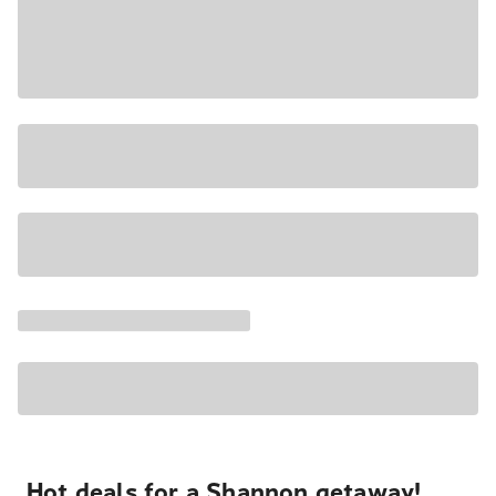
Hot deals for a Shannon getaway!