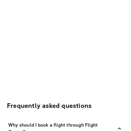
Frequently asked questions
Why should I book a flight through Flight