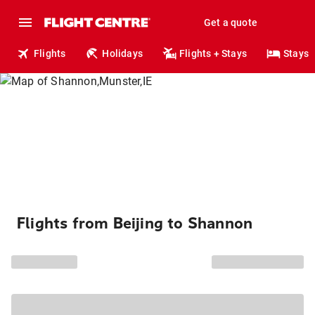
Get a quote
Flights
Holidays
Flights + Stays
Stays
Flights from Beijing to Shannon