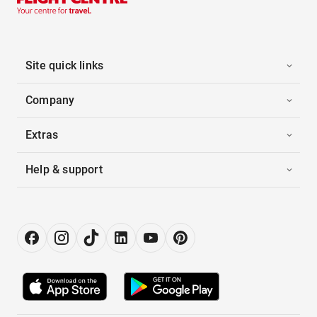
Site quick links
Company
Extras
Help & support