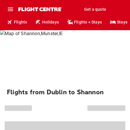
Get a quote
Flights
Holidays
Flights + Stays
Stays
Flights from Dublin to Shannon