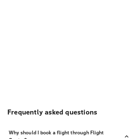
Frequently asked questions
Why should I book a flight through Flight