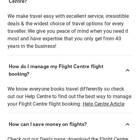
Centre?
We make travel easy with excellent service, irresistible
deals & the widest choice of travel options for every
traveller. We give you peace of mind when you need it
most and have expertise that you only get from 40
years in the business!
How do I manage my Flight Centre flight
booking?
We know everyone books travel differently so check
out our Help Centre to find out the best way to manage
your Flight Centre flight booking:
Help Centre Article
How can I save money on flights?
Check out our Deals page, download the Flight Centre