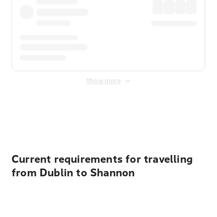
Show more
Displayed fares exclude
Online Booking Fee
&
Merchant
Fee
. Fees are applied once at checkout.
Current requirements for travelling
from Dublin to Shannon