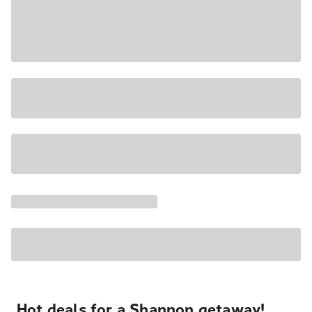
Hot deals for a Shannon getaway!