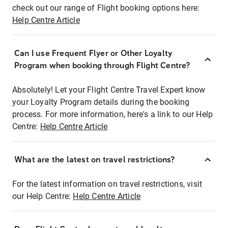
check out our range of Flight booking options here:
Help Centre Article
Can I use Frequent Flyer or Other Loyalty
Program when booking through Flight Centre?
Absolutely! Let your Flight Centre Travel Expert know
your Loyalty Program details during the booking
process. For more information, here's a link to our Help
Centre:
Help Centre Article
What are the latest on travel restrictions?
For the latest information on travel restrictions, visit
our Help Centre:
Help Centre Article