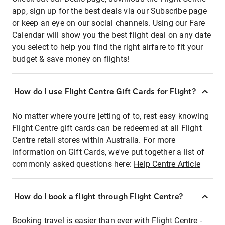
app, sign up for the best deals via our Subscribe page
or keep an eye on our social channels. Using our Fare
Calendar will show you the best flight deal on any date
you select to help you find the right airfare to fit your
budget & save money on flights!
How do I use Flight Centre Gift Cards for Flight?
No matter where you're jetting of to, rest easy knowing
Flight Centre gift cards can be redeemed at all Flight
Centre retail stores within Australia. For more
information on Gift Cards, we've put together a list of
commonly asked questions here:
Help Centre Article
How do I book a flight through Flight Centre?
Booking travel is easier than ever with Flight Centre -