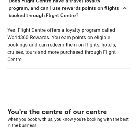
Does Flight Centre have a travel loyalty
program, and can I use rewards points on flights
booked through Flight Centre?
Yes. Flight Centre offers a loyalty program called
World360 Rewards. You earn points on eligible
bookings and can redeem them on flights, hotels,
cruises, tours and more purchased through Flight
Centre.
You're the centre of our centre
When you book with us, you know you're booking with the best
in the business