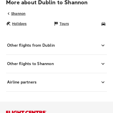
More about Dublin to Shannon
Shannon
Holidays
Tours
Car
Other flights from Dublin
Other flights to Shannon
Airline partners