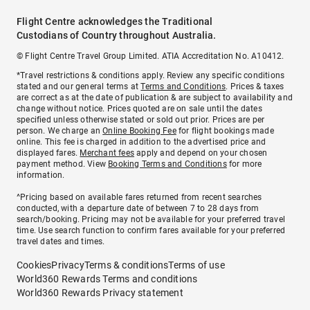
Flight Centre acknowledges the Traditional
Custodians of Country throughout Australia.
© Flight Centre Travel Group Limited. ATIA Accreditation No. A10412.
*Travel restrictions & conditions apply. Review any specific conditions
stated and our general terms at
Terms and Conditions
. Prices & taxes
are correct as at the date of publication & are subject to availability and
change without notice. Prices quoted are on sale until the dates
specified unless otherwise stated or sold out prior. Prices are per
person. We charge an
Online Booking Fee
for flight bookings made
online. This fee is charged in addition to the advertised price and
displayed fares.
Merchant fees
apply and depend on your chosen
payment method. View
Booking Terms and Conditions
for more
information.
^Pricing based on available fares returned from recent searches
conducted, with a departure date of between 7 to 28 days from
search/booking. Pricing may not be available for your preferred travel
time. Use search function to confirm fares available for your preferred
travel dates and times.
Cookies
Privacy
Terms & conditions
Terms of use
World360 Rewards Terms and conditions
World360 Rewards Privacy statement