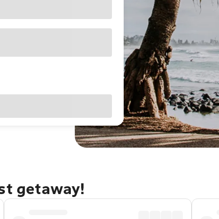
ast getaway!