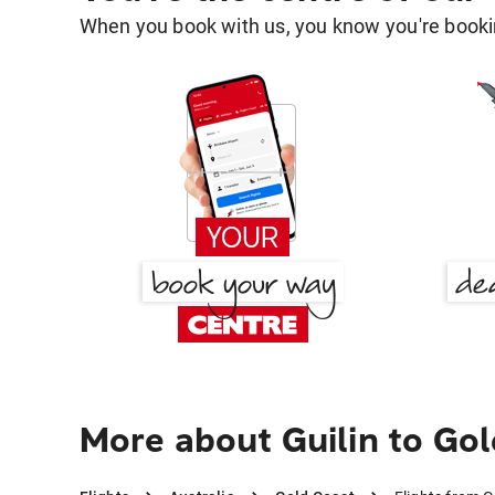
When you book with us, you know you're bookin
More about Guilin to Go