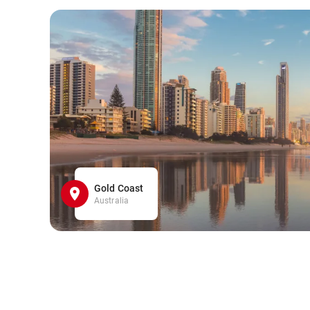
Gold Coast
Australia