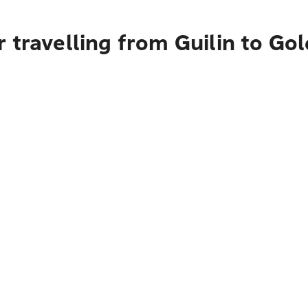
 travelling from Guilin to Go