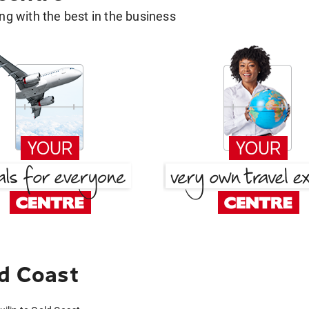
g with the best in the business
ld Coast