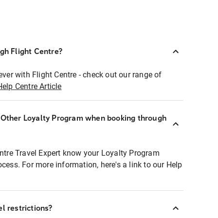
ugh Flight Centre?
ever with Flight Centre - check out our range of
Help Centre Article
r Other Loyalty Program when booking through
entre Travel Expert know your Loyalty Program
ocess. For more information, here's a link to our Help
l restrictions?