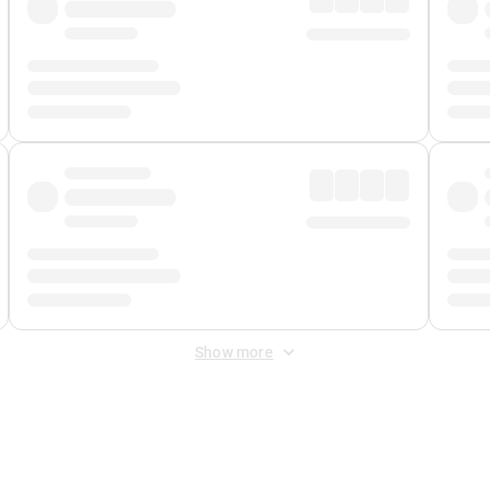
Show more
 Fee
&
Merchant Fee
. Fees are applied once at checkout.