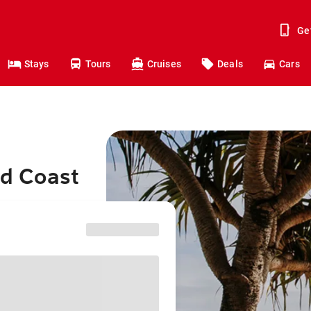
Ge
Stays
Tours
Cruises
Deals
Cars
ld Coast