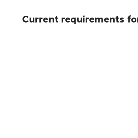
Current requirements for