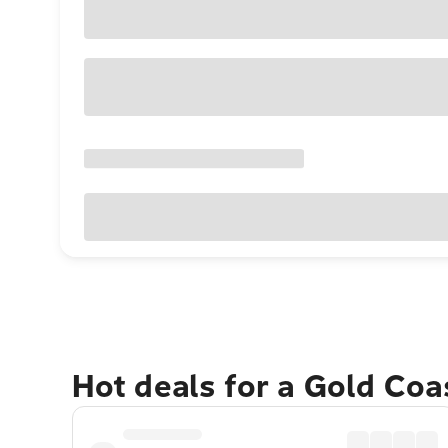
Hot deals for a Gold Co