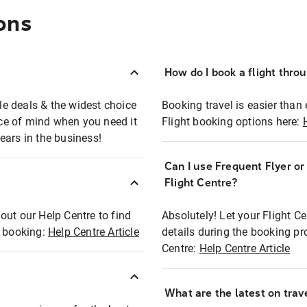
ons
How do I book a flight thro
ble deals & the widest choice
Booking travel is easier than 
eace of mind when you need it
Flight booking options here:
ears in the business!
Can I use Frequent Flyer o
?
Flight Centre?
out our Help Centre to find
Absolutely! Let your Flight C
t booking:
Help Centre Article
details during the booking pr
Centre:
Help Centre Article
What are the latest on trave