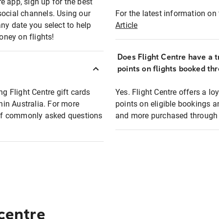
e app, sign up for the best
social channels. Using our
For the latest information on t
any date you select to help
Article
oney on flights!
Does Flight Centre have a t
points on flights booked th
ng Flight Centre gift cards
Yes. Flight Centre offers a 
thin Australia. For more
points on eligible bookings a
t of commonly asked questions
and more purchased through F
 centre