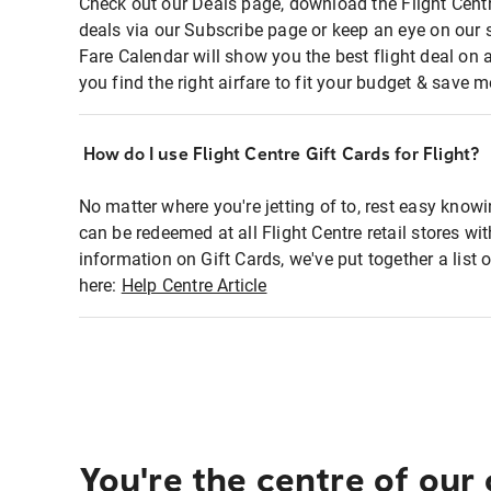
Check out our Deals page, download the Flight Centr
deals via our Subscribe page or keep an eye on our 
Fare Calendar will show you the best flight deal on 
you find the right airfare to fit your budget & save m
How do I use Flight Centre Gift Cards for Flight?
No matter where you're jetting of to, rest easy knowi
can be redeemed at all Flight Centre retail stores wi
information on Gift Cards, we've put together a lis
here:
Help Centre Article
You're the centre of our