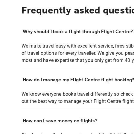
Frequently asked questi
Why should I book a flight through Flight Centre?
We make travel easy with excellent service, irresisti
of travel options for every traveller. We give you p
most and have expertise that you only get from 40 y
How do I manage my Flight Centre flight booking
We know everyone books travel differently so check 
out the best way to manage your Flight Centre fligh
How can I save money on flights?