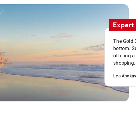
Expert 
The Gold C
bottom. S
offering a
shopping, 
Lea Ahoka