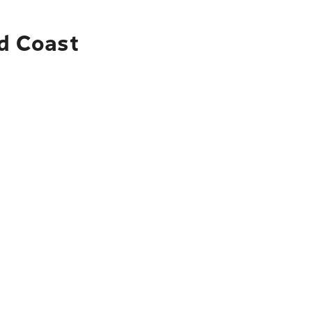
ld Coast