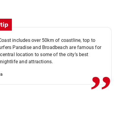
tip
oast includes over 50km of coastline, top to
urfers Paradise and Broadbeach are famous for
,,
 central location to some of the city’s best
nightlife and attractions.
va