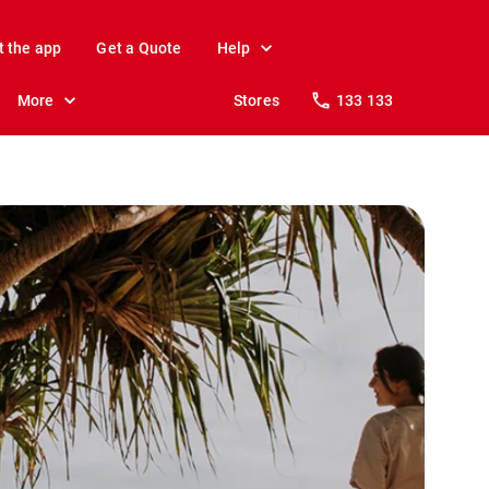
t the app
Get a Quote
Help
More
Stores
133 133