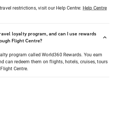
ravel restrictions, visit our Help Centre:
Help Centre
ravel loyalty program, and can I use rewards
rough Flight Centre?
loyalty program called World360 Rewards. You earn
nd can redeem them on flights, hotels, cruises, tours
light Centre.