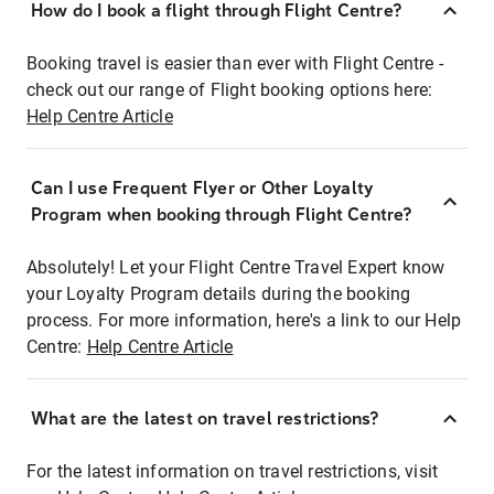
How do I book a flight through Flight Centre?
Booking travel is easier than ever with Flight Centre -
check out our range of Flight booking options here:
Help Centre Article
Can I use Frequent Flyer or Other Loyalty
Program when booking through Flight Centre?
Absolutely! Let your Flight Centre Travel Expert know
your Loyalty Program details during the booking
process. For more information, here's a link to our Help
Centre:
Help Centre Article
What are the latest on travel restrictions?
For the latest information on travel restrictions, visit