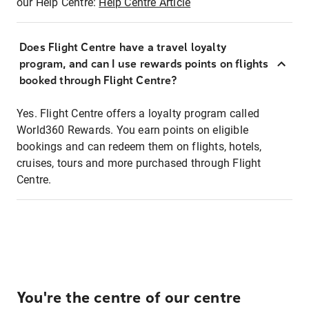
our Help Centre:
Help Centre Article
Does Flight Centre have a travel loyalty
program, and can I use rewards points on flights
booked through Flight Centre?
Yes. Flight Centre offers a loyalty program called
World360 Rewards. You earn points on eligible
bookings and can redeem them on flights, hotels,
cruises, tours and more purchased through Flight
Centre.
You're the centre of our centre