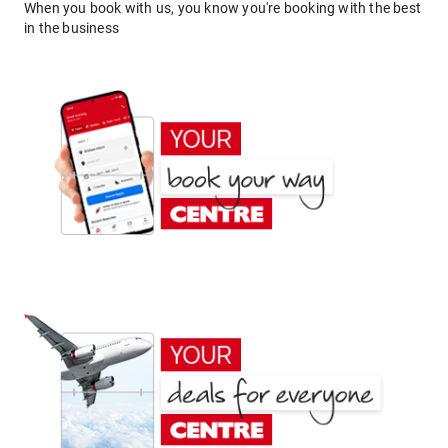
When you book with us, you know you're booking with the best
in the business