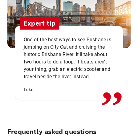
Expert tip
One of the best ways to see Brisbane is
jumping on City Cat and cruising the
historic Brisbane River. It'll take about
two hours to do a loop. If boats aren't
,,
your thing, grab an electric scooter and
travel beside the river instead.
Luke
Frequently asked questions