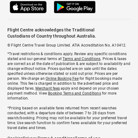
Flight Centre acknowledges the Traditional
Custodians of Country throughout Australia.
© Flight Centre Travel Group Limited. ATIA Accreditation No. A10412.
*Travel restrictions & conditions apply. Review any specific conditions
stated and our general terms at
Terms and Conditions
. Prices & taxes
are correct as at the date of publication & are subject to availability and
change without notice. Prices quoted are on sale until the dates
specified unless otherwise stated or sold out prior. Prices are per
person. We charge an
Online Booking Fee
for flight bookings made
online. This fee is charged in addition to the advertised price and
displayed fares.
Merchant fees
apply and depend on your chosen
payment method. View
Booking Terms and Conditions
for more
information.
^Pricing based on available fares returned from recent searches
conducted, with a departure date of between 7 to 28 days from
search/booking. Pricing may not be available for your preferred travel
time. Use search function to confirm fares available for your preferred
travel dates and times.