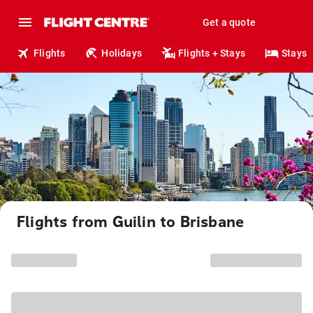
Get a quote
Flights
Holidays
Flights + Stays
Stays
Flights from Guilin to Brisbane