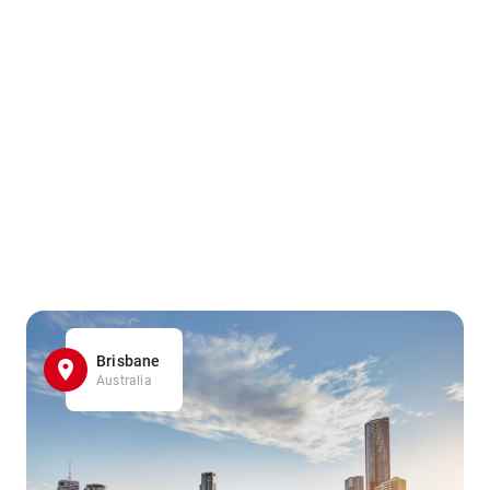
Brisbane
Australia