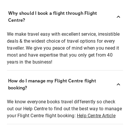
Why should I book a flight through Flight
Centre?
We make travel easy with excellent service, irresistible
deals & the widest choice of travel options for every
traveller. We give you peace of mind when you need it
most and have expertise that you only get from 40
years in the business!
How do I manage my Flight Centre flight
booking?
We know everyone books travel differently so check
out our Help Centre to find out the best way to manage
your Flight Centre flight booking:
Help Centre Article