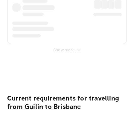
Show more
Displayed fares exclude
Online Booking Fee
&
Merchant
Fee
. Fees are applied once at checkout.
Current requirements for travelling
from Guilin to Brisbane