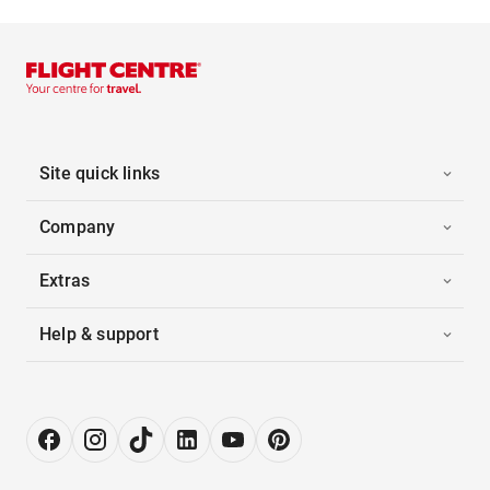
Site quick links
Company
Extras
Help & support