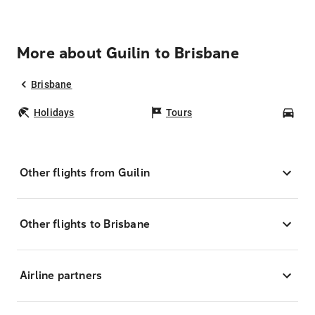
More about Guilin to Brisbane
Brisbane
Holidays
Tours
Car
Other flights from Guilin
Other flights to Brisbane
Airline partners