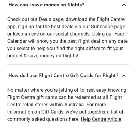
How can I save money on flights?
Check out our Deals page, download the Flight Centre
app, sign up for the best deals via our Subscribe page
or keep an eye on our social channels. Using our Fare
Calendar will show you the best flight deal on any date
you select to help you find the right airfare to fit your
budget & save money on flights!
How do I use Flight Centre Gift Cards for Flight?
No matter where you're jetting of to, rest easy knowing
Flight Centre gift cards can be redeemed at all Flight
Centre retail stores within Australia. For more
information on Gift Cards, we've put together a list of
commonly asked questions here:
Help Centre Article