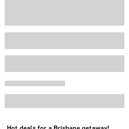
Hot deals for a Brisbane getaway!