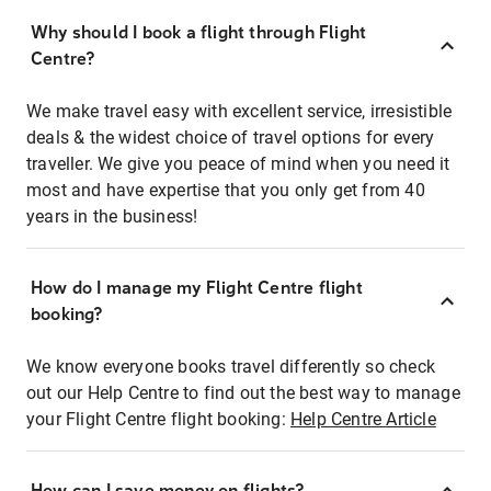
Why should I book a flight through Flight
Centre?
We make travel easy with excellent service, irresistible
deals & the widest choice of travel options for every
traveller. We give you peace of mind when you need it
most and have expertise that you only get from 40
years in the business!
How do I manage my Flight Centre flight
booking?
We know everyone books travel differently so check
out our Help Centre to find out the best way to manage
your Flight Centre flight booking:
Help Centre Article
How can I save money on flights?