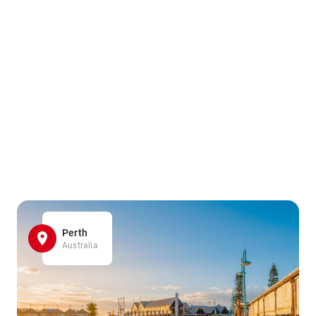
Perth
Australia