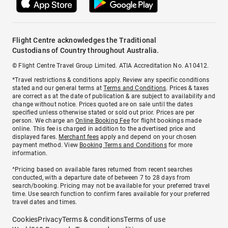
Flight Centre acknowledges the Traditional
Custodians of Country throughout Australia.
© Flight Centre Travel Group Limited. ATIA Accreditation No. A10412.
*Travel restrictions & conditions apply. Review any specific conditions
stated and our general terms at
Terms and Conditions
. Prices & taxes
are correct as at the date of publication & are subject to availability and
change without notice. Prices quoted are on sale until the dates
specified unless otherwise stated or sold out prior. Prices are per
person. We charge an
Online Booking Fee
for flight bookings made
online. This fee is charged in addition to the advertised price and
displayed fares.
Merchant fees
apply and depend on your chosen
payment method. View
Booking Terms and Conditions
for more
information.
^Pricing based on available fares returned from recent searches
conducted, with a departure date of between 7 to 28 days from
search/booking. Pricing may not be available for your preferred travel
time. Use search function to confirm fares available for your preferred
travel dates and times.
Cookies
Privacy
Terms & conditions
Terms of use