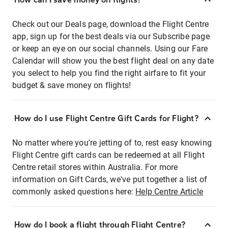
Check out our Deals page, download the Flight Centre
app, sign up for the best deals via our Subscribe page
or keep an eye on our social channels. Using our Fare
Calendar will show you the best flight deal on any date
you select to help you find the right airfare to fit your
budget & save money on flights!
How do I use Flight Centre Gift Cards for Flight?
No matter where you're jetting of to, rest easy knowing
Flight Centre gift cards can be redeemed at all Flight
Centre retail stores within Australia. For more
information on Gift Cards, we've put together a list of
commonly asked questions here:
Help Centre Article
How do I book a flight through Flight Centre?