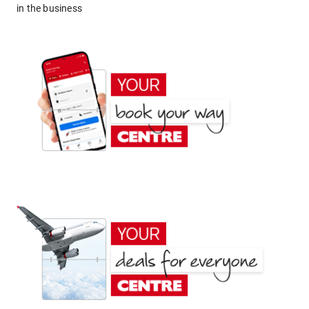
in the business