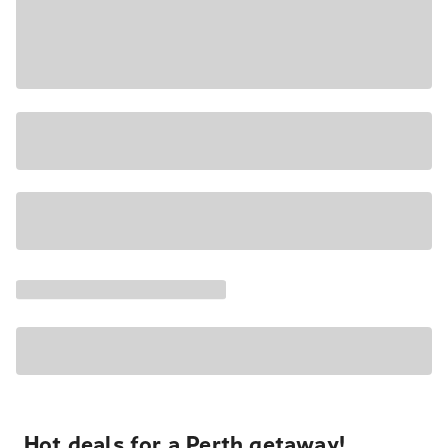
Hot deals for a Perth getaway!