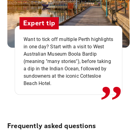
Expert tip
Want to tick off multiple Perth highlights
in one day? Start with a visit to West
Australian Museum Boola Bardip
,,
(meaning "many stories"), before taking
a dip in the Indian Ocean, followed by
sundowners at the iconic Cottesloe
Beach Hotel.
Frequently asked questions