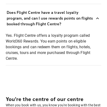
Does Flight Centre have a travel loyalty
program, and can I use rewards points on flights
booked through Flight Centre?
Yes. Flight Centre offers a loyalty program called
World360 Rewards. You earn points on eligible
bookings and can redeem them on flights, hotels,
cruises, tours and more purchased through Flight
Centre.
You're the centre of our centre
When you book with us, you know you're booking with the best