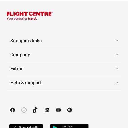
Site quick links
Company
Extras
Help & support