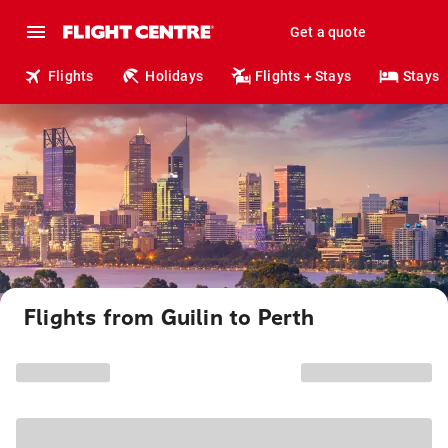
Get a quote
Flights
Holidays
Flights + Stays
Stays
Flights from Guilin to Perth