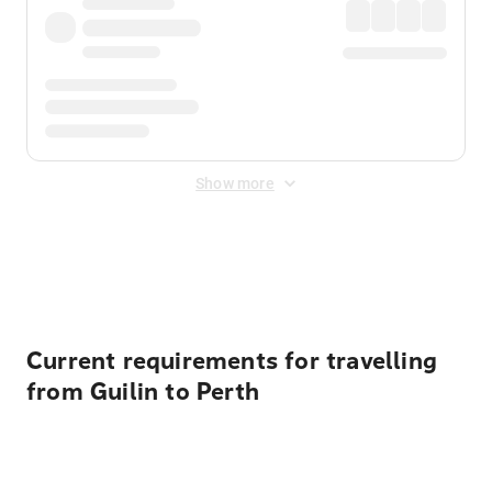
Show more
Displayed fares exclude
Online Booking Fee
&
Merchant
Fee
. Fees are applied once at checkout.
Current requirements for travelling
from Guilin to Perth