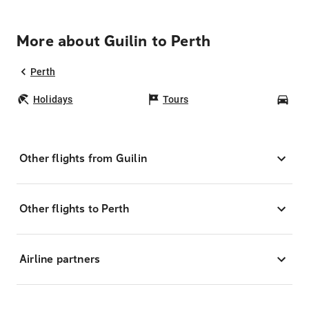
More about Guilin to Perth
Perth
Holidays
Tours
Car
Other flights from Guilin
Other flights to Perth
Airline partners