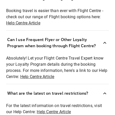
Booking travel is easier than ever with Flight Centre -
check out our range of Flight booking options here:
Help Centre Article
Can I use Frequent Flyer or Other Loyalty
Program when booking through Flight Centre?
Absolutely! Let your Flight Centre Travel Expert know
your Loyalty Program details during the booking
process. For more information, here's a link to our Help
Centre:
Help Centre Article
What are the latest on travel restrictions?
For the latest information on travel restrictions, visit
our Help Centre:
Help Centre Article