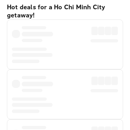
Hot deals for a Ho Chi Minh City
getaway!