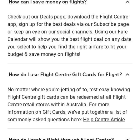
How can I save money on flights?
Check out our Deals page, download the Flight Centre
app, sign up for the best deals via our Subscribe page
or keep an eye on our social channels. Using our Fare
Calendar will show you the best flight deal on any date
you select to help you find the right airfare to fit your
budget & save money on flights!
How do I use Flight Centre Gift Cards for Flight?
No matter where you're jetting of to, rest easy knowing
Flight Centre gift cards can be redeemed at all Flight
Centre retail stores within Australia. For more
information on Gift Cards, we've put together a list of
commonly asked questions here:
Help Centre Article
How do I book a flight through Flight Centre?