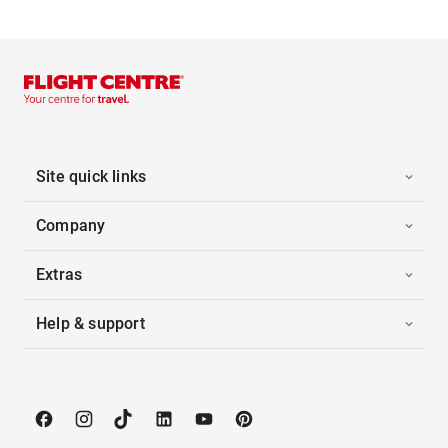
Site quick links
Company
Extras
Help & support