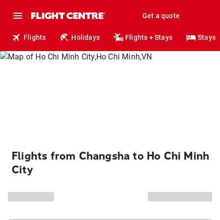
Get a quote
Flights
Holidays
Flights + Stays
Stays
Flights from Changsha to Ho Chi Minh
City