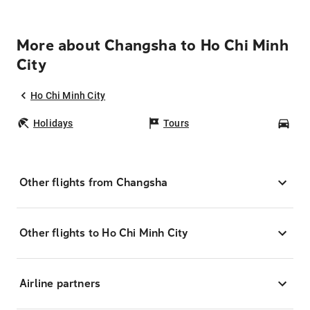
More about Changsha to Ho Chi Minh
City
Ho Chi Minh City
Holidays
Tours
Car
Other flights from Changsha
Other flights to Ho Chi Minh City
Airline partners