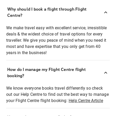
Why should I book a flight through Flight
Centre?
We make travel easy with excellent service, irresistible
deals & the widest choice of travel options for every
traveller. We give you peace of mind when you need it
most and have expertise that you only get from 40
years in the business!
How do I manage my Flight Centre flight
booking?
We know everyone books travel differently so check
out our Help Centre to find out the best way to manage
your Flight Centre flight booking:
Help Centre Article