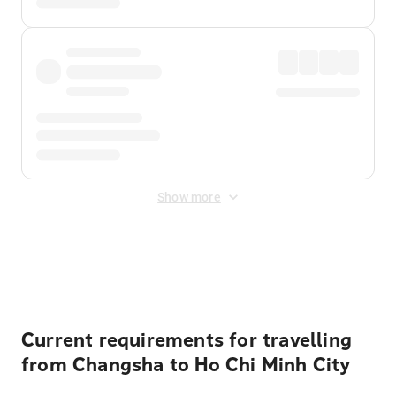
Show more
Displayed fares exclude
Online Booking Fee
&
Merchant
Fee
. Fees are applied once at checkout.
Current requirements for travelling
from Changsha to Ho Chi Minh City