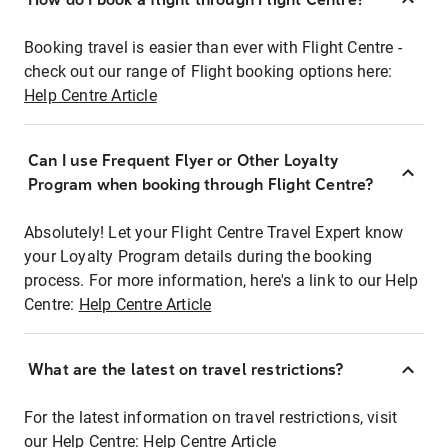
Booking travel is easier than ever with Flight Centre -
check out our range of Flight booking options here:
Help Centre Article
Can I use Frequent Flyer or Other Loyalty
Program when booking through Flight Centre?
Absolutely! Let your Flight Centre Travel Expert know
your Loyalty Program details during the booking
process. For more information, here's a link to our Help
Centre:
Help Centre Article
What are the latest on travel restrictions?
For the latest information on travel restrictions, visit
our Help Centre:
Help Centre Article