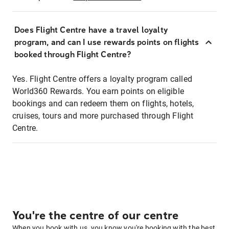
Does Flight Centre have a travel loyalty
program, and can I use rewards points on flights
booked through Flight Centre?
Yes. Flight Centre offers a loyalty program called
World360 Rewards. You earn points on eligible
bookings and can redeem them on flights, hotels,
cruises, tours and more purchased through Flight
Centre.
You're the centre of our centre
When you book with us, you know you're booking with the best