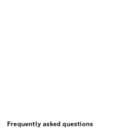
Frequently asked questions