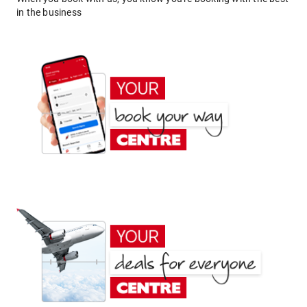
in the business