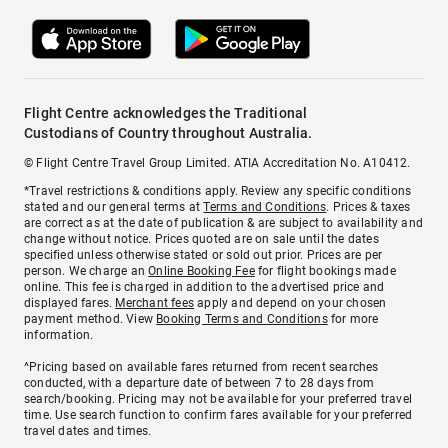
Flight Centre acknowledges the Traditional
Custodians of Country throughout Australia.
© Flight Centre Travel Group Limited. ATIA Accreditation No. A10412.
*Travel restrictions & conditions apply. Review any specific conditions
stated and our general terms at
Terms and Conditions
. Prices & taxes
are correct as at the date of publication & are subject to availability and
change without notice. Prices quoted are on sale until the dates
specified unless otherwise stated or sold out prior. Prices are per
person. We charge an
Online Booking Fee
for flight bookings made
online. This fee is charged in addition to the advertised price and
displayed fares.
Merchant fees
apply and depend on your chosen
payment method. View
Booking Terms and Conditions
for more
information.
^Pricing based on available fares returned from recent searches
conducted, with a departure date of between 7 to 28 days from
search/booking. Pricing may not be available for your preferred travel
time. Use search function to confirm fares available for your preferred
travel dates and times.