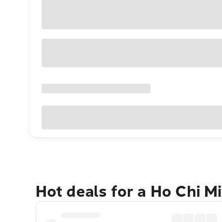
Hot deals for a Ho Chi M