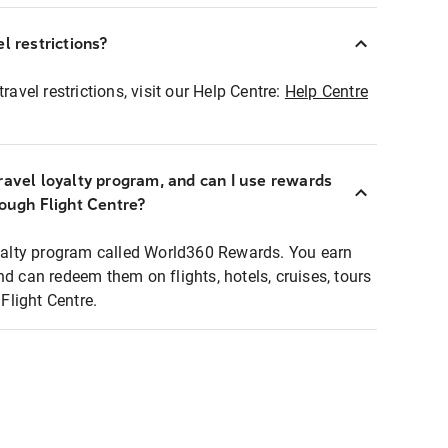
l restrictions?
ravel restrictions, visit our Help Centre:
Help Centre
ravel loyalty program, and can I use rewards
rough Flight Centre?
loyalty program called World360 Rewards. You earn
nd can redeem them on flights, hotels, cruises, tours
light Centre.