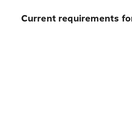
Current requirements for