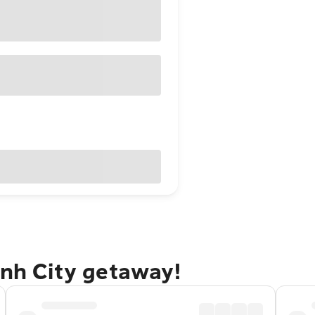
inh City getaway!