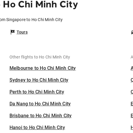
 Ho Chi Minh City
rom Singapore to Ho Chi Minh City
Tours
Other flights to Ho Chi Minh City
A
Melbourne to Ho Chi Minh City
Sydney to Ho Chi Minh City
Perth to Ho Chi Minh City
C
Da Nang to Ho Chi Minh City
Brisbane to Ho Chi Minh City
E
Hanoi to Ho Chi Minh City
H