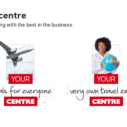
 centre
g with the best in the business