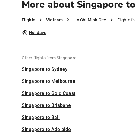
More about Singapore to
Flights
Vietnam
Ho Chi Minh City
Flights f
Holidays
Other flights from Singapore
Singapore to Sydney
Singapore to Melbourne
Singapore to Gold Coast
Singapore to Brisbane
Singapore to Bali
Singapore to Adelaide