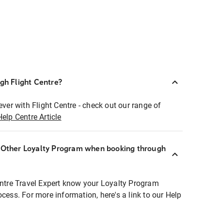
ugh Flight Centre?
ever with Flight Centre - check out our range of
Help Centre Article
r Other Loyalty Program when booking through
entre Travel Expert know your Loyalty Program
ocess. For more information, here's a link to our Help