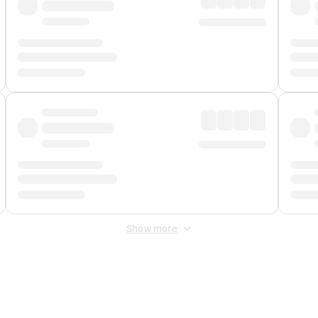
Show more
 Fee
&
Merchant Fee
. Fees are applied once at checkout.