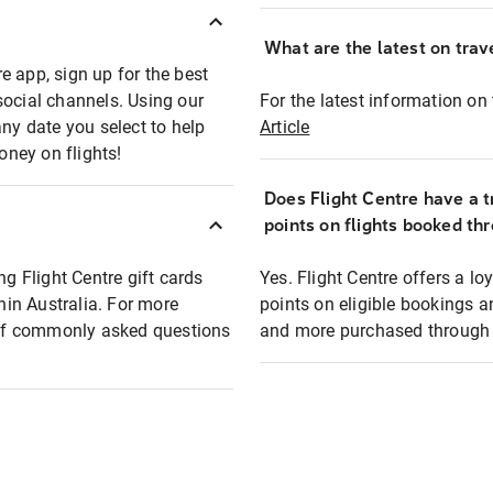
What are the latest on trave
e app, sign up for the best
social channels. Using our
For the latest information on t
any date you select to help
Article
oney on flights!
Does Flight Centre have a t
points on flights booked th
ng Flight Centre gift cards
Yes. Flight Centre offers a 
thin Australia. For more
points on eligible bookings a
t of commonly asked questions
and more purchased through F