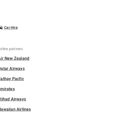
Car Hire
irline partners
Air New Zealand
Qatar Airways
athay Pacfic
Emirates
tihad Airways
awaiian Airlines