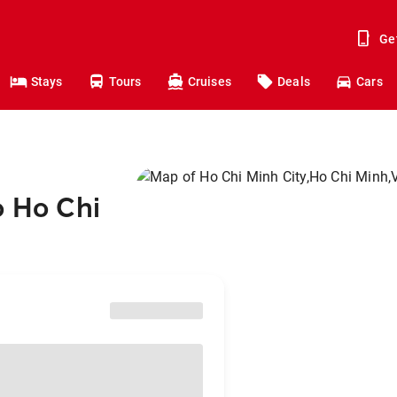
Ge
Stays
Tours
Cruises
Deals
Cars
o Ho Chi