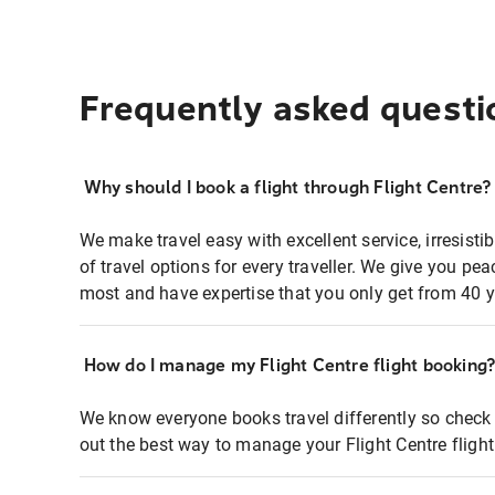
Frequently asked questi
Why should I book a flight through Flight Centre?
We make travel easy with excellent service, irresisti
of travel options for every traveller. We give you p
most and have expertise that you only get from 40 y
How do I manage my Flight Centre flight booking
We know everyone books travel differently so check 
out the best way to manage your Flight Centre fligh