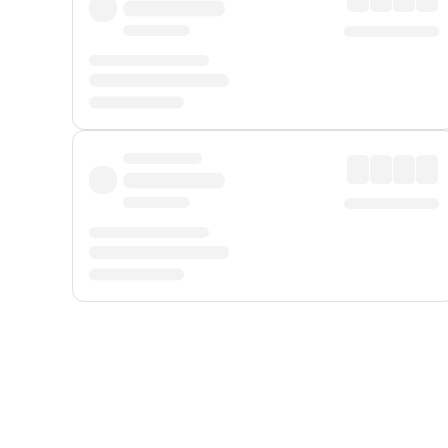
Displayed fares exclude
Online Booking