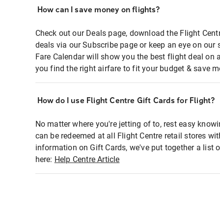
How can I save money on flights?
Check out our Deals page, download the Flight Centr
deals via our Subscribe page or keep an eye on our 
Fare Calendar will show you the best flight deal on 
you find the right airfare to fit your budget & save m
How do I use Flight Centre Gift Cards for Flight?
No matter where you're jetting of to, rest easy knowi
can be redeemed at all Flight Centre retail stores wi
information on Gift Cards, we've put together a lis
here:
Help Centre Article