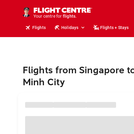
stays.
holidays.
Your centre for
flights.
travel.
Flights
Holidays
Flights + Stays
Flights from Singapore t
Minh City