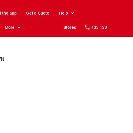
t the app
Get a Quote
Help
More
Stores
133 133