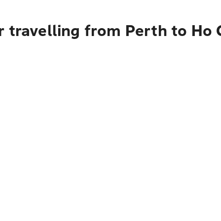
 travelling from Perth to Ho 