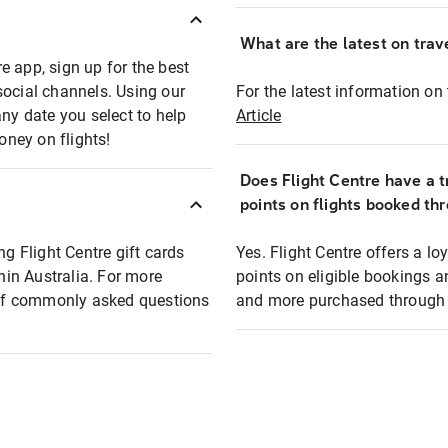
What are the latest on trave
e app, sign up for the best
social channels. Using our
For the latest information on t
any date you select to help
Article
oney on flights!
Does Flight Centre have a t
points on flights booked th
ng Flight Centre gift cards
Yes. Flight Centre offers a 
thin Australia. For more
points on eligible bookings a
t of commonly asked questions
and more purchased through F