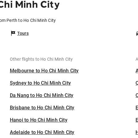
Chi Minh City
rom Perth to Ho Chi Minh City
Tours
Other flights to Ho Chi Minh City
A
Melbourne to Ho Chi Minh City
Sydney to Ho Chi Minh City
Da Nang to Ho Chi Minh City
C
Brisbane to Ho Chi Minh City
Hanoi to Ho Chi Minh City
E
Adelaide to Ho Chi Minh City
H