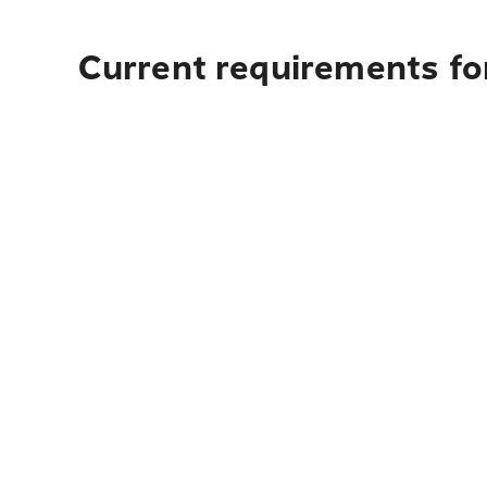
Current requirements for