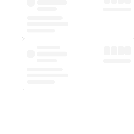
Displayed fares exclude
Online Booking