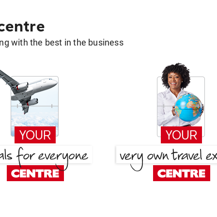
 centre
g with the best in the business