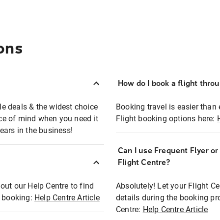
ons
How do I book a flight thro
ble deals & the widest choice
Booking travel is easier than 
eace of mind when you need it
Flight booking options here:
ears in the business!
Can I use Frequent Flyer o
?
Flight Centre?
out our Help Centre to find
Absolutely! Let your Flight C
t booking:
Help Centre Article
details during the booking pr
Centre:
Help Centre Article