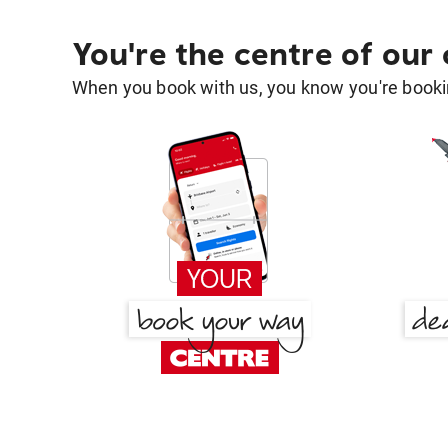
You're the centre of our
When you book with us, you know you're bookin