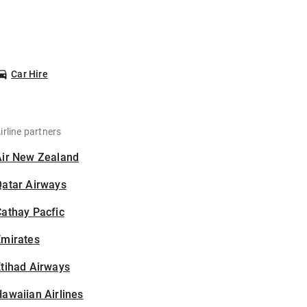
Car Hire
irline partners
Air New Zealand
Qatar Airways
athay Pacfic
Emirates
tihad Airways
awaiian Airlines