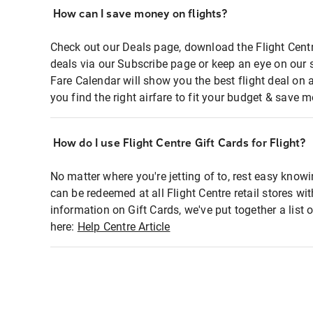
How can I save money on flights?
Check out our Deals page, download the Flight Centr
deals via our Subscribe page or keep an eye on our 
Fare Calendar will show you the best flight deal on 
you find the right airfare to fit your budget & save m
How do I use Flight Centre Gift Cards for Flight?
No matter where you're jetting of to, rest easy knowi
can be redeemed at all Flight Centre retail stores wi
information on Gift Cards, we've put together a lis
here:
Help Centre Article