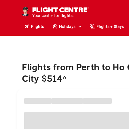
stays.
holidays.
Your centre for
flights.
travel.
Flights
Holidays
Flights + Stays
Flights from Perth to Ho
City $514
^