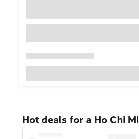
Hot deals for a Ho Chi M