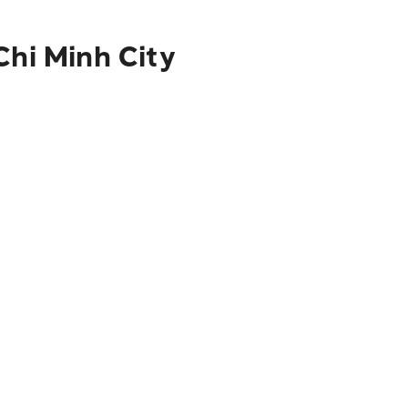
Chi Minh City