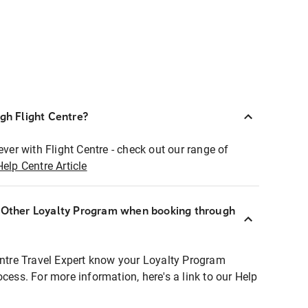
ugh Flight Centre?
ever with Flight Centre - check out our range of
Help Centre Article
r Other Loyalty Program when booking through
entre Travel Expert know your Loyalty Program
ocess. For more information, here's a link to our Help