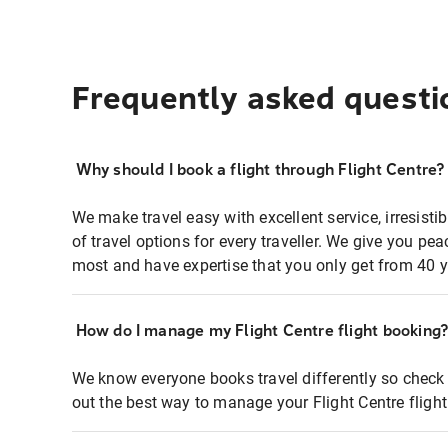
Frequently asked questi
Why should I book a flight through Flight Centre?
We make travel easy with excellent service, irresisti
of travel options for every traveller. We give you p
most and have expertise that you only get from 40 y
How do I manage my Flight Centre flight booking
We know everyone books travel differently so check 
out the best way to manage your Flight Centre fligh