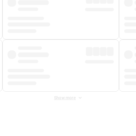
Show more
 Fee
&
Merchant Fee
. Fees are applied once at checkout.