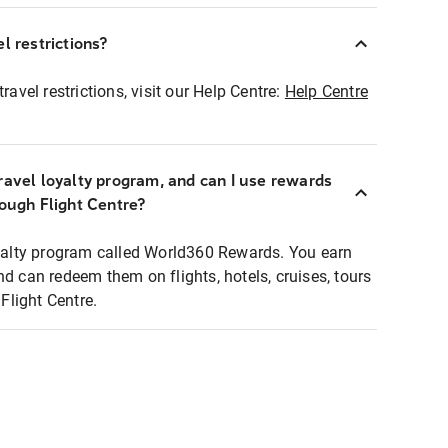
l restrictions?
ravel restrictions, visit our Help Centre:
Help Centre
ravel loyalty program, and can I use rewards
rough Flight Centre?
loyalty program called World360 Rewards. You earn
nd can redeem them on flights, hotels, cruises, tours
light Centre.