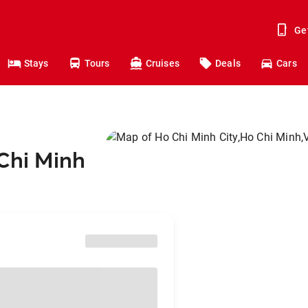
Ge
Stays
Tours
Cruises
Deals
Cars
 Chi Minh