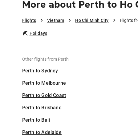
More about Perth to Ho 
Flights
Vietnam
Ho Chi Minh City
Flights f
Holidays
Other flights from Perth
Perth to Sydney
Perth to Melbourne
Perth to Gold Coast
Perth to Brisbane
Perth to Bali
Perth to Adelaide