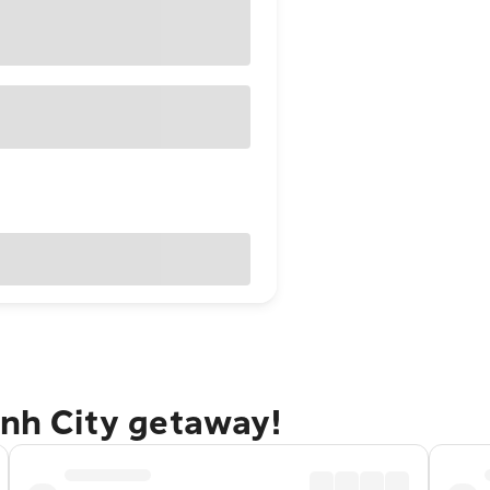
inh City getaway!