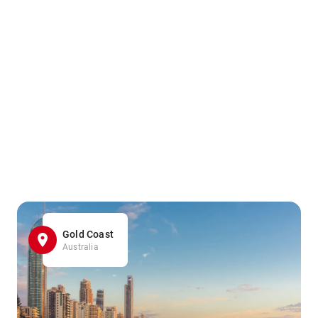
Gold Coast
Australia