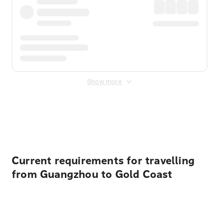
Show more
Displayed fares exclude
Online Booking Fee
&
Merchant
Fee
. Fees are applied once at checkout.
Current requirements for travelling
from Guangzhou to Gold Coast