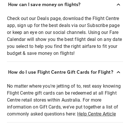
How can I save money on flights?
Check out our Deals page, download the Flight Centre
app, sign up for the best deals via our Subscribe page
or keep an eye on our social channels. Using our Fare
Calendar will show you the best flight deal on any date
you select to help you find the right airfare to fit your
budget & save money on flights!
How do I use Flight Centre Gift Cards for Flight?
No matter where you're jetting of to, rest easy knowing
Flight Centre gift cards can be redeemed at all Flight
Centre retail stores within Australia. For more
information on Gift Cards, we've put together a list of
commonly asked questions here:
Help Centre Article