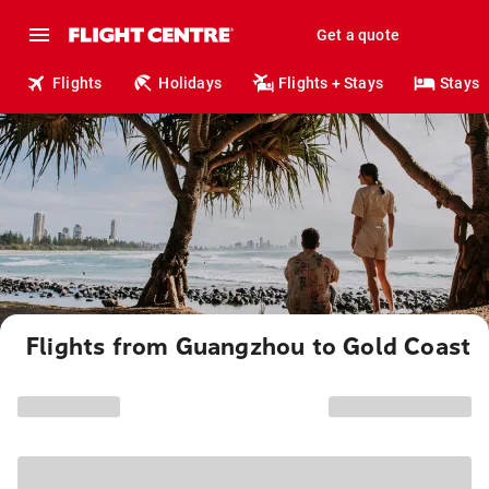
Get a quote
Flights
Holidays
Flights + Stays
Stays
Flights from Guangzhou to Gold Coast