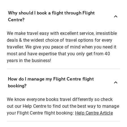
Why should I book a flight through Flight
Centre?
We make travel easy with excellent service, irresistible
deals & the widest choice of travel options for every
traveller. We give you peace of mind when you need it
most and have expertise that you only get from 40
years in the business!
How do I manage my Flight Centre flight
booking?
We know everyone books travel differently so check
out our Help Centre to find out the best way to manage
your Flight Centre flight booking:
Help Centre Article