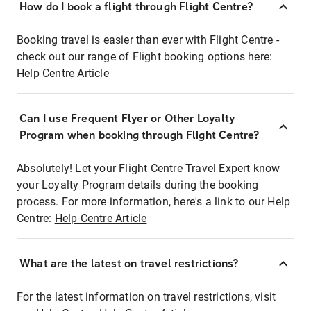
How do I book a flight through Flight Centre?
Booking travel is easier than ever with Flight Centre -
check out our range of Flight booking options here:
Help Centre Article
Can I use Frequent Flyer or Other Loyalty
Program when booking through Flight Centre?
Absolutely! Let your Flight Centre Travel Expert know
your Loyalty Program details during the booking
process. For more information, here's a link to our Help
Centre:
Help Centre Article
What are the latest on travel restrictions?
For the latest information on travel restrictions, visit