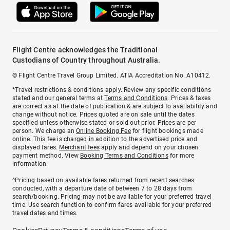
Flight Centre acknowledges the Traditional
Custodians of Country throughout Australia.
© Flight Centre Travel Group Limited. ATIA Accreditation No. A10412.
*Travel restrictions & conditions apply. Review any specific conditions
stated and our general terms at
Terms and Conditions
. Prices & taxes
are correct as at the date of publication & are subject to availability and
change without notice. Prices quoted are on sale until the dates
specified unless otherwise stated or sold out prior. Prices are per
person. We charge an
Online Booking Fee
for flight bookings made
online. This fee is charged in addition to the advertised price and
displayed fares.
Merchant fees
apply and depend on your chosen
payment method. View
Booking Terms and Conditions
for more
information.
^Pricing based on available fares returned from recent searches
conducted, with a departure date of between 7 to 28 days from
search/booking. Pricing may not be available for your preferred travel
time. Use search function to confirm fares available for your preferred
travel dates and times.