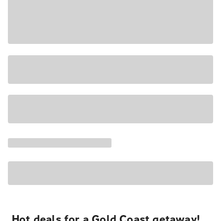
Hot deals for a Gold Coast getaway!