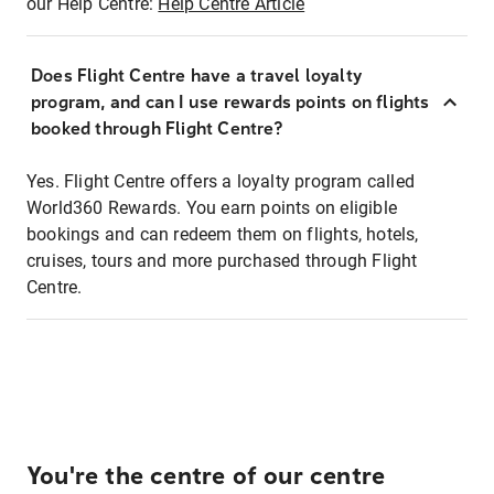
our Help Centre:
Help Centre Article
Does Flight Centre have a travel loyalty
program, and can I use rewards points on flights
booked through Flight Centre?
Yes. Flight Centre offers a loyalty program called
World360 Rewards. You earn points on eligible
bookings and can redeem them on flights, hotels,
cruises, tours and more purchased through Flight
Centre.
You're the centre of our centre