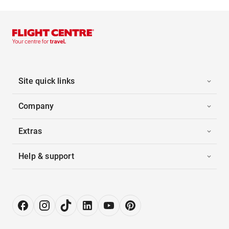
Site quick links
Company
Extras
Help & support