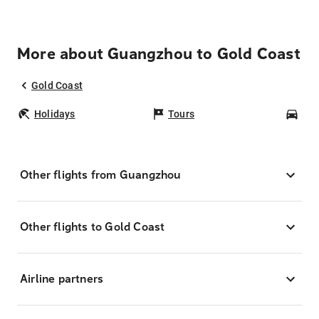
More about Guangzhou to Gold Coast
Gold Coast
Holidays
Tours
Car
Other flights from Guangzhou
Other flights to Gold Coast
Airline partners