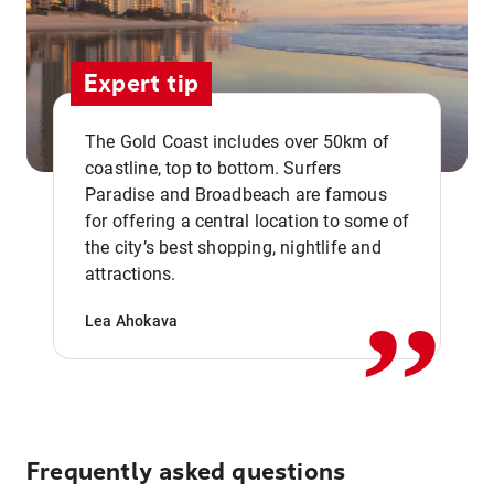
Expert tip
The Gold Coast includes over 50km of
coastline, top to bottom. Surfers
Paradise and Broadbeach are famous
for offering a central location to some of
,,
the city’s best shopping, nightlife and
attractions.
Lea Ahokava
Frequently asked questions