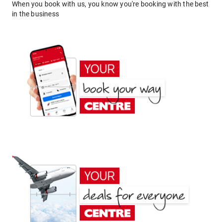
When you book with us, you know you're booking with the best
in the business