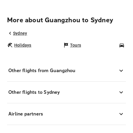
More about Guangzhou to Sydney
Sydney
Holidays
Tours
Car
Other flights from Guangzhou
Other flights to Sydney
Airline partners