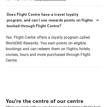
Does Flight Centre have a travel loyalty
program, and can I use rewards points on flights
booked through Flight Centre?
Yes. Flight Centre offers a loyalty program called
World360 Rewards. You earn points on eligible
bookings and can redeem them on flights, hotels,
cruises, tours and more purchased through Flight
Centre.
You're the centre of our centre