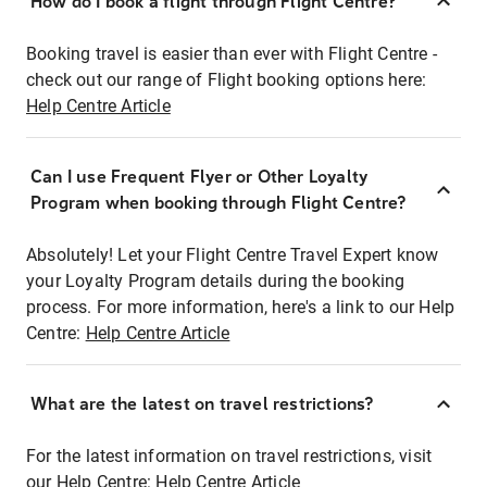
How do I book a flight through Flight Centre?
Booking travel is easier than ever with Flight Centre -
check out our range of Flight booking options here:
Help Centre Article
Can I use Frequent Flyer or Other Loyalty
Program when booking through Flight Centre?
Absolutely! Let your Flight Centre Travel Expert know
your Loyalty Program details during the booking
process. For more information, here's a link to our Help
Centre:
Help Centre Article
What are the latest on travel restrictions?
For the latest information on travel restrictions, visit
our Help Centre:
Help Centre Article