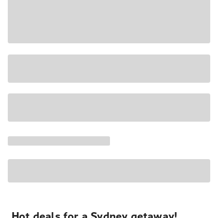
Hot deals for a Sydney getaway!