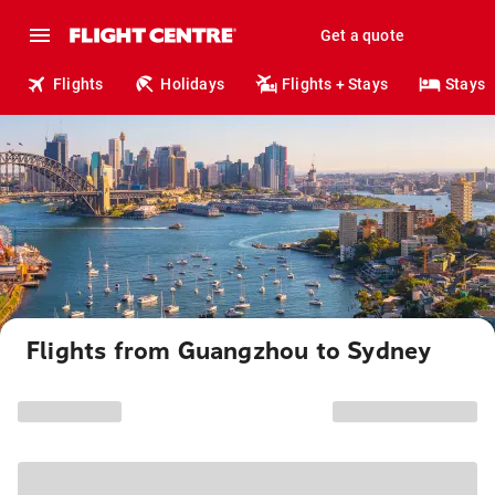
Get a quote
Flights
Holidays
Flights + Stays
Stays
Flights from Guangzhou to Sydney