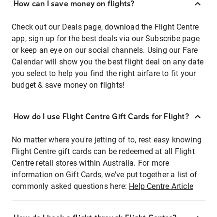
How can I save money on flights?
Check out our Deals page, download the Flight Centre
app, sign up for the best deals via our Subscribe page
or keep an eye on our social channels. Using our Fare
Calendar will show you the best flight deal on any date
you select to help you find the right airfare to fit your
budget & save money on flights!
How do I use Flight Centre Gift Cards for Flight?
No matter where you're jetting of to, rest easy knowing
Flight Centre gift cards can be redeemed at all Flight
Centre retail stores within Australia. For more
information on Gift Cards, we've put together a list of
commonly asked questions here:
Help Centre Article