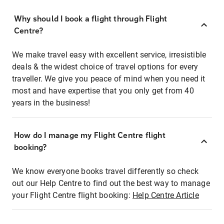
Why should I book a flight through Flight
Centre?
We make travel easy with excellent service, irresistible
deals & the widest choice of travel options for every
traveller. We give you peace of mind when you need it
most and have expertise that you only get from 40
years in the business!
How do I manage my Flight Centre flight
booking?
We know everyone books travel differently so check
out our Help Centre to find out the best way to manage
your Flight Centre flight booking:
Help Centre Article