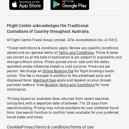
Flight Centre acknowledges the Traditional
Custodians of Country throughout Australia.
© Flight Centre Travel Group Limited. ATIA Accreditation No. A10412.
*Travel restrictions & conditions apply. Review any specific conditions
stated and our general terms at
Terms and Conditions
. Prices & taxes
are correct as at the date of publication & are subject to availability and
change without notice. Prices quoted are on sale until the dates
specified unless otherwise stated or sold out prior. Prices are per
person. We charge an
Online Booking Fee
for flight bookings made
online. This fee is charged in addition to the advertised price and
displayed fares.
Merchant fees
apply and depend on your chosen
payment method. View
Booking Terms and Conditions
for more
information.
^Pricing based on available fares returned from recent searches
conducted, with a departure date of between 7 to 28 days from
search/booking. Pricing may not be available for your preferred travel
time. Use search function to confirm fares available for your preferred
travel dates and times.
Cookies
Privacy
Terms & conditions
Terms of use