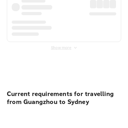
Show more
Displayed fares exclude
Online Booking Fee
&
Merchant
Fee
. Fees are applied once at checkout.
Current requirements for travelling
from Guangzhou to Sydney