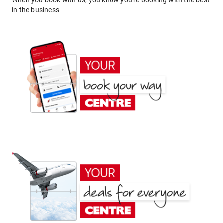
When you book with us, you know you're booking with the best
in the business