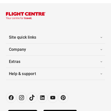
Site quick links
Company
Extras
Help & support