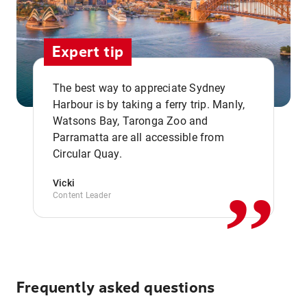
Expert tip
The best way to appreciate Sydney
Harbour is by taking a ferry trip. Manly,
Watsons Bay, Taronga Zoo and
,,
Parramatta are all accessible from
Circular Quay.
Vicki
Content Leader
Frequently asked questions