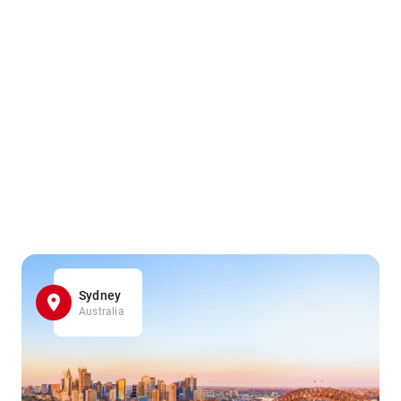
Sydney
Australia