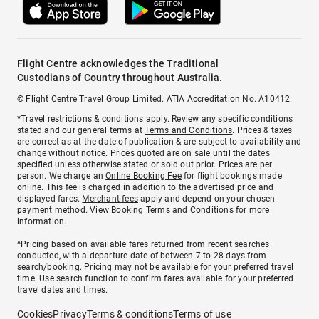
Flight Centre acknowledges the Traditional
Custodians of Country throughout Australia.
© Flight Centre Travel Group Limited. ATIA Accreditation No. A10412.
*Travel restrictions & conditions apply. Review any specific conditions
stated and our general terms at
Terms and Conditions
. Prices & taxes
are correct as at the date of publication & are subject to availability and
change without notice. Prices quoted are on sale until the dates
specified unless otherwise stated or sold out prior. Prices are per
person. We charge an
Online Booking Fee
for flight bookings made
online. This fee is charged in addition to the advertised price and
displayed fares.
Merchant fees
apply and depend on your chosen
payment method. View
Booking Terms and Conditions
for more
information.
^Pricing based on available fares returned from recent searches
conducted, with a departure date of between 7 to 28 days from
search/booking. Pricing may not be available for your preferred travel
time. Use search function to confirm fares available for your preferred
travel dates and times.
Cookies
Privacy
Terms & conditions
Terms of use