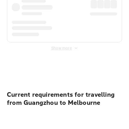
Show more
Displayed fares exclude
Online Booking Fee
&
Merchant
Fee
. Fees are applied once at checkout.
Current requirements for travelling
from Guangzhou to Melbourne