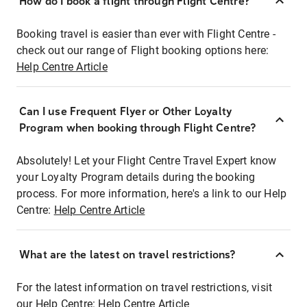
How do I book a flight through Flight Centre?
Booking travel is easier than ever with Flight Centre -
check out our range of Flight booking options here:
Help Centre Article
Can I use Frequent Flyer or Other Loyalty
Program when booking through Flight Centre?
Absolutely! Let your Flight Centre Travel Expert know
your Loyalty Program details during the booking
process. For more information, here's a link to our Help
Centre:
Help Centre Article
What are the latest on travel restrictions?
For the latest information on travel restrictions, visit
our Help Centre:
Help Centre Article