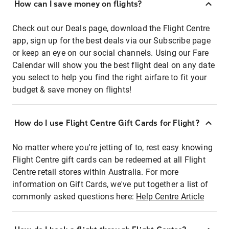
How can I save money on flights?
Check out our Deals page, download the Flight Centre
app, sign up for the best deals via our Subscribe page
or keep an eye on our social channels. Using our Fare
Calendar will show you the best flight deal on any date
you select to help you find the right airfare to fit your
budget & save money on flights!
How do I use Flight Centre Gift Cards for Flight?
No matter where you're jetting of to, rest easy knowing
Flight Centre gift cards can be redeemed at all Flight
Centre retail stores within Australia. For more
information on Gift Cards, we've put together a list of
commonly asked questions here:
Help Centre Article