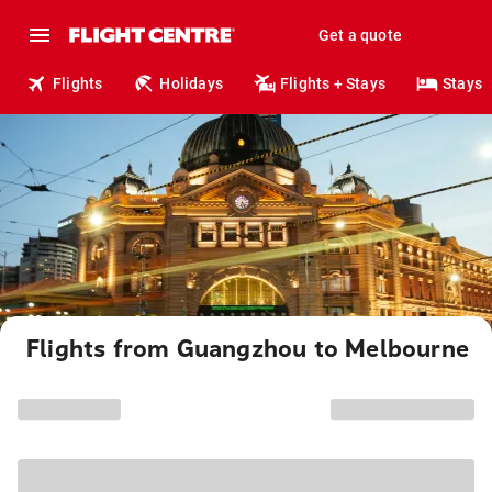
Get a quote
Flights
Holidays
Flights + Stays
Stays
Flights from Guangzhou to Melbourne