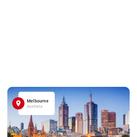
Melbourne
Australia