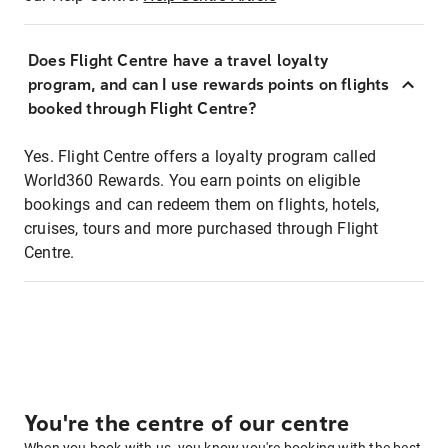
Does Flight Centre have a travel loyalty
program, and can I use rewards points on flights
booked through Flight Centre?
Yes. Flight Centre offers a loyalty program called
World360 Rewards. You earn points on eligible
bookings and can redeem them on flights, hotels,
cruises, tours and more purchased through Flight
Centre.
You're the centre of our centre