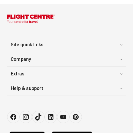
Site quick links
Company
Extras
Help & support