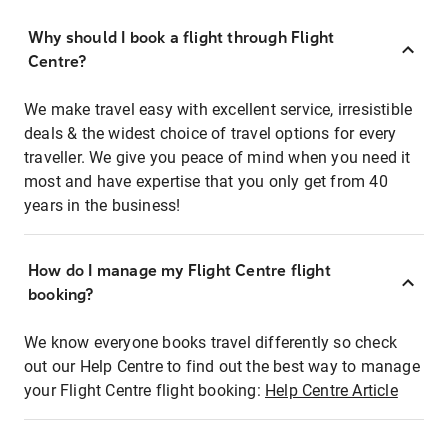
Why should I book a flight through Flight
Centre?
We make travel easy with excellent service, irresistible
deals & the widest choice of travel options for every
traveller. We give you peace of mind when you need it
most and have expertise that you only get from 40
years in the business!
How do I manage my Flight Centre flight
booking?
We know everyone books travel differently so check
out our Help Centre to find out the best way to manage
your Flight Centre flight booking:
Help Centre Article