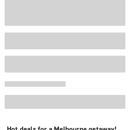
Hot deals for a Melbourne getaway!