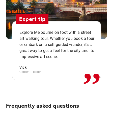
Expert tip
Explore Melbourne on foot with a street
art walking tour. Whether you book a tour
or embark on a self-guided wander, it’s a
,,
great way to get a feel for the city and its
impressive art scene.
Vicki
Content Leader
Frequently asked questions