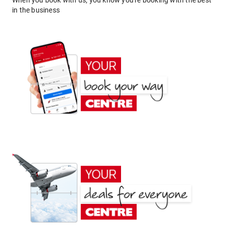
When you book with us, you know you're booking with the best
in the business