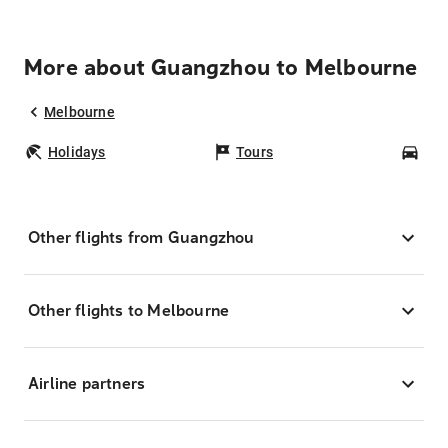
More about Guangzhou to Melbourne
Melbourne
Holidays
Tours
Car
Other flights from Guangzhou
Other flights to Melbourne
Airline partners