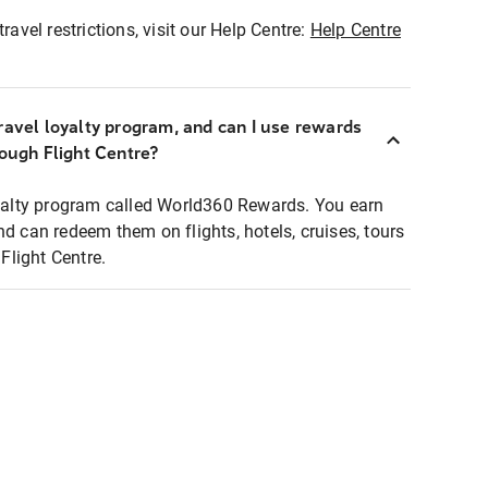
ravel restrictions, visit our Help Centre:
Help Centre
ravel loyalty program, and can I use rewards
rough Flight Centre?
loyalty program called World360 Rewards. You earn
nd can redeem them on flights, hotels, cruises, tours
light Centre.