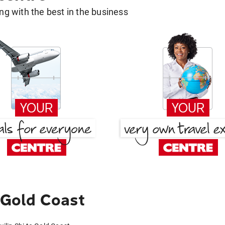
g with the best in the business
 Gold Coast