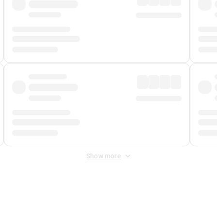
Show more
 Fee
&
Merchant Fee
. Fees are applied once at checkout.