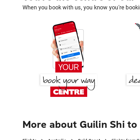
When you book with us, you know you're bookin
More about Guilin Shi to