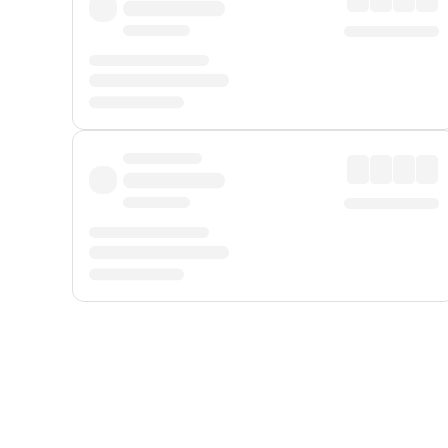
Displayed fares exclude
Online Booking