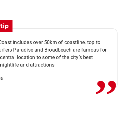
tip
oast includes over 50km of coastline, top to
urfers Paradise and Broadbeach are famous for
,,
 central location to some of the city’s best
nightlife and attractions.
va