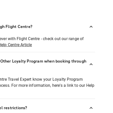
ugh Flight Centre?
ever with Flight Centre - check out our range of
Help Centre Article
r Other Loyalty Program when booking through
entre Travel Expert know your Loyalty Program
ocess. For more information, here's a link to our Help
l restrictions?