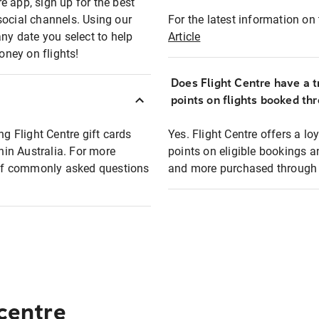
e app, sign up for the best
social channels. Using our
For the latest information on t
any date you select to help
Article
oney on flights!
Does Flight Centre have a t
points on flights booked th
ng Flight Centre gift cards
Yes. Flight Centre offers a 
thin Australia. For more
points on eligible bookings a
t of commonly asked questions
and more purchased through F
 centre