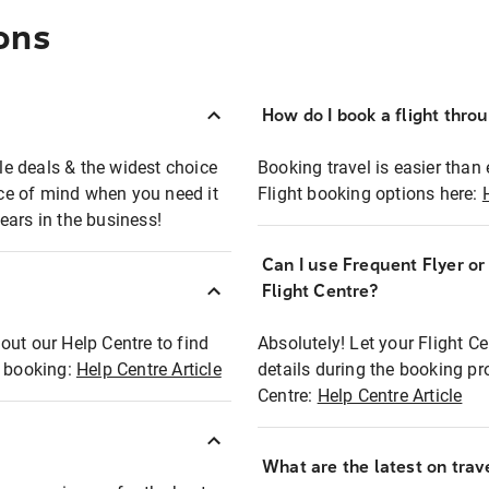
ons
How do I book a flight thro
ble deals & the widest choice
Booking travel is easier than 
eace of mind when you need it
Flight booking options here:
ears in the business!
Can I use Frequent Flyer o
?
Flight Centre?
out our Help Centre to find
Absolutely! Let your Flight C
t booking:
Help Centre Article
details during the booking pr
Centre:
Help Centre Article
What are the latest on trave