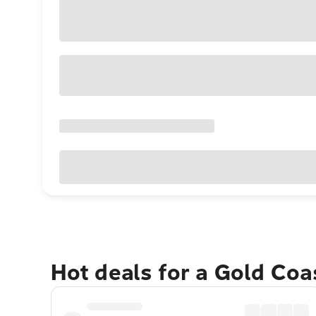
Hot deals for a Gold Co