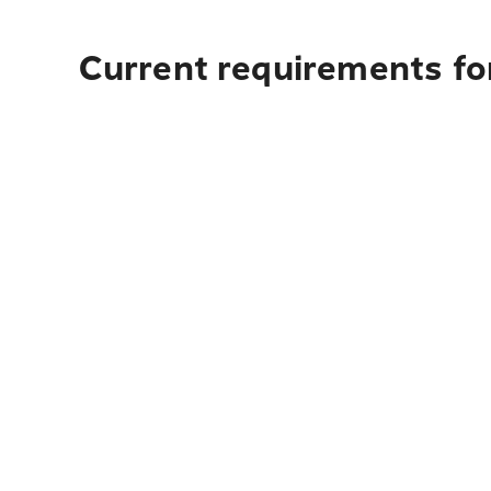
Current requirements for