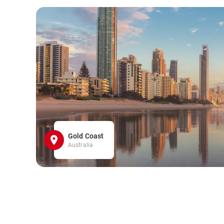
Gold Coast
Australia