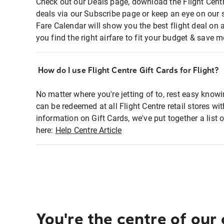
Check out our Deals page, download the Flight Centr
deals via our Subscribe page or keep an eye on our 
Fare Calendar will show you the best flight deal on 
you find the right airfare to fit your budget & save m
How do I use Flight Centre Gift Cards for Flight?
No matter where you're jetting of to, rest easy knowi
can be redeemed at all Flight Centre retail stores wi
information on Gift Cards, we've put together a lis
here:
Help Centre Article
You're the centre of our