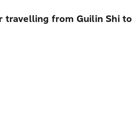
 travelling from Guilin Shi t