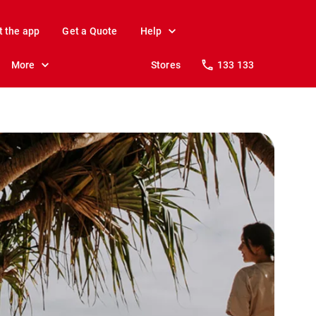
t the app
Get a Quote
Help
More
Stores
133 133