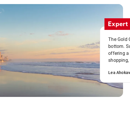
Expert 
The Gold C
bottom. S
offering a
shopping, 
Lea Ahoka