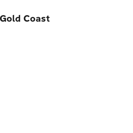
o Gold Coast