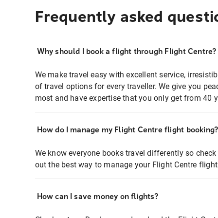
Frequently asked questi
Why should I book a flight through Flight Centre?
We make travel easy with excellent service, irresisti
of travel options for every traveller. We give you p
most and have expertise that you only get from 40 y
How do I manage my Flight Centre flight booking
We know everyone books travel differently so check 
out the best way to manage your Flight Centre fligh
How can I save money on flights?