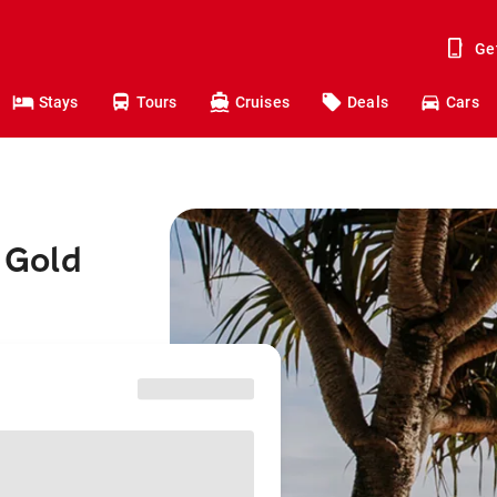
Ge
Stays
Tours
Cruises
Deals
Cars
o Gold