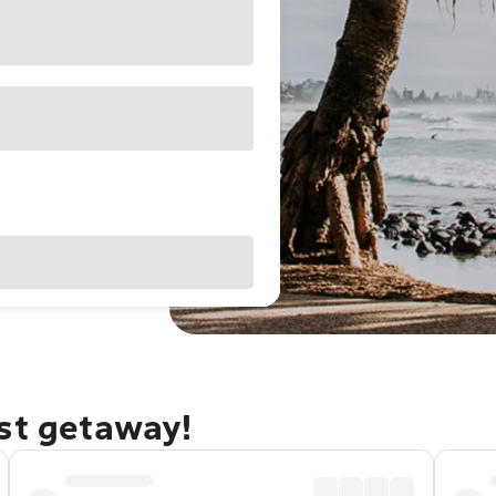
ast getaway!