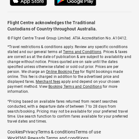
Flight Centre acknowledges the Traditional
Custodians of Country throughout Australia.
© Flight Centre Travel Group Limited. ATIA Accreditation No. A10412.
*Travel restrictions & conditions apply. Review any specific conditions
stated and our general terms at
Terms and Conditions
. Prices & taxes
are correct as at the date of publication & are subject to availability and
change without notice. Prices quoted are on sale until the dates
specified unless otherwise stated or sold out prior. Prices are per
person. We charge an
Online Booking Fee
for flight bookings made
online. This fee is charged in addition to the advertised price and
displayed fares.
Merchant fees
apply and depend on your chosen
payment method. View
Booking Terms and Conditions
for more
information.
^Pricing based on available fares returned from recent searches
conducted, with a departure date of between 7 to 28 days from
search/booking. Pricing may not be available for your preferred travel
time. Use search function to confirm fares available for your preferred
travel dates and times.
Cookies
Privacy
Terms & conditions
Terms of use
World360 Rewards Terms and conditions