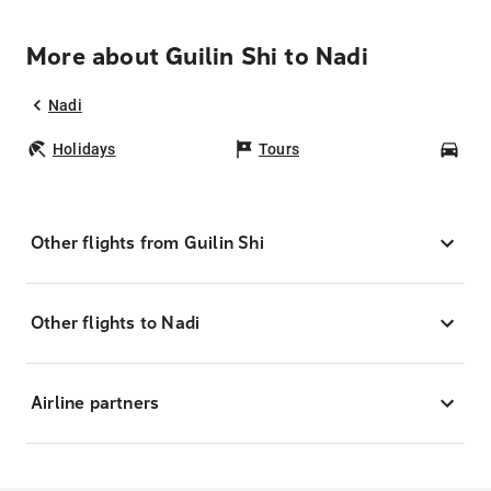
More about Guilin Shi to Nadi
Nadi
Holidays
Tours
Car
Other flights from Guilin Shi
Other flights to Nadi
Airline partners