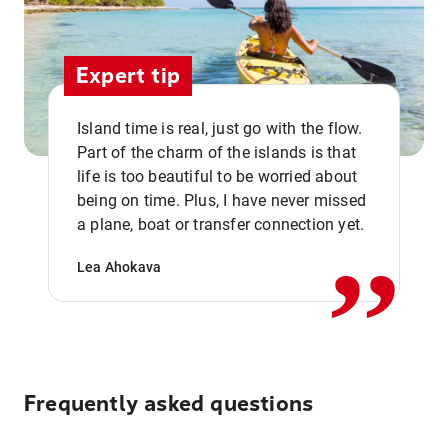
Expert tip
Island time is real, just go with the flow.
Part of the charm of the islands is that
life is too beautiful to be worried about
,,
being on time. Plus, I have never missed
a plane, boat or transfer connection yet.
Lea Ahokava
Frequently asked questions