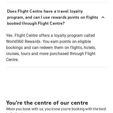
Does Flight Centre have a travel loyalty
program, and can I use rewards points on flights
booked through Flight Centre?
Yes. Flight Centre offers a loyalty program called
World360 Rewards. You earn points on eligible
bookings and can redeem them on flights, hotels,
cruises, tours and more purchased through Flight
Centre.
You're the centre of our centre
When you book with us, you know you're booking with the best