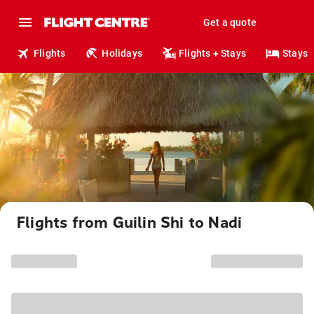
Get a quote
Flights
Holidays
Flights + Stays
Stays
Flights from Guilin Shi to Nadi