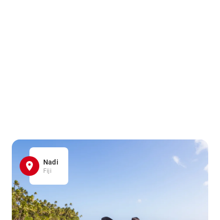
Nadi
Fiji