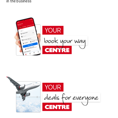
in the business