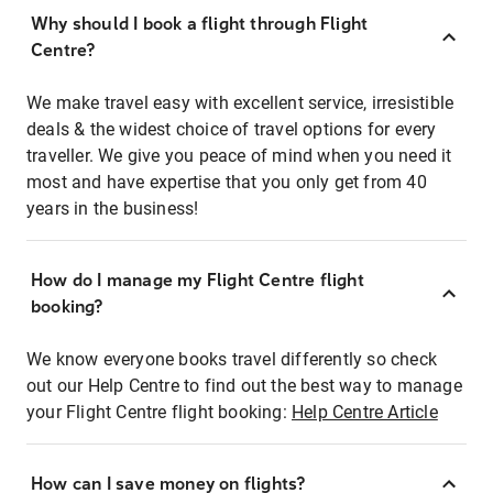
Why should I book a flight through Flight
Centre?
We make travel easy with excellent service, irresistible
deals & the widest choice of travel options for every
traveller. We give you peace of mind when you need it
most and have expertise that you only get from 40
years in the business!
How do I manage my Flight Centre flight
booking?
We know everyone books travel differently so check
out our Help Centre to find out the best way to manage
your Flight Centre flight booking:
Help Centre Article
How can I save money on flights?