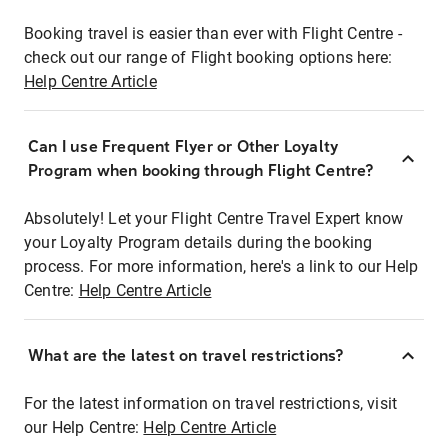
Booking travel is easier than ever with Flight Centre -
check out our range of Flight booking options here:
Help Centre Article
Can I use Frequent Flyer or Other Loyalty
Program when booking through Flight Centre?
Absolutely! Let your Flight Centre Travel Expert know
your Loyalty Program details during the booking
process. For more information, here's a link to our Help
Centre:
Help Centre Article
What are the latest on travel restrictions?
For the latest information on travel restrictions, visit
our Help Centre:
Help Centre Article