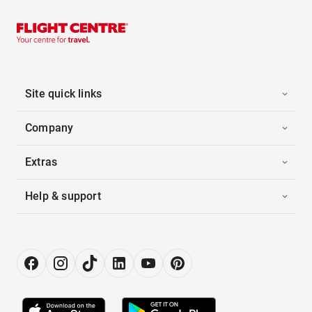
Site quick links
Company
Extras
Help & support