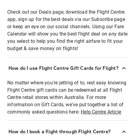
Check out our Deals page, download the Flight Centre
app, sign up for the best deals via our Subscribe page
or keep an eye on our social channels. Using our Fare
Calendar will show you the best flight deal on any date
you select to help you find the right airfare to fit your
budget & save money on flights!
How do I use Flight Centre Gift Cards for Flight?
No matter where you're jetting of to, rest easy knowing
Flight Centre gift cards can be redeemed at all Flight
Centre retail stores within Australia. For more
information on Gift Cards, we've put together a list of
commonly asked questions here:
Help Centre Article
How do I book a flight through Flight Centre?