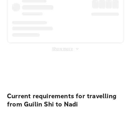
Show more
Displayed fares exclude
Online Booking Fee
&
Merchant
Fee
. Fees are applied once at checkout.
Current requirements for travelling
from Guilin Shi to Nadi