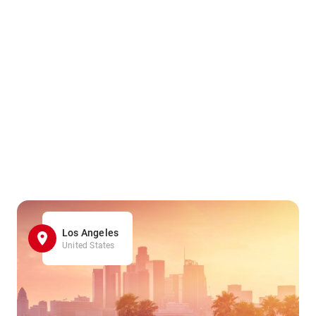
Los Angeles
United States