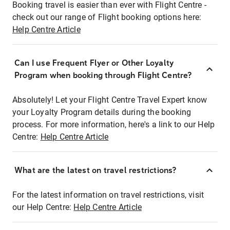
Booking travel is easier than ever with Flight Centre -
check out our range of Flight booking options here:
Help Centre Article
Can I use Frequent Flyer or Other Loyalty
Program when booking through Flight Centre?
Absolutely! Let your Flight Centre Travel Expert know
your Loyalty Program details during the booking
process. For more information, here's a link to our Help
Centre:
Help Centre Article
What are the latest on travel restrictions?
For the latest information on travel restrictions, visit
our Help Centre:
Help Centre Article