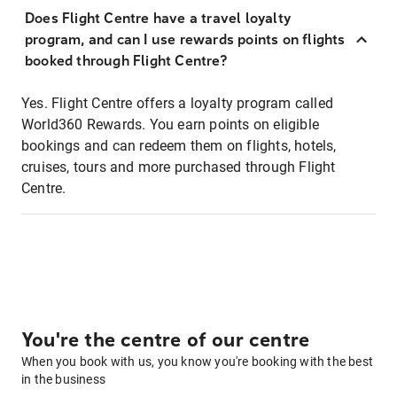
Does Flight Centre have a travel loyalty
program, and can I use rewards points on flights
booked through Flight Centre?
Yes. Flight Centre offers a loyalty program called
World360 Rewards. You earn points on eligible
bookings and can redeem them on flights, hotels,
cruises, tours and more purchased through Flight
Centre.
You're the centre of our centre
When you book with us, you know you're booking with the best
in the business