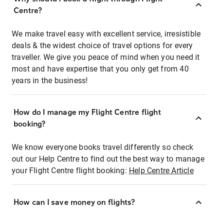
Centre?
We make travel easy with excellent service, irresistible
deals & the widest choice of travel options for every
traveller. We give you peace of mind when you need it
most and have expertise that you only get from 40
years in the business!
How do I manage my Flight Centre flight
booking?
We know everyone books travel differently so check
out our Help Centre to find out the best way to manage
your Flight Centre flight booking:
Help Centre Article
How can I save money on flights?