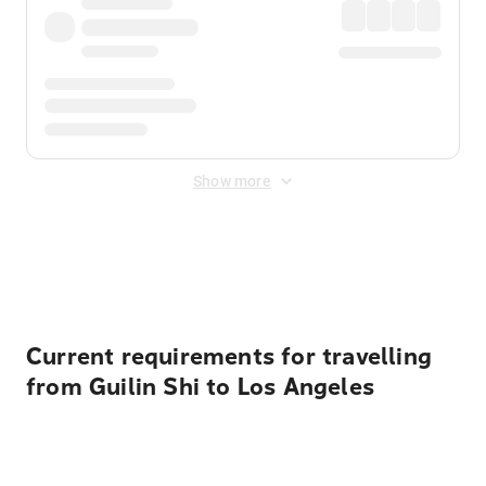
Show more
Displayed fares exclude
Online Booking Fee
&
Merchant
Fee
. Fees are applied once at checkout.
Current requirements for travelling
from Guilin Shi to Los Angeles