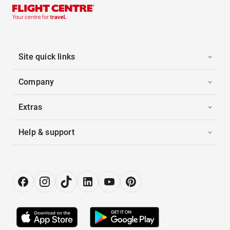
Site quick links
Company
Extras
Help & support