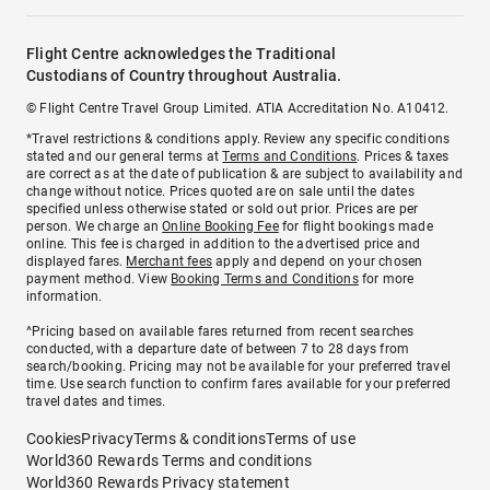
Flight Centre acknowledges the Traditional
Custodians of Country throughout Australia.
© Flight Centre Travel Group Limited. ATIA Accreditation No. A10412.
*Travel restrictions & conditions apply. Review any specific conditions
stated and our general terms at
Terms and Conditions
. Prices & taxes
are correct as at the date of publication & are subject to availability and
change without notice. Prices quoted are on sale until the dates
specified unless otherwise stated or sold out prior. Prices are per
person. We charge an
Online Booking Fee
for flight bookings made
online. This fee is charged in addition to the advertised price and
displayed fares.
Merchant fees
apply and depend on your chosen
payment method. View
Booking Terms and Conditions
for more
information.
^Pricing based on available fares returned from recent searches
conducted, with a departure date of between 7 to 28 days from
search/booking. Pricing may not be available for your preferred travel
time. Use search function to confirm fares available for your preferred
travel dates and times.
Cookies
Privacy
Terms & conditions
Terms of use
World360 Rewards Terms and conditions
World360 Rewards Privacy statement