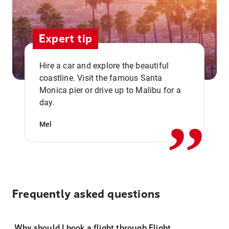
Expert tip
Hire a car and explore the beautiful
coastline. Visit the famous Santa
,,
Monica pier or drive up to Malibu for a
day.
Mel
Frequently asked questions
Why should I book a flight through Flight