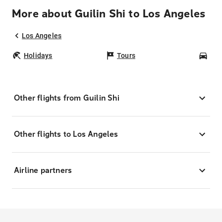
More about Guilin Shi to Los Angeles
Los Angeles
Holidays
Tours
Car
Other flights from Guilin Shi
Other flights to Los Angeles
Airline partners