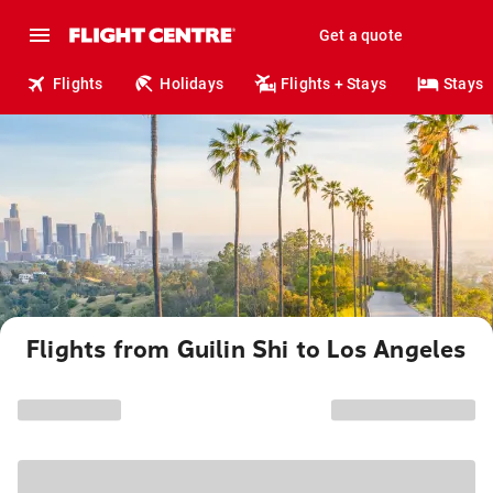
Get a quote
Flights
Holidays
Flights + Stays
Stays
Flights from Guilin Shi to Los Angeles