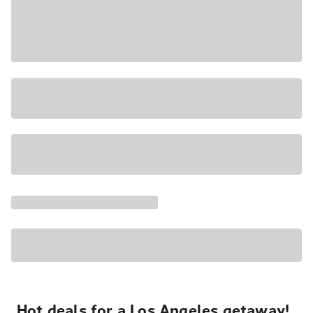
Hot deals for a Los Angeles getaway!