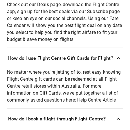
Check out our Deals page, download the Flight Centre
app, sign up for the best deals via our Subscribe page
or keep an eye on our social channels. Using our Fare
Calendar will show you the best flight deal on any date
you select to help you find the right airfare to fit your
budget & save money on flights!
How do I use Flight Centre Gift Cards for Flight?
No matter where you're jetting of to, rest easy knowing
Flight Centre gift cards can be redeemed at all Flight
Centre retail stores within Australia. For more
information on Gift Cards, we've put together a list of
commonly asked questions here:
Help Centre Article
How do I book a flight through Flight Centre?