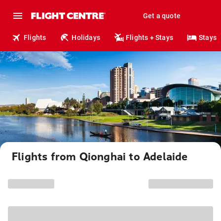
Get a quote
Flights
Holidays
Flights + Stays
Stays
Flights from Qionghai to Adelaide