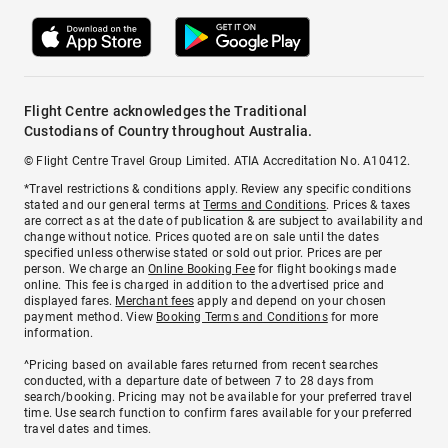
Flight Centre acknowledges the Traditional
Custodians of Country throughout Australia.
© Flight Centre Travel Group Limited. ATIA Accreditation No. A10412.
*Travel restrictions & conditions apply. Review any specific conditions
stated and our general terms at
Terms and Conditions
. Prices & taxes
are correct as at the date of publication & are subject to availability and
change without notice. Prices quoted are on sale until the dates
specified unless otherwise stated or sold out prior. Prices are per
person. We charge an
Online Booking Fee
for flight bookings made
online. This fee is charged in addition to the advertised price and
displayed fares.
Merchant fees
apply and depend on your chosen
payment method. View
Booking Terms and Conditions
for more
information.
^Pricing based on available fares returned from recent searches
conducted, with a departure date of between 7 to 28 days from
search/booking. Pricing may not be available for your preferred travel
time. Use search function to confirm fares available for your preferred
travel dates and times.