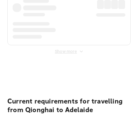
Show more
Displayed fares exclude
Online Booking Fee
&
Merchant
Fee
. Fees are applied once at checkout.
Current requirements for travelling
from Qionghai to Adelaide