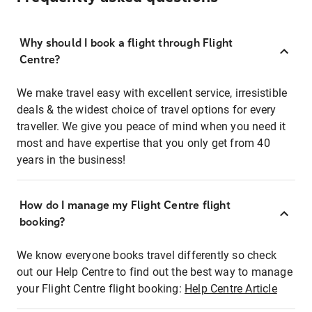
Why should I book a flight through Flight
Centre?
We make travel easy with excellent service, irresistible
deals & the widest choice of travel options for every
traveller. We give you peace of mind when you need it
most and have expertise that you only get from 40
years in the business!
How do I manage my Flight Centre flight
booking?
We know everyone books travel differently so check
out our Help Centre to find out the best way to manage
your Flight Centre flight booking:
Help Centre Article