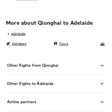
More about Qionghai to Adelaide
Adelaide
Holidays
Tours
Car
Other flights from Qionghai
Other flights to Adelaide
Airline partners