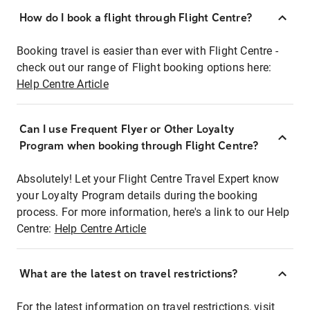
How do I book a flight through Flight Centre?
Booking travel is easier than ever with Flight Centre -
check out our range of Flight booking options here:
Help Centre Article
Can I use Frequent Flyer or Other Loyalty
Program when booking through Flight Centre?
Absolutely! Let your Flight Centre Travel Expert know
your Loyalty Program details during the booking
process. For more information, here's a link to our Help
Centre:
Help Centre Article
What are the latest on travel restrictions?
For the latest information on travel restrictions, visit