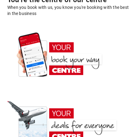
You're the centre of our centre
When you book with us, you know you're booking with the best
in the business