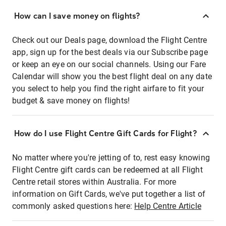
How can I save money on flights?
Check out our Deals page, download the Flight Centre
app, sign up for the best deals via our Subscribe page
or keep an eye on our social channels. Using our Fare
Calendar will show you the best flight deal on any date
you select to help you find the right airfare to fit your
budget & save money on flights!
How do I use Flight Centre Gift Cards for Flight?
No matter where you're jetting of to, rest easy knowing
Flight Centre gift cards can be redeemed at all Flight
Centre retail stores within Australia. For more
information on Gift Cards, we've put together a list of
commonly asked questions here:
Help Centre Article