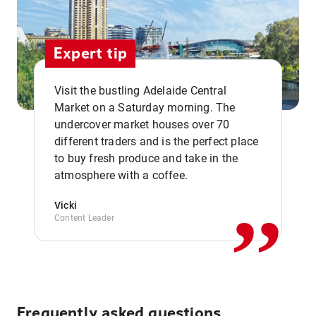
Expert tip
Visit the bustling Adelaide Central
Market on a Saturday morning. The
undercover market houses over 70
different traders and is the perfect place
,,
to buy fresh produce and take in the
atmosphere with a coffee.
Vicki
Content Leader
Frequently asked questions