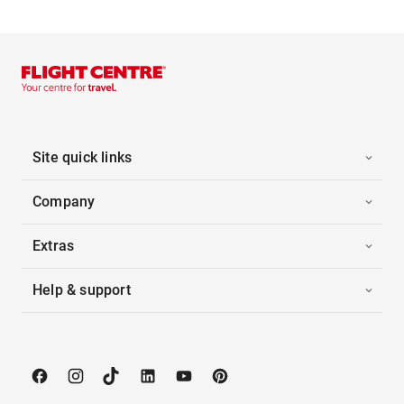
Site quick links
Company
Extras
Help & support