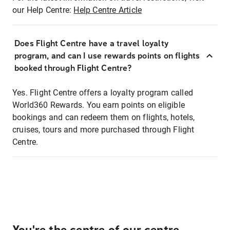
our Help Centre:
Help Centre Article
Does Flight Centre have a travel loyalty
program, and can I use rewards points on flights
booked through Flight Centre?
Yes. Flight Centre offers a loyalty program called
World360 Rewards. You earn points on eligible
bookings and can redeem them on flights, hotels,
cruises, tours and more purchased through Flight
Centre.