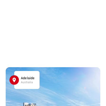
Adelaide
Australia