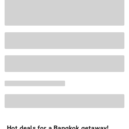
Hot deals for a Bangkok getaway!