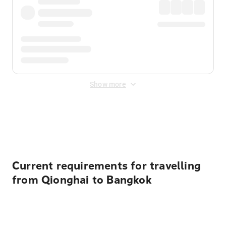
Show more
Displayed fares exclude
Online Booking Fee
&
Merchant
Fee
. Fees are applied once at checkout.
Current requirements for travelling
from Qionghai to Bangkok