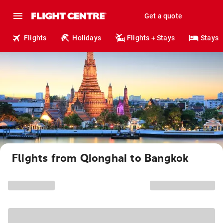
Get a quote
Flights
Holidays
Flights + Stays
Stays
Flights from Qionghai to Bangkok