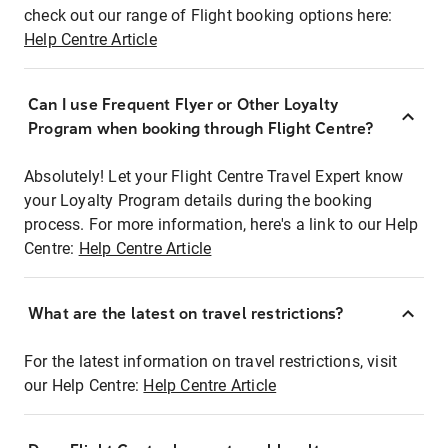
check out our range of Flight booking options here:
Help Centre Article
Can I use Frequent Flyer or Other Loyalty
Program when booking through Flight Centre?
Absolutely! Let your Flight Centre Travel Expert know
your Loyalty Program details during the booking
process. For more information, here's a link to our Help
Centre:
Help Centre Article
What are the latest on travel restrictions?
For the latest information on travel restrictions, visit
our Help Centre:
Help Centre Article