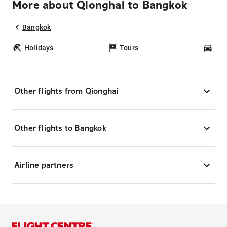
More about Qionghai to Bangkok
Bangkok
Holidays
Tours
Car
Other flights from Qionghai
Other flights to Bangkok
Airline partners