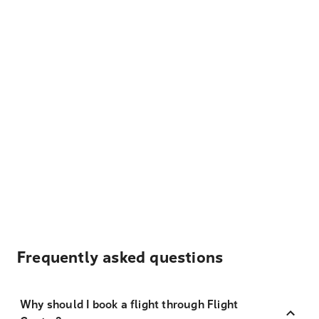
Frequently asked questions
Why should I book a flight through Flight