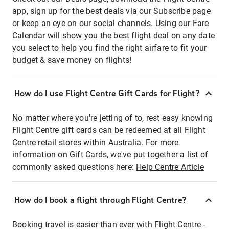
app, sign up for the best deals via our Subscribe page
or keep an eye on our social channels. Using our Fare
Calendar will show you the best flight deal on any date
you select to help you find the right airfare to fit your
budget & save money on flights!
How do I use Flight Centre Gift Cards for Flight?
No matter where you're jetting of to, rest easy knowing
Flight Centre gift cards can be redeemed at all Flight
Centre retail stores within Australia. For more
information on Gift Cards, we've put together a list of
commonly asked questions here:
Help Centre Article
How do I book a flight through Flight Centre?
Booking travel is easier than ever with Flight Centre -