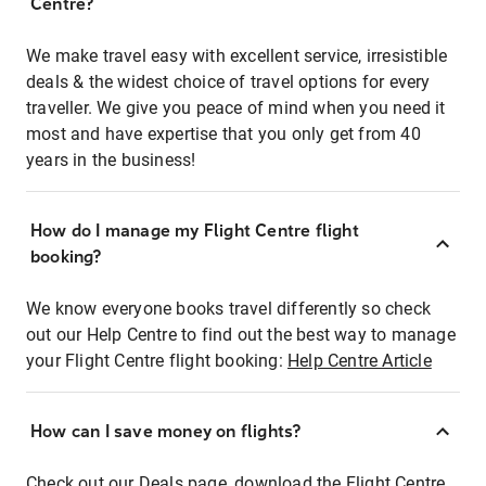
Centre?
We make travel easy with excellent service, irresistible
deals & the widest choice of travel options for every
traveller. We give you peace of mind when you need it
most and have expertise that you only get from 40
years in the business!
How do I manage my Flight Centre flight
booking?
We know everyone books travel differently so check
out our Help Centre to find out the best way to manage
your Flight Centre flight booking:
Help Centre Article
How can I save money on flights?
Check out our Deals page, download the Flight Centre