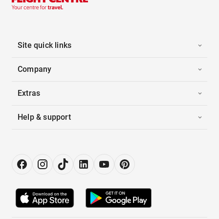
Site quick links
Company
Extras
Help & support