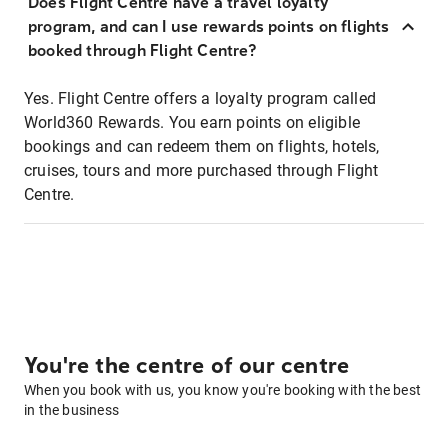
Does Flight Centre have a travel loyalty
program, and can I use rewards points on flights
booked through Flight Centre?
Yes. Flight Centre offers a loyalty program called
World360 Rewards. You earn points on eligible
bookings and can redeem them on flights, hotels,
cruises, tours and more purchased through Flight
Centre.
You're the centre of our centre
When you book with us, you know you're booking with the best
in the business