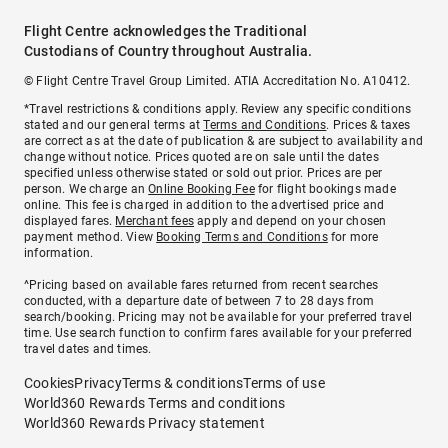
Flight Centre acknowledges the Traditional
Custodians of Country throughout Australia.
© Flight Centre Travel Group Limited. ATIA Accreditation No. A10412.
*Travel restrictions & conditions apply. Review any specific conditions
stated and our general terms at
Terms and Conditions
. Prices & taxes
are correct as at the date of publication & are subject to availability and
change without notice. Prices quoted are on sale until the dates
specified unless otherwise stated or sold out prior. Prices are per
person. We charge an
Online Booking Fee
for flight bookings made
online. This fee is charged in addition to the advertised price and
displayed fares.
Merchant fees
apply and depend on your chosen
payment method. View
Booking Terms and Conditions
for more
information.
^Pricing based on available fares returned from recent searches
conducted, with a departure date of between 7 to 28 days from
search/booking. Pricing may not be available for your preferred travel
time. Use search function to confirm fares available for your preferred
travel dates and times.
Cookies
Privacy
Terms & conditions
Terms of use
World360 Rewards Terms and conditions
World360 Rewards Privacy statement