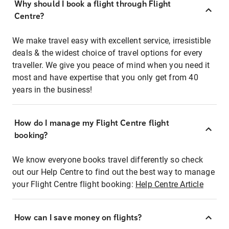
Why should I book a flight through Flight
Centre?
We make travel easy with excellent service, irresistible
deals & the widest choice of travel options for every
traveller. We give you peace of mind when you need it
most and have expertise that you only get from 40
years in the business!
How do I manage my Flight Centre flight
booking?
We know everyone books travel differently so check
out our Help Centre to find out the best way to manage
your Flight Centre flight booking:
Help Centre Article
How can I save money on flights?