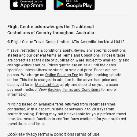
Flight Centre acknowledges the Traditional
Custodians of Country throughout Australia.
© Flight Centre Travel Group Limited. ATIA Accreditation No. A10412.
*Travel restrictions & conditions apply. Review any specific conditions
stated and our general terms at
Terms and Conditions
. Prices & taxes
are correct as at the date of publication & are subject to availability and
change without notice. Prices quoted are on sale until the dates
specified unless otherwise stated or sold out prior. Prices are per
person. We charge an
Online Booking Fee
for flight bookings made
online. This fee is charged in addition to the advertised price and
displayed fares.
Merchant fees
apply and depend on your chosen
payment method. View
Booking Terms and Conditions
for more
information.
^Pricing based on available fares returned from recent searches
conducted, with a departure date of between 7 to 28 days from
search/booking. Pricing may not be available for your preferred travel
time. Use search function to confirm fares available for your preferred
travel dates and times.
Cookies
Privacy
Terms & conditions
Terms of use