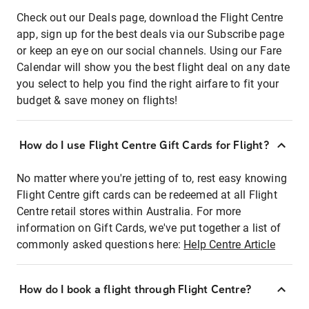
Check out our Deals page, download the Flight Centre
app, sign up for the best deals via our Subscribe page
or keep an eye on our social channels. Using our Fare
Calendar will show you the best flight deal on any date
you select to help you find the right airfare to fit your
budget & save money on flights!
How do I use Flight Centre Gift Cards for Flight?
No matter where you're jetting of to, rest easy knowing
Flight Centre gift cards can be redeemed at all Flight
Centre retail stores within Australia. For more
information on Gift Cards, we've put together a list of
commonly asked questions here:
Help Centre Article
How do I book a flight through Flight Centre?