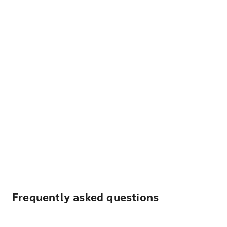
Frequently asked questions