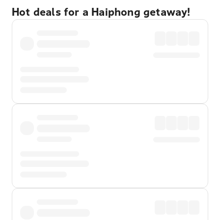
Hot deals for a Haiphong getaway!