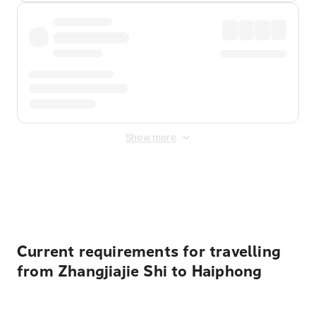
Show more
Displayed fares exclude
Online Booking Fee
&
Merchant
Fee
. Fees are applied once at checkout.
Current requirements for travelling
from Zhangjiajie Shi to Haiphong