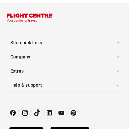
Site quick links
Company
Extras
Help & support