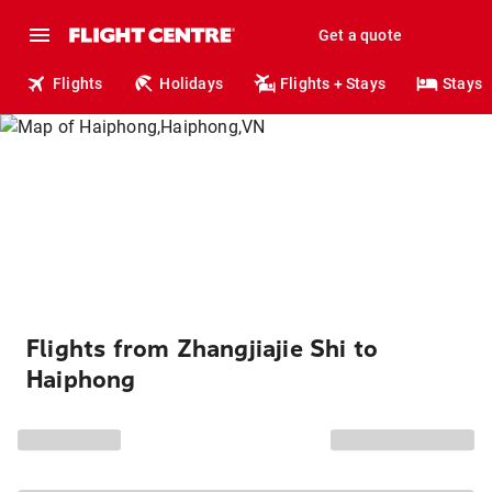
Get a quote
Flights
Holidays
Flights + Stays
Stays
Flights from Zhangjiajie Shi to
Haiphong