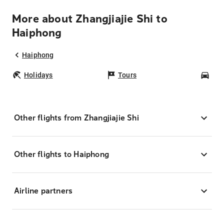
More about Zhangjiajie Shi to
Haiphong
Haiphong
Holidays
Tours
Car
Other flights from Zhangjiajie Shi
Other flights to Haiphong
Airline partners