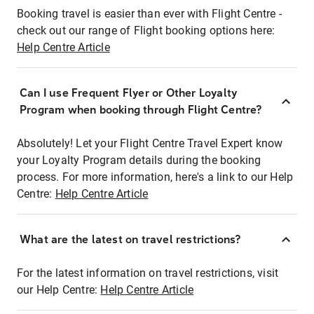
Booking travel is easier than ever with Flight Centre -
check out our range of Flight booking options here:
Help Centre Article
Can I use Frequent Flyer or Other Loyalty
Program when booking through Flight Centre?
Absolutely! Let your Flight Centre Travel Expert know
your Loyalty Program details during the booking
process. For more information, here's a link to our Help
Centre:
Help Centre Article
What are the latest on travel restrictions?
For the latest information on travel restrictions, visit
our Help Centre:
Help Centre Article