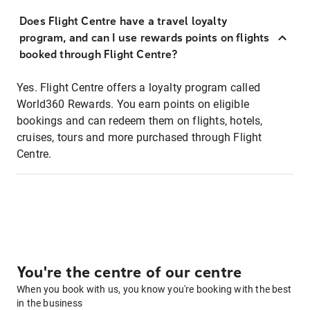
Does Flight Centre have a travel loyalty
program, and can I use rewards points on flights
booked through Flight Centre?
Yes. Flight Centre offers a loyalty program called
World360 Rewards. You earn points on eligible
bookings and can redeem them on flights, hotels,
cruises, tours and more purchased through Flight
Centre.
You're the centre of our centre
When you book with us, you know you're booking with the best
in the business