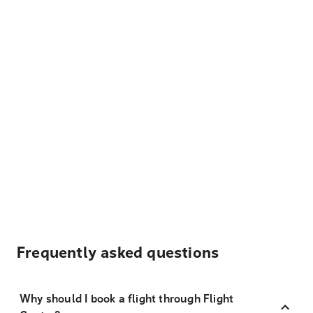
Frequently asked questions
Why should I book a flight through Flight