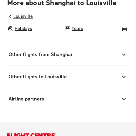
More about Shanghai to Louisville
Louisville
Holidays
Tours
Car
Other flights from Shanghai
Other flights to Louisville
Airline partners