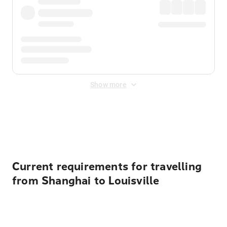
Show more
Displayed fares exclude
Online Booking Fee
&
Merchant
Fee
. Fees are applied once at checkout.
Current requirements for travelling
from Shanghai to Louisville