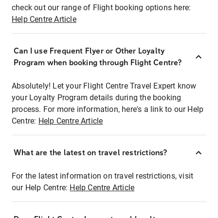
check out our range of Flight booking options here:
Help Centre Article
Can I use Frequent Flyer or Other Loyalty
Program when booking through Flight Centre?
Absolutely! Let your Flight Centre Travel Expert know
your Loyalty Program details during the booking
process. For more information, here's a link to our Help
Centre:
Help Centre Article
What are the latest on travel restrictions?
For the latest information on travel restrictions, visit
our Help Centre:
Help Centre Article