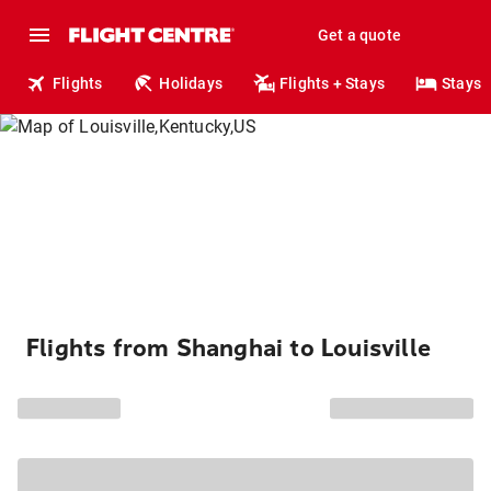
Get a quote
Flights
Holidays
Flights + Stays
Stays
Flights from Shanghai to Louisville