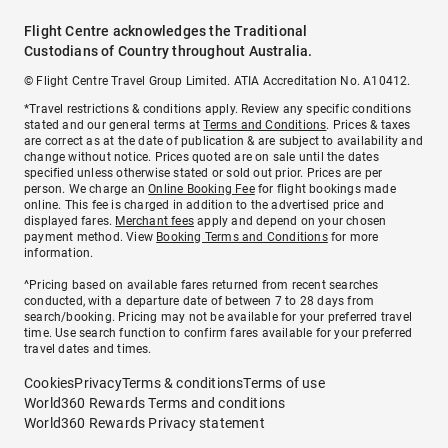
Flight Centre acknowledges the Traditional
Custodians of Country throughout Australia.
© Flight Centre Travel Group Limited. ATIA Accreditation No. A10412.
*Travel restrictions & conditions apply. Review any specific conditions
stated and our general terms at
Terms and Conditions
. Prices & taxes
are correct as at the date of publication & are subject to availability and
change without notice. Prices quoted are on sale until the dates
specified unless otherwise stated or sold out prior. Prices are per
person. We charge an
Online Booking Fee
for flight bookings made
online. This fee is charged in addition to the advertised price and
displayed fares.
Merchant fees
apply and depend on your chosen
payment method. View
Booking Terms and Conditions
for more
information.
^Pricing based on available fares returned from recent searches
conducted, with a departure date of between 7 to 28 days from
search/booking. Pricing may not be available for your preferred travel
time. Use search function to confirm fares available for your preferred
travel dates and times.
Cookies
Privacy
Terms & conditions
Terms of use
World360 Rewards Terms and conditions
World360 Rewards Privacy statement