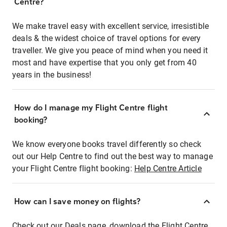
Centre?
We make travel easy with excellent service, irresistible
deals & the widest choice of travel options for every
traveller. We give you peace of mind when you need it
most and have expertise that you only get from 40
years in the business!
How do I manage my Flight Centre flight
booking?
We know everyone books travel differently so check
out our Help Centre to find out the best way to manage
your Flight Centre flight booking:
Help Centre Article
How can I save money on flights?
Check out our Deals page, download the Flight Centre