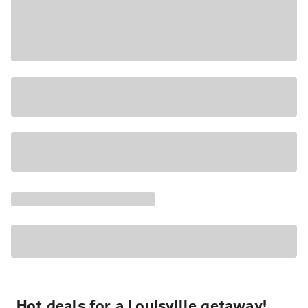
Hot deals for a Louisville getaway!