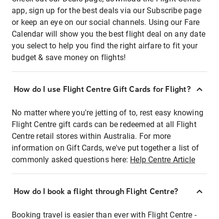
app, sign up for the best deals via our Subscribe page
or keep an eye on our social channels. Using our Fare
Calendar will show you the best flight deal on any date
you select to help you find the right airfare to fit your
budget & save money on flights!
How do I use Flight Centre Gift Cards for Flight?
No matter where you're jetting of to, rest easy knowing
Flight Centre gift cards can be redeemed at all Flight
Centre retail stores within Australia. For more
information on Gift Cards, we've put together a list of
commonly asked questions here:
Help Centre Article
How do I book a flight through Flight Centre?
Booking travel is easier than ever with Flight Centre -