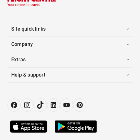
Site quick links
Company
Extras
Help & support