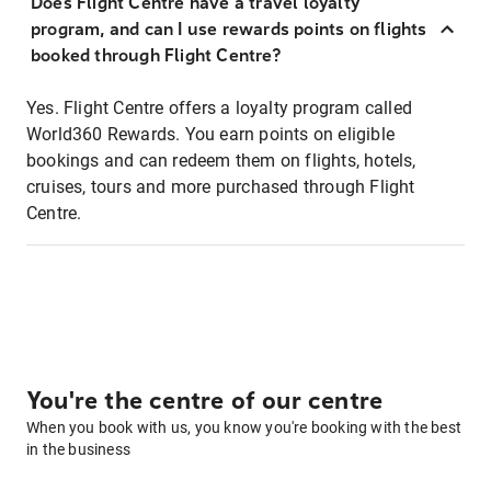
Does Flight Centre have a travel loyalty
program, and can I use rewards points on flights
booked through Flight Centre?
Yes. Flight Centre offers a loyalty program called
World360 Rewards. You earn points on eligible
bookings and can redeem them on flights, hotels,
cruises, tours and more purchased through Flight
Centre.
You're the centre of our centre
When you book with us, you know you're booking with the best
in the business