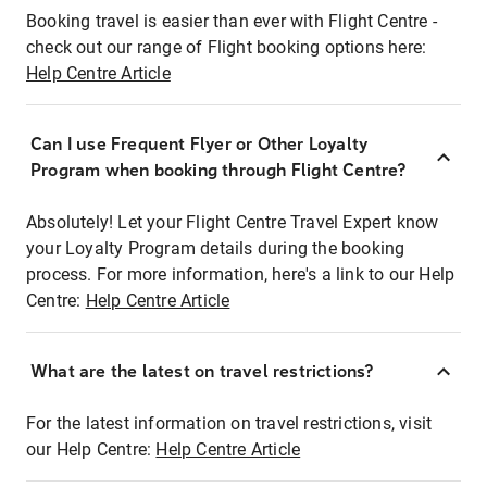
Booking travel is easier than ever with Flight Centre -
check out our range of Flight booking options here:
Help Centre Article
Can I use Frequent Flyer or Other Loyalty
Program when booking through Flight Centre?
Absolutely! Let your Flight Centre Travel Expert know
your Loyalty Program details during the booking
process. For more information, here's a link to our Help
Centre:
Help Centre Article
What are the latest on travel restrictions?
For the latest information on travel restrictions, visit
our Help Centre:
Help Centre Article