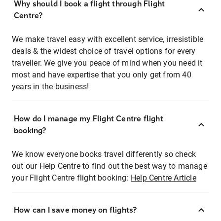
Why should I book a flight through Flight
Centre?
We make travel easy with excellent service, irresistible
deals & the widest choice of travel options for every
traveller. We give you peace of mind when you need it
most and have expertise that you only get from 40
years in the business!
How do I manage my Flight Centre flight
booking?
We know everyone books travel differently so check
out our Help Centre to find out the best way to manage
your Flight Centre flight booking:
Help Centre Article
How can I save money on flights?