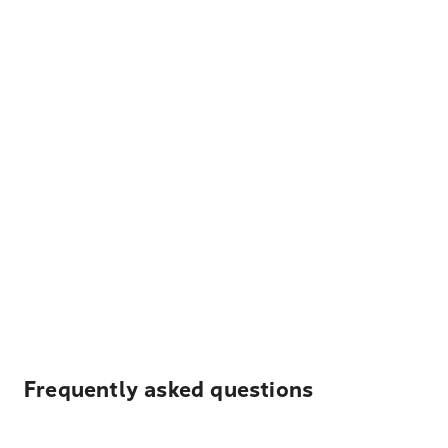
Frequently asked questions