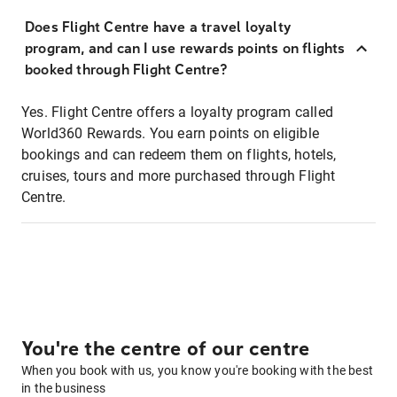
Does Flight Centre have a travel loyalty
program, and can I use rewards points on flights
booked through Flight Centre?
Yes. Flight Centre offers a loyalty program called
World360 Rewards. You earn points on eligible
bookings and can redeem them on flights, hotels,
cruises, tours and more purchased through Flight
Centre.
You're the centre of our centre
When you book with us, you know you're booking with the best
in the business