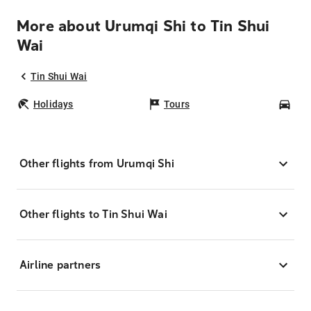
More about Urumqi Shi to Tin Shui
Wai
Tin Shui Wai
Holidays
Tours
Car
Other flights from Urumqi Shi
Other flights to Tin Shui Wai
Airline partners