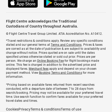
Flight Centre acknowledges the Traditional
Custodians of Country throughout Australia.
© Flight Centre Travel Group Limited. ATIA Accreditation No. A10412.
*Travel restrictions & conditions apply. Review any specific conditions
stated and our general terms at
Terms and Conditions
. Prices & taxes
are correct as at the date of publication & are subject to availability and
change without notice. Prices quoted are on sale until the dates
specified unless otherwise stated or sold out prior. Prices are per
person. We charge an
Online Booking Fee
for flight bookings made
online. This fee is charged in addition to the advertised price and
displayed fares.
Merchant fees
apply and depend on your chosen
payment method. View
Booking Terms and Conditions
for more
information.
^Pricing based on available fares returned from recent searches
conducted, with a departure date of between 7 to 28 days from
search/booking. Pricing may not be available for your preferred travel
time. Use search function to confirm fares available for your preferred
travel dates and times.
Cookies
Privacy
Terms & conditions
Terms of use