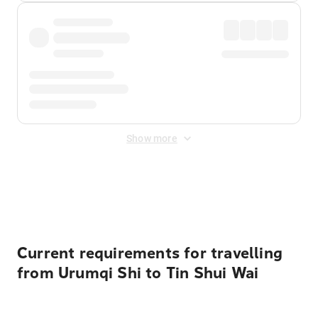
Show more
Displayed fares exclude
Online Booking Fee
&
Merchant
Fee
. Fees are applied once at checkout.
Current requirements for travelling
from Urumqi Shi to Tin Shui Wai