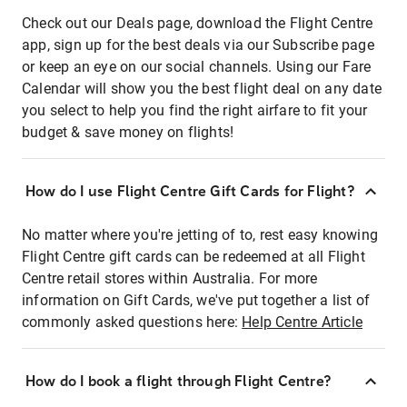
Check out our Deals page, download the Flight Centre
app, sign up for the best deals via our Subscribe page
or keep an eye on our social channels. Using our Fare
Calendar will show you the best flight deal on any date
you select to help you find the right airfare to fit your
budget & save money on flights!
How do I use Flight Centre Gift Cards for Flight?
No matter where you're jetting of to, rest easy knowing
Flight Centre gift cards can be redeemed at all Flight
Centre retail stores within Australia. For more
information on Gift Cards, we've put together a list of
commonly asked questions here:
Help Centre Article
How do I book a flight through Flight Centre?