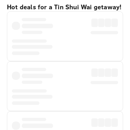
Hot deals for a Tin Shui Wai getaway!