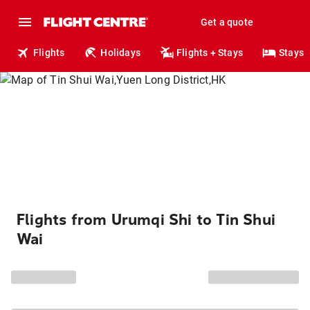
Get a quote
Flights
Holidays
Flights + Stays
Stays
Flights from Urumqi Shi to Tin Shui
Wai