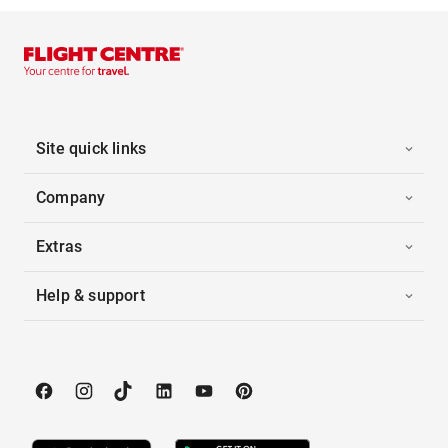
Site quick links
Company
Extras
Help & support