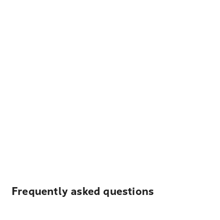
Frequently asked questions