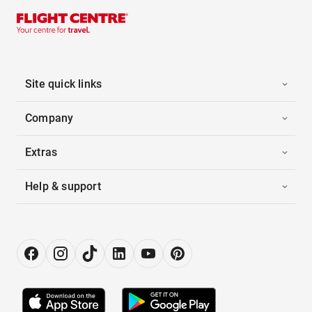
Site quick links
Company
Extras
Help & support