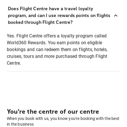
Does Flight Centre have a travel loyalty
program, and can I use rewards points on flights
booked through Flight Centre?
Yes. Flight Centre offers a loyalty program called
World360 Rewards. You earn points on eligible
bookings and can redeem them on flights, hotels,
cruises, tours and more purchased through Flight
Centre.
You're the centre of our centre
When you book with us, you know you're booking with the best
in the business