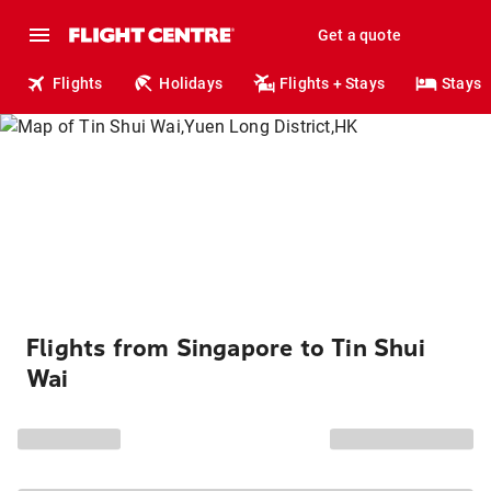
Get a quote
Flights
Holidays
Flights + Stays
Stays
Flights from Singapore to Tin Shui
Wai