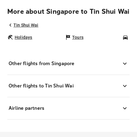
More about Singapore to Tin Shui Wai
Tin Shui Wai
Holidays
Tours
Car
Other flights from Singapore
Other flights to Tin Shui Wai
Airline partners