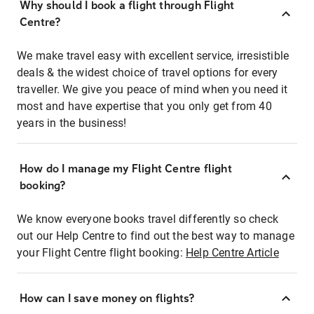
Why should I book a flight through Flight
Centre?
We make travel easy with excellent service, irresistible
deals & the widest choice of travel options for every
traveller. We give you peace of mind when you need it
most and have expertise that you only get from 40
years in the business!
How do I manage my Flight Centre flight
booking?
We know everyone books travel differently so check
out our Help Centre to find out the best way to manage
your Flight Centre flight booking:
Help Centre Article
How can I save money on flights?