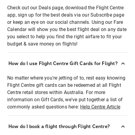
Check out our Deals page, download the Flight Centre
app, sign up for the best deals via our Subscribe page
or keep an eye on our social channels. Using our Fare
Calendar will show you the best flight deal on any date
you select to help you find the right airfare to fit your
budget & save money on flights!
How do I use Flight Centre Gift Cards for Flight?
No matter where you're jetting of to, rest easy knowing
Flight Centre gift cards can be redeemed at all Flight
Centre retail stores within Australia. For more
information on Gift Cards, we've put together a list of
commonly asked questions here:
Help Centre Article
How do I book a flight through Flight Centre?