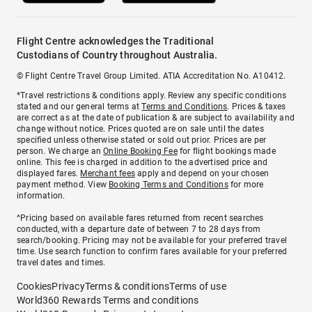
Flight Centre acknowledges the Traditional
Custodians of Country throughout Australia.
© Flight Centre Travel Group Limited. ATIA Accreditation No. A10412.
*Travel restrictions & conditions apply. Review any specific conditions
stated and our general terms at
Terms and Conditions
. Prices & taxes
are correct as at the date of publication & are subject to availability and
change without notice. Prices quoted are on sale until the dates
specified unless otherwise stated or sold out prior. Prices are per
person. We charge an
Online Booking Fee
for flight bookings made
online. This fee is charged in addition to the advertised price and
displayed fares.
Merchant fees
apply and depend on your chosen
payment method. View
Booking Terms and Conditions
for more
information.
^Pricing based on available fares returned from recent searches
conducted, with a departure date of between 7 to 28 days from
search/booking. Pricing may not be available for your preferred travel
time. Use search function to confirm fares available for your preferred
travel dates and times.
Cookies
Privacy
Terms & conditions
Terms of use
World360 Rewards Terms and conditions