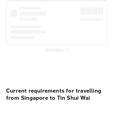
Show more
Displayed fares exclude
Online Booking Fee
&
Merchant
Fee
. Fees are applied once at checkout.
Current requirements for travelling
from Singapore to Tin Shui Wai