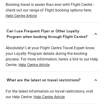
Booking travel is easier than ever with Flight Centre -
check out our range of Flight booking options here:
Help Centre Article
Can I use Frequent Flyer or Other Loyalty
Program when booking through Flight Centre?
Absolutely! Let your Flight Centre Travel Expert know
your Loyalty Program details during the booking
process. For more information, here's a link to our Help
Centre:
Help Centre Article
What are the latest on travel restrictions?
For the latest information on travel restrictions, visit
our Help Centre:
Help Centre Article