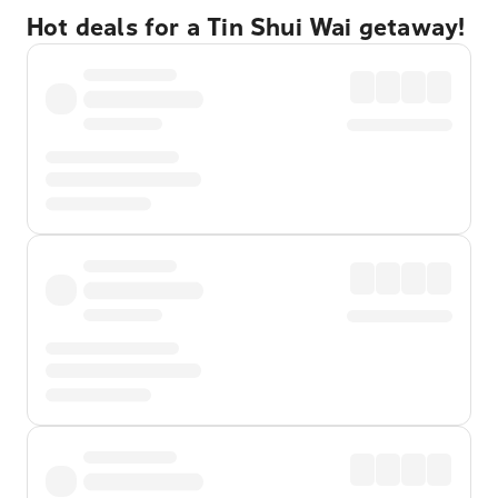
Hot deals for a Tin Shui Wai getaway!