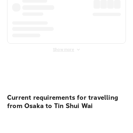
Show more
Displayed fares exclude
Online Booking Fee
&
Merchant
Fee
. Fees are applied once at checkout.
Current requirements for travelling
from Osaka to Tin Shui Wai