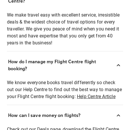
Centre?
We make travel easy with excellent service, irresistible
deals & the widest choice of travel options for every
traveller. We give you peace of mind when you need it
most and have expertise that you only get from 40
years in the business!
How do I manage my Flight Centre flight
booking?
We know everyone books travel differently so check
out our Help Centre to find out the best way to manage
your Flight Centre flight booking:
Help Centre Article
How can I save money on flights?
Check out our Deals page, download the Flight Centre