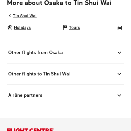
More about Osaka to Tin Shui Wai
Tin Shui Wai
Holidays
Tours
Car
Other flights from Osaka
Other flights to Tin Shui Wai
Airline partners