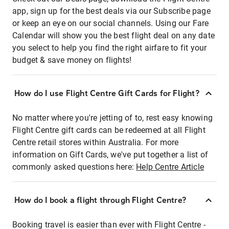
app, sign up for the best deals via our Subscribe page
or keep an eye on our social channels. Using our Fare
Calendar will show you the best flight deal on any date
you select to help you find the right airfare to fit your
budget & save money on flights!
How do I use Flight Centre Gift Cards for Flight?
No matter where you're jetting of to, rest easy knowing
Flight Centre gift cards can be redeemed at all Flight
Centre retail stores within Australia. For more
information on Gift Cards, we've put together a list of
commonly asked questions here:
Help Centre Article
How do I book a flight through Flight Centre?
Booking travel is easier than ever with Flight Centre -