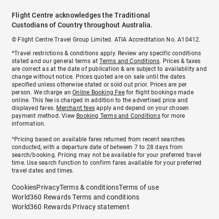
Flight Centre acknowledges the Traditional
Custodians of Country throughout Australia.
© Flight Centre Travel Group Limited. ATIA Accreditation No. A10412.
*Travel restrictions & conditions apply. Review any specific conditions
stated and our general terms at
Terms and Conditions
. Prices & taxes
are correct as at the date of publication & are subject to availability and
change without notice. Prices quoted are on sale until the dates
specified unless otherwise stated or sold out prior. Prices are per
person. We charge an
Online Booking Fee
for flight bookings made
online. This fee is charged in addition to the advertised price and
displayed fares.
Merchant fees
apply and depend on your chosen
payment method. View
Booking Terms and Conditions
for more
information.
^Pricing based on available fares returned from recent searches
conducted, with a departure date of between 7 to 28 days from
search/booking. Pricing may not be available for your preferred travel
time. Use search function to confirm fares available for your preferred
travel dates and times.
Cookies
Privacy
Terms & conditions
Terms of use
World360 Rewards Terms and conditions
World360 Rewards Privacy statement