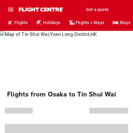
Get a quote
Flights
Holidays
Flights + Stays
Stays
Flights from Osaka to Tin Shui Wai