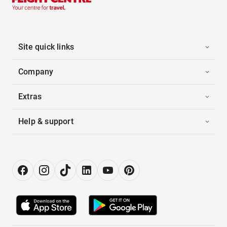
Site quick links
Company
Extras
Help & support