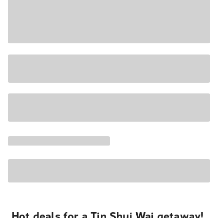
Hot deals for a Tin Shui Wai getaway!