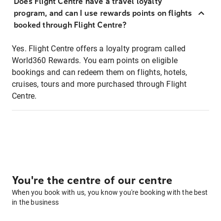
Does Flight Centre have a travel loyalty
program, and can I use rewards points on flights
booked through Flight Centre?
Yes. Flight Centre offers a loyalty program called
World360 Rewards. You earn points on eligible
bookings and can redeem them on flights, hotels,
cruises, tours and more purchased through Flight
Centre.
You're the centre of our centre
When you book with us, you know you're booking with the best
in the business