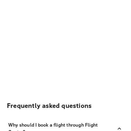
Frequently asked questions
Why should I book a flight through Flight