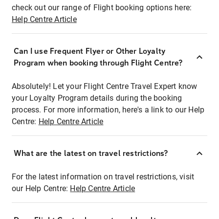
check out our range of Flight booking options here:
Help Centre Article
Can I use Frequent Flyer or Other Loyalty
Program when booking through Flight Centre?
Absolutely! Let your Flight Centre Travel Expert know
your Loyalty Program details during the booking
process. For more information, here's a link to our Help
Centre:
Help Centre Article
What are the latest on travel restrictions?
For the latest information on travel restrictions, visit
our Help Centre:
Help Centre Article