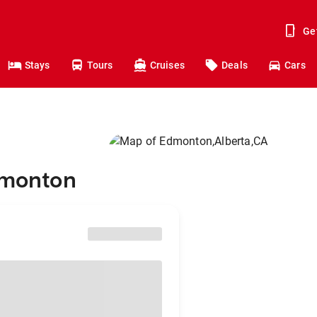
Ge
Stays
Tours
Cruises
Deals
Cars
dmonton