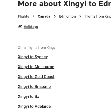
More about Xingyi to E
Flights
Canada
Edmonton
Flights from Xi
Holidays
Other flights from Xingyi
Xingyi to Sydney
Xingyi to Melbourne
Xingyi to Gold Coast
Xingyi to Brisbane
Xingyi to Bali
Xingyi to Adelaide