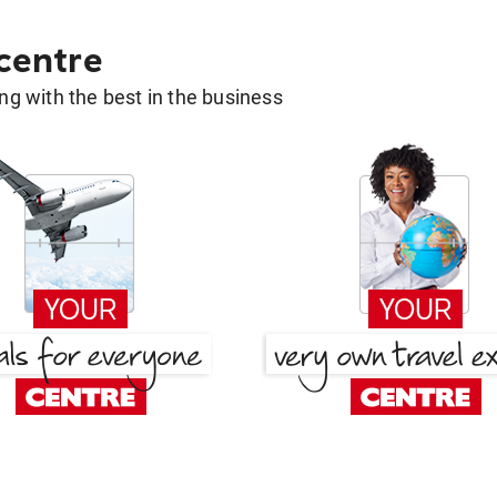
 centre
g with the best in the business