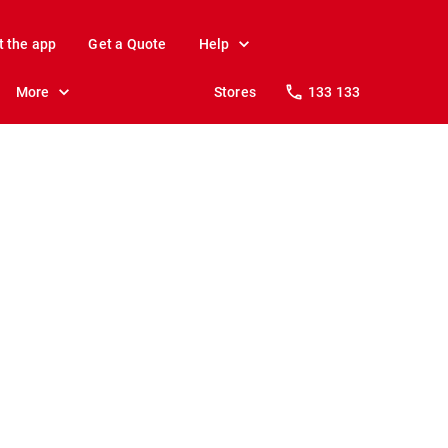
t the app
Get a Quote
Help
More
Stores
133 133