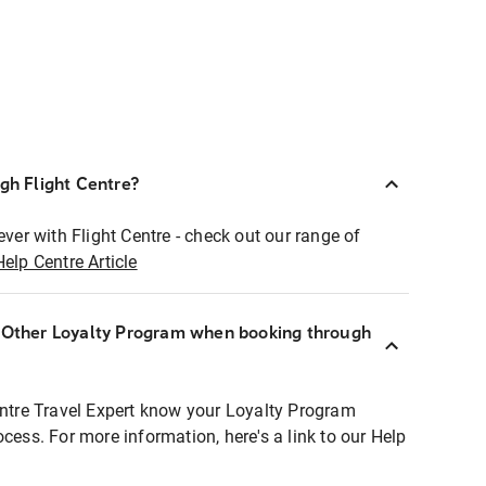
ugh Flight Centre?
ever with Flight Centre - check out our range of
Help Centre Article
r Other Loyalty Program when booking through
entre Travel Expert know your Loyalty Program
ocess. For more information, here's a link to our Help