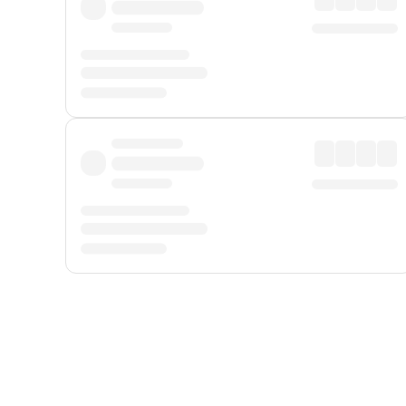
Displayed fares exclude
Online Booking