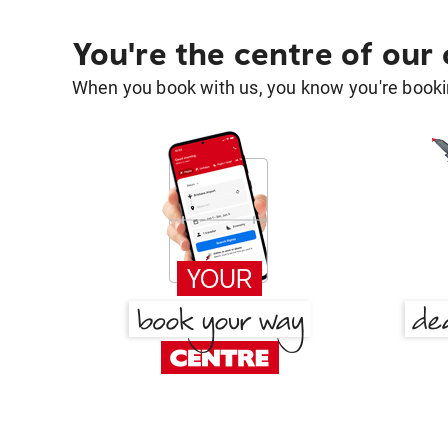
You're the centre of our
When you book with us, you know you're bookin