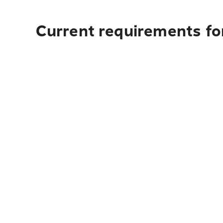
Current requirements fo