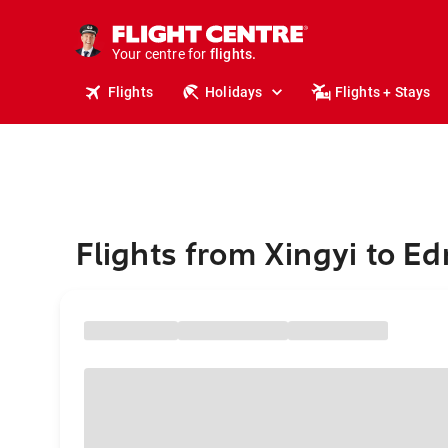
stays.
holidays.
Your centre for
flights.
travel.
Flights
Holidays
Flights + Stays
Flights from Xingyi to E