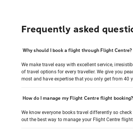
Frequently asked questi
Why should I book a flight through Flight Centre?
We make travel easy with excellent service, irresisti
of travel options for every traveller. We give you p
most and have expertise that you only get from 40 y
How do I manage my Flight Centre flight booking
We know everyone books travel differently so check 
out the best way to manage your Flight Centre fligh