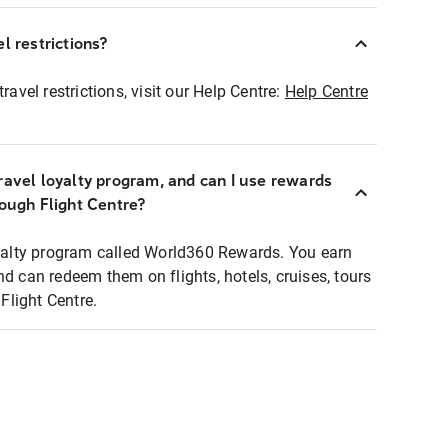
l restrictions?
ravel restrictions, visit our Help Centre:
Help Centre
ravel loyalty program, and can I use rewards
rough Flight Centre?
loyalty program called World360 Rewards. You earn
nd can redeem them on flights, hotels, cruises, tours
light Centre.