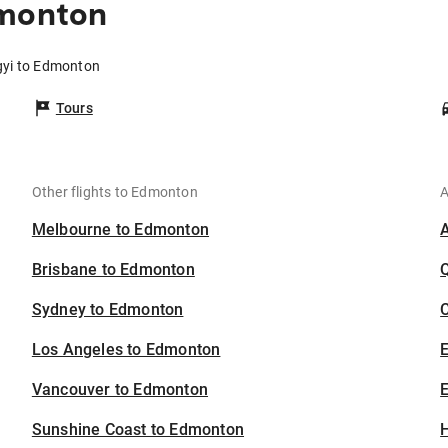
dmonton
ngyi to Edmonton
Tours
Other flights to Edmonton
A
Melbourne to Edmonton
Brisbane to Edmonton
Sydney to Edmonton
C
Los Angeles to Edmonton
Vancouver to Edmonton
E
Sunshine Coast to Edmonton
H