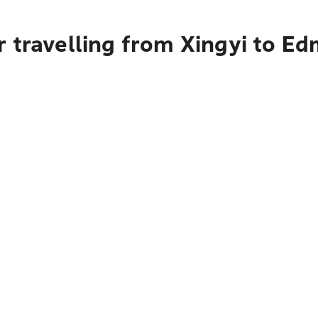
r travelling from Xingyi to E