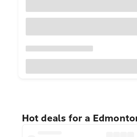
Hot deals for a Edmonto