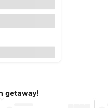
n getaway!