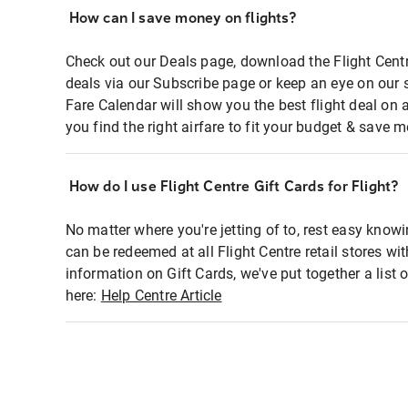
How can I save money on flights?
Check out our Deals page, download the Flight Centr
deals via our Subscribe page or keep an eye on our 
Fare Calendar will show you the best flight deal on 
you find the right airfare to fit your budget & save m
How do I use Flight Centre Gift Cards for Flight?
No matter where you're jetting of to, rest easy knowi
can be redeemed at all Flight Centre retail stores wi
information on Gift Cards, we've put together a lis
here:
Help Centre Article