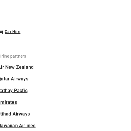
Car Hire
irline partners
Air New Zealand
Qatar Airways
athay Pacfic
Emirates
tihad Airways
awaiian Airlines