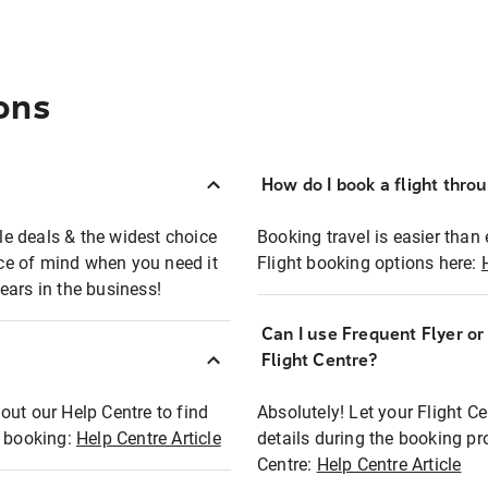
ons
How do I book a flight thro
ble deals & the widest choice
Booking travel is easier than 
eace of mind when you need it
Flight booking options here:
ears in the business!
Can I use Frequent Flyer o
?
Flight Centre?
out our Help Centre to find
Absolutely! Let your Flight C
t booking:
Help Centre Article
details during the booking pr
Centre:
Help Centre Article