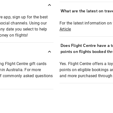
What are the latest on trave
e app, sign up for the best
social channels. Using our
For the latest information on t
any date you select to help
Article
oney on flights!
Does Flight Centre have a t
points on flights booked th
ng Flight Centre gift cards
Yes. Flight Centre offers a 
thin Australia. For more
points on eligible bookings a
t of commonly asked questions
and more purchased through F