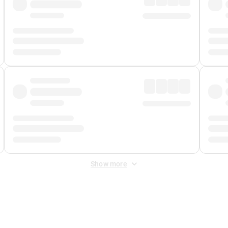
Show more
 Fee
&
Merchant Fee
. Fees are applied once at checkout.