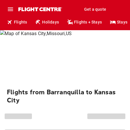
Get a quote
Flights
Holidays
Flights + Stays
Stays
Flights from Barranquilla to Kansas
City