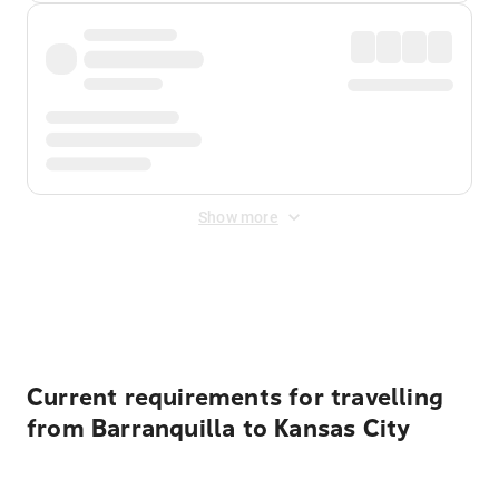
Show more
Displayed fares exclude
Online Booking Fee
&
Merchant
Fee
. Fees are applied once at checkout.
Current requirements for travelling
from Barranquilla to Kansas City