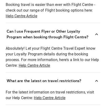
Booking travel is easier than ever with Flight Centre -
check out our range of Flight booking options here:
Help Centre Article
Can I use Frequent Flyer or Other Loyalty
Program when booking through Flight Centre?
Absolutely! Let your Flight Centre Travel Expert know
your Loyalty Program details during the booking
process. For more information, here's a link to our Help
Centre:
Help Centre Article
What are the latest on travel restrictions?
For the latest information on travel restrictions, visit
our Help Centre:
Help Centre Article