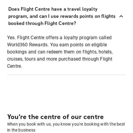
Does Flight Centre have a travel loyalty
program, and can I use rewards points on flights
booked through Flight Centre?
Yes. Flight Centre offers a loyalty program called
World360 Rewards. You earn points on eligible
bookings and can redeem them on flights, hotels,
cruises, tours and more purchased through Flight
Centre.
You're the centre of our centre
When you book with us, you know you're booking with the best
in the business