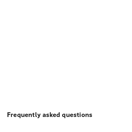
Frequently asked questions