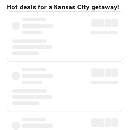
Hot deals for a Kansas City getaway!