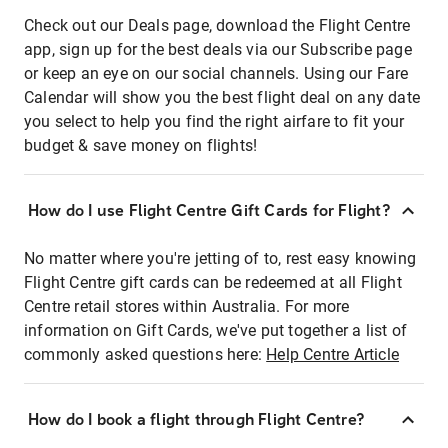
Check out our Deals page, download the Flight Centre
app, sign up for the best deals via our Subscribe page
or keep an eye on our social channels. Using our Fare
Calendar will show you the best flight deal on any date
you select to help you find the right airfare to fit your
budget & save money on flights!
How do I use Flight Centre Gift Cards for Flight?
No matter where you're jetting of to, rest easy knowing
Flight Centre gift cards can be redeemed at all Flight
Centre retail stores within Australia. For more
information on Gift Cards, we've put together a list of
commonly asked questions here:
Help Centre Article
How do I book a flight through Flight Centre?