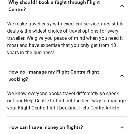
Why should I book a flight through Flight
Centre?
We make travel easy with excellent service, irresistible
deals & the widest choice of travel options for every
traveller. We give you peace of mind when you need it
most and have expertise that you only get from 40
years in the business!
How do I manage my Flight Centre flight
booking?
We know everyone books travel differently so check
out our Help Centre to find out the best way to manage
your Flight Centre flight booking:
Help Centre Article
How can I save money on flights?