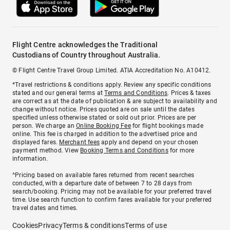
Flight Centre acknowledges the Traditional
Custodians of Country throughout Australia.
© Flight Centre Travel Group Limited. ATIA Accreditation No. A10412.
*Travel restrictions & conditions apply. Review any specific conditions
stated and our general terms at
Terms and Conditions
. Prices & taxes
are correct as at the date of publication & are subject to availability and
change without notice. Prices quoted are on sale until the dates
specified unless otherwise stated or sold out prior. Prices are per
person. We charge an
Online Booking Fee
for flight bookings made
online. This fee is charged in addition to the advertised price and
displayed fares.
Merchant fees
apply and depend on your chosen
payment method. View
Booking Terms and Conditions
for more
information.
^Pricing based on available fares returned from recent searches
conducted, with a departure date of between 7 to 28 days from
search/booking. Pricing may not be available for your preferred travel
time. Use search function to confirm fares available for your preferred
travel dates and times.
Cookies
Privacy
Terms & conditions
Terms of use