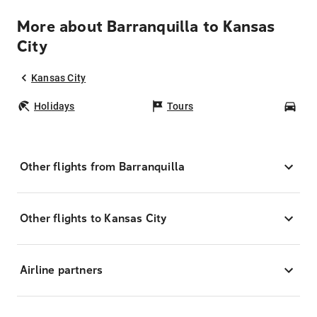
More about Barranquilla to Kansas
City
Kansas City
Holidays
Tours
Car
Other flights from Barranquilla
Other flights to Kansas City
Airline partners