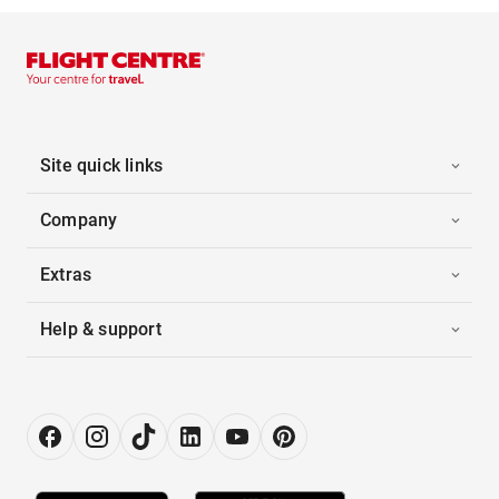
Site quick links
Company
Extras
Help & support