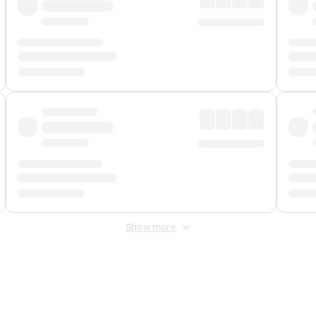
Show more
 Fee
&
Merchant Fee
. Fees are applied once at checkout.