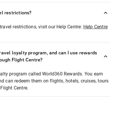
l restrictions?
ravel restrictions, visit our Help Centre:
Help Centre
ravel loyalty program, and can I use rewards
rough Flight Centre?
loyalty program called World360 Rewards. You earn
nd can redeem them on flights, hotels, cruises, tours
light Centre.