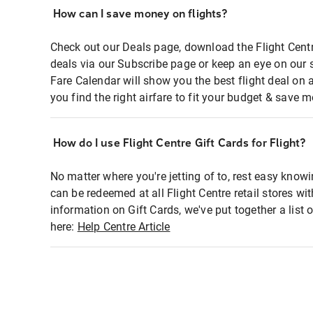
How can I save money on flights?
Check out our Deals page, download the Flight Centr
deals via our Subscribe page or keep an eye on our 
Fare Calendar will show you the best flight deal on 
you find the right airfare to fit your budget & save m
How do I use Flight Centre Gift Cards for Flight?
No matter where you're jetting of to, rest easy knowi
can be redeemed at all Flight Centre retail stores wi
information on Gift Cards, we've put together a lis
here:
Help Centre Article