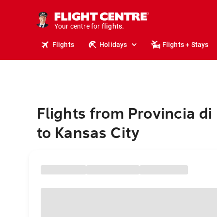
stays.
holidays.
Your centre for
flights.
travel.
Flights
Holidays
Flights + Stays
Flights from Provincia di 
to Kansas City