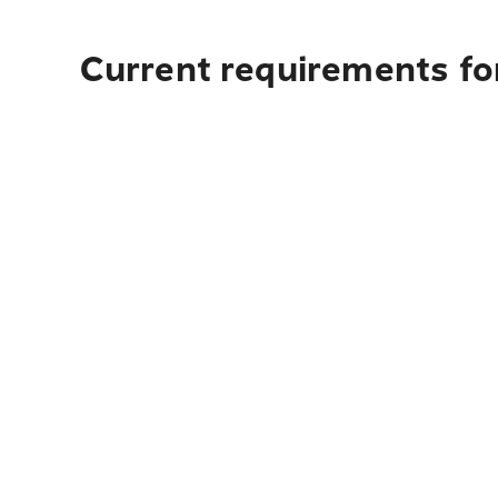
Current requirements for