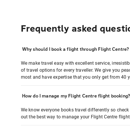
Frequently asked questi
Why should I book a flight through Flight Centre?
We make travel easy with excellent service, irresisti
of travel options for every traveller. We give you p
most and have expertise that you only get from 40 y
How do I manage my Flight Centre flight booking
We know everyone books travel differently so check 
out the best way to manage your Flight Centre fligh