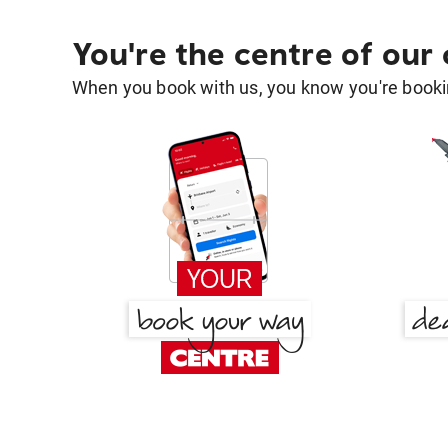
You're the centre of our
When you book with us, you know you're bookin