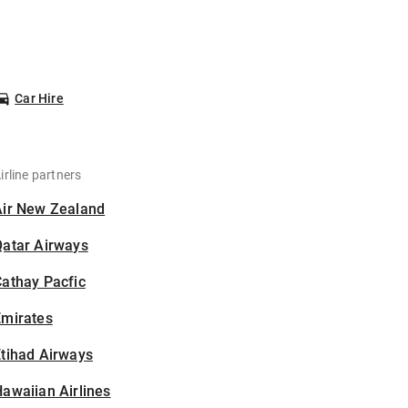
Car Hire
irline partners
Air New Zealand
Qatar Airways
athay Pacfic
Emirates
tihad Airways
awaiian Airlines