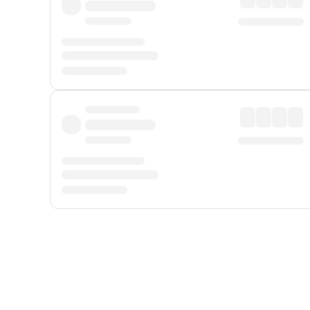
Displayed fares exclude
Online Booking