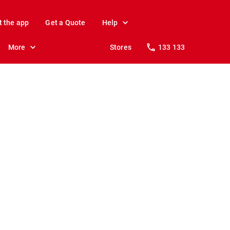
t the app
Get a Quote
Help
More
Stores
133 133