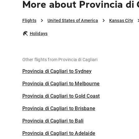
More about Provincia di 
Flights
United States of America
Kansas City
Holidays
Other flights from Provincia di Cagliari
Provincia di Cagliari to Sydney
Provincia di Cagliari to Melbourne
Provincia di Cagliari to Gold Coast
Provincia di Cagliari to Brisbane
Provincia di Cagliari to Bali
Provincia di Cagliari to Adelaide