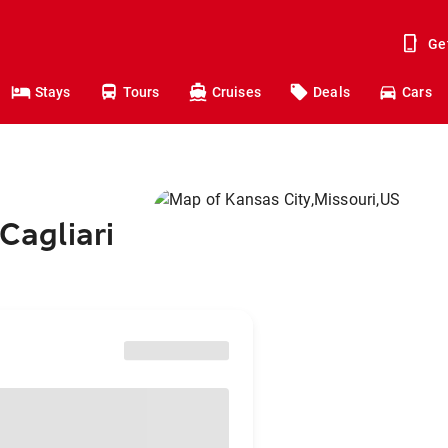
Ge
Stays
Tours
Cruises
Deals
Cars
Cagliari