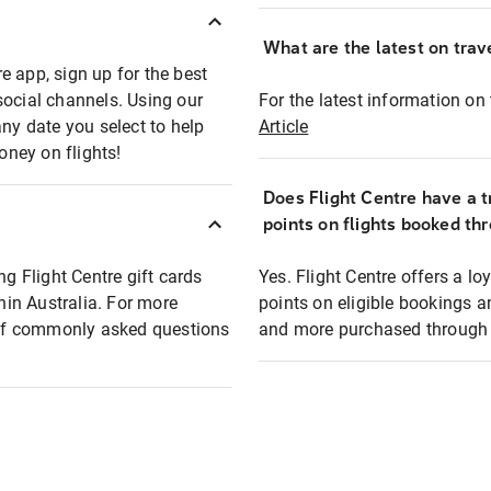
What are the latest on trave
e app, sign up for the best
social channels. Using our
For the latest information on t
any date you select to help
Article
oney on flights!
Does Flight Centre have a t
points on flights booked th
ng Flight Centre gift cards
Yes. Flight Centre offers a 
thin Australia. For more
points on eligible bookings a
t of commonly asked questions
and more purchased through F