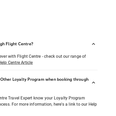
ugh Flight Centre?
ever with Flight Centre - check out our range of
Help Centre Article
r Other Loyalty Program when booking through
entre Travel Expert know your Loyalty Program
ocess. For more information, here's a link to our Help