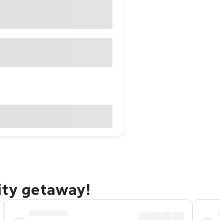
ity getaway!