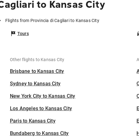
Cagliari to Kansas City
Flights from Provincia di Cagliari to Kansas City
Tours
Other flights to Kansas City
A
Brisbane to Kansas City
Sydney to Kansas City
New York City to Kansas City
C
Los Angeles to Kansas City
Paris to Kansas City
E
Bundaberg to Kansas City
H