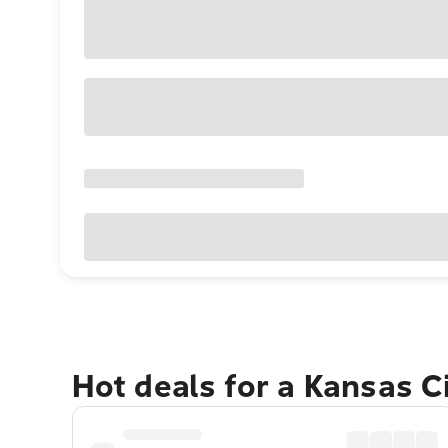
Hot deals for a Kansas C