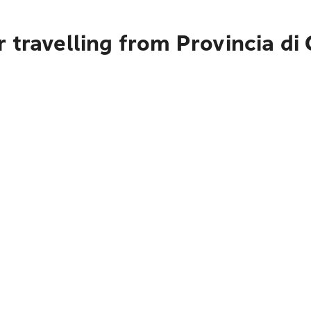
 travelling from Provincia di 