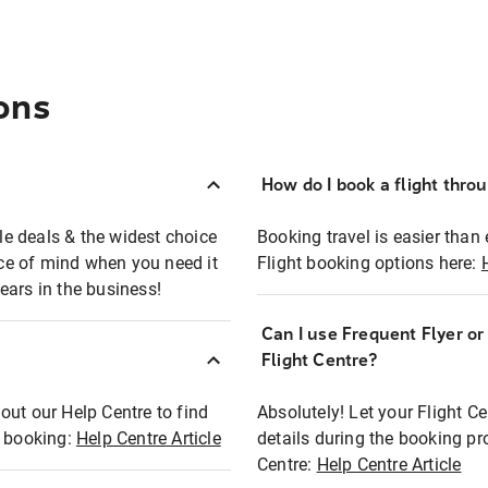
ons
How do I book a flight thro
ble deals & the widest choice
Booking travel is easier than 
eace of mind when you need it
Flight booking options here:
ears in the business!
Can I use Frequent Flyer o
?
Flight Centre?
out our Help Centre to find
Absolutely! Let your Flight C
t booking:
Help Centre Article
details during the booking pr
Centre:
Help Centre Article