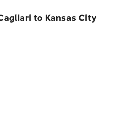
Cagliari to Kansas City