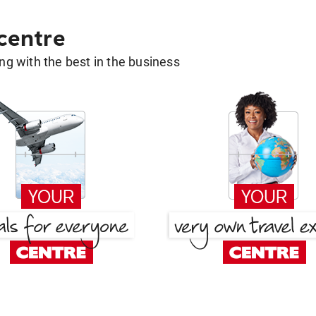
 centre
g with the best in the business