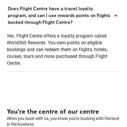
Does Flight Centre have a travel loyalty
program, and can I use rewards points on flights
booked through Flight Centre?
Yes. Flight Centre offers a loyalty program called
World360 Rewards. You earn points on eligible
bookings and can redeem them on flights, hotels,
cruises, tours and more purchased through Flight
Centre.
You're the centre of our centre
When you book with us, you know you're booking with the best
in the business