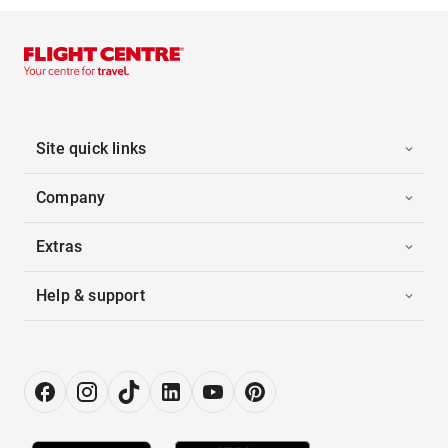
Site quick links
Company
Extras
Help & support