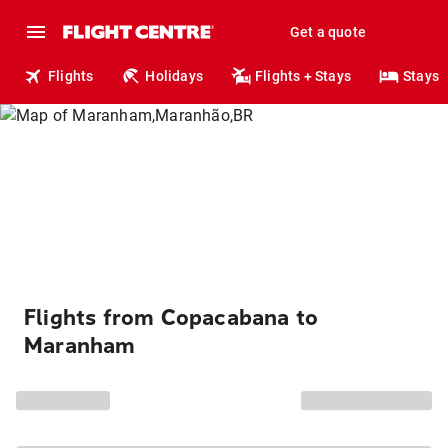
Get a quote
Flights
Holidays
Flights + Stays
Stays
Flights from Copacabana to
Maranham