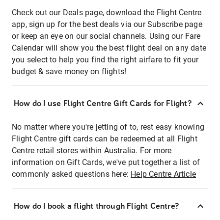
Check out our Deals page, download the Flight Centre
app, sign up for the best deals via our Subscribe page
or keep an eye on our social channels. Using our Fare
Calendar will show you the best flight deal on any date
you select to help you find the right airfare to fit your
budget & save money on flights!
How do I use Flight Centre Gift Cards for Flight?
No matter where you're jetting of to, rest easy knowing
Flight Centre gift cards can be redeemed at all Flight
Centre retail stores within Australia. For more
information on Gift Cards, we've put together a list of
commonly asked questions here:
Help Centre Article
How do I book a flight through Flight Centre?