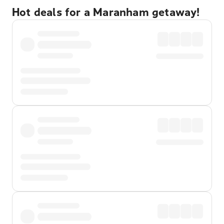
Hot deals for a Maranham getaway!