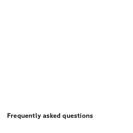
Frequently asked questions