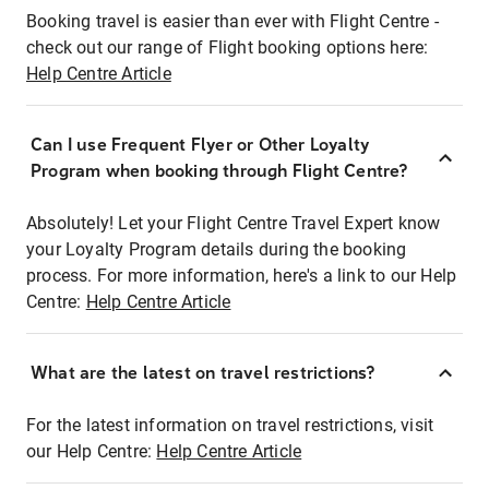
Booking travel is easier than ever with Flight Centre -
check out our range of Flight booking options here:
Help Centre Article
Can I use Frequent Flyer or Other Loyalty
Program when booking through Flight Centre?
Absolutely! Let your Flight Centre Travel Expert know
your Loyalty Program details during the booking
process. For more information, here's a link to our Help
Centre:
Help Centre Article
What are the latest on travel restrictions?
For the latest information on travel restrictions, visit
our Help Centre:
Help Centre Article