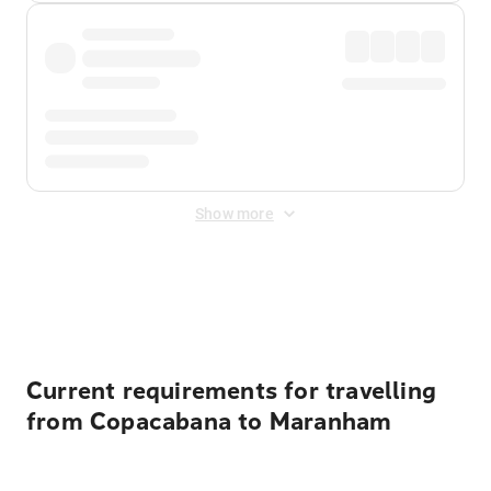
Show more
Displayed fares exclude
Online Booking Fee
&
Merchant
Fee
. Fees are applied once at checkout.
Current requirements for travelling
from Copacabana to Maranham