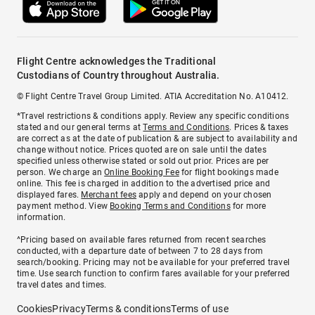
Flight Centre acknowledges the Traditional
Custodians of Country throughout Australia.
© Flight Centre Travel Group Limited. ATIA Accreditation No. A10412.
*Travel restrictions & conditions apply. Review any specific conditions
stated and our general terms at
Terms and Conditions
. Prices & taxes
are correct as at the date of publication & are subject to availability and
change without notice. Prices quoted are on sale until the dates
specified unless otherwise stated or sold out prior. Prices are per
person. We charge an
Online Booking Fee
for flight bookings made
online. This fee is charged in addition to the advertised price and
displayed fares.
Merchant fees
apply and depend on your chosen
payment method. View
Booking Terms and Conditions
for more
information.
^Pricing based on available fares returned from recent searches
conducted, with a departure date of between 7 to 28 days from
search/booking. Pricing may not be available for your preferred travel
time. Use search function to confirm fares available for your preferred
travel dates and times.
Cookies
Privacy
Terms & conditions
Terms of use