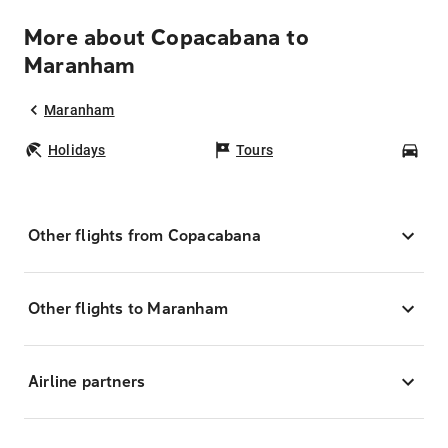
More about Copacabana to
Maranham
Maranham
Holidays
Tours
Car
Other flights from Copacabana
Other flights to Maranham
Airline partners