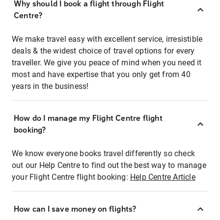
Why should I book a flight through Flight
Centre?
We make travel easy with excellent service, irresistible
deals & the widest choice of travel options for every
traveller. We give you peace of mind when you need it
most and have expertise that you only get from 40
years in the business!
How do I manage my Flight Centre flight
booking?
We know everyone books travel differently so check
out our Help Centre to find out the best way to manage
your Flight Centre flight booking:
Help Centre Article
How can I save money on flights?