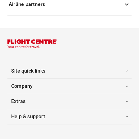
Airline partners
Site quick links
Company
Extras
Help & support