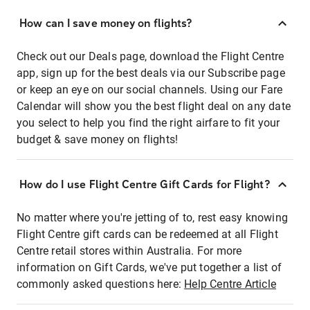
How can I save money on flights?
Check out our Deals page, download the Flight Centre
app, sign up for the best deals via our Subscribe page
or keep an eye on our social channels. Using our Fare
Calendar will show you the best flight deal on any date
you select to help you find the right airfare to fit your
budget & save money on flights!
How do I use Flight Centre Gift Cards for Flight?
No matter where you're jetting of to, rest easy knowing
Flight Centre gift cards can be redeemed at all Flight
Centre retail stores within Australia. For more
information on Gift Cards, we've put together a list of
commonly asked questions here:
Help Centre Article