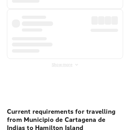
Show more
Displayed fares exclude
Online Booking Fee
&
Merchant
Fee
. Fees are applied once at checkout.
Current requirements for travelling
from Municipio de Cartagena de
Indias to Hamilton Island