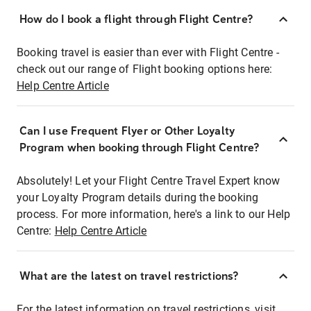
How do I book a flight through Flight Centre?
Booking travel is easier than ever with Flight Centre -
check out our range of Flight booking options here:
Help Centre Article
Can I use Frequent Flyer or Other Loyalty
Program when booking through Flight Centre?
Absolutely! Let your Flight Centre Travel Expert know
your Loyalty Program details during the booking
process. For more information, here's a link to our Help
Centre:
Help Centre Article
What are the latest on travel restrictions?
For the latest information on travel restrictions, visit