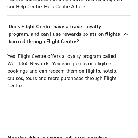
our Help Centre:
Help Centre Article
Does Flight Centre have a travel loyalty
program, and can I use rewards points on flights
booked through Flight Centre?
Yes. Flight Centre offers a loyalty program called
World360 Rewards. You earn points on eligible
bookings and can redeem them on flights, hotels,
cruises, tours and more purchased through Flight
Centre.