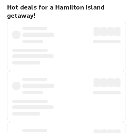
Hot deals for a Hamilton Island
getaway!