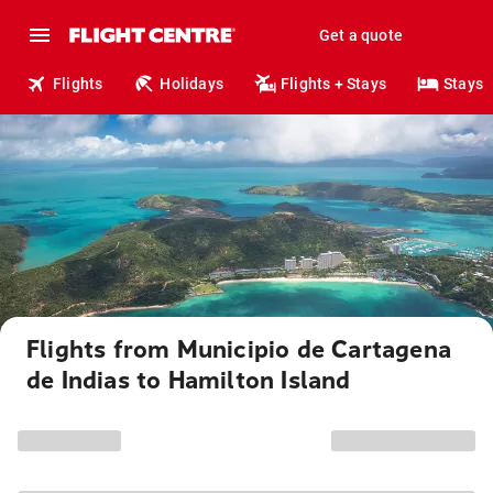
Get a quote
Flights
Holidays
Flights + Stays
Stays
Flights from Municipio de Cartagena
de Indias to Hamilton Island