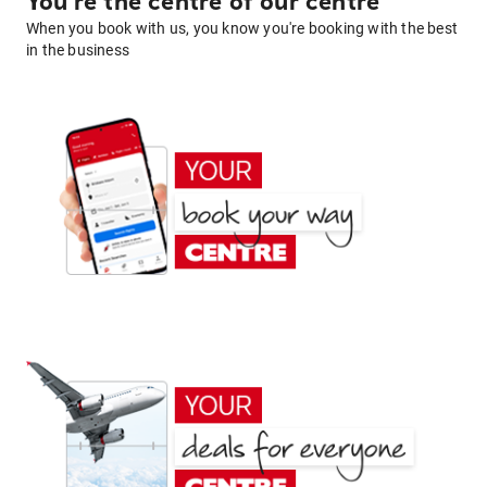
You're the centre of our centre
When you book with us, you know you're booking with the best
in the business