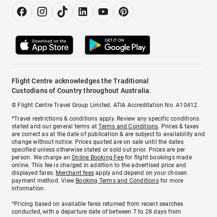
Flight Centre acknowledges the Traditional
Custodians of Country throughout Australia.
© Flight Centre Travel Group Limited. ATIA Accreditation No. A10412.
*Travel restrictions & conditions apply. Review any specific conditions
stated and our general terms at
Terms and Conditions
. Prices & taxes
are correct as at the date of publication & are subject to availability and
change without notice. Prices quoted are on sale until the dates
specified unless otherwise stated or sold out prior. Prices are per
person. We charge an
Online Booking Fee
for flight bookings made
online. This fee is charged in addition to the advertised price and
displayed fares.
Merchant fees
apply and depend on your chosen
payment method. View
Booking Terms and Conditions
for more
information.
^Pricing based on available fares returned from recent searches
conducted, with a departure date of between 7 to 28 days from