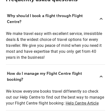
Why should I book a flight through Flight
Centre?
We make travel easy with excellent service, irresistible
deals & the widest choice of travel options for every
traveller. We give you peace of mind when you need it
most and have expertise that you only get from 40
years in the business!
How do I manage my Flight Centre flight
booking?
We know everyone books travel differently so check
out our Help Centre to find out the best way to manage
your Flight Centre flight booking:
Help Centre Article