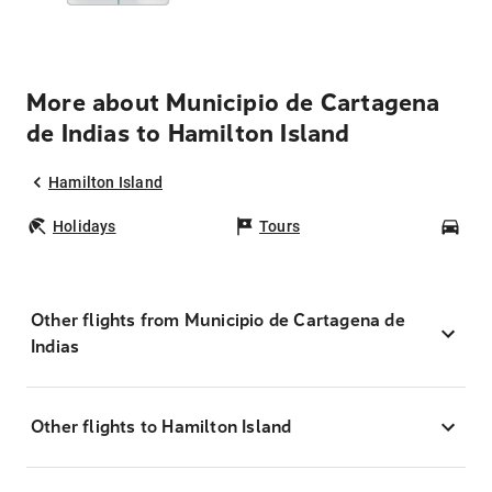
More about Municipio de Cartagena
de Indias to Hamilton Island
Hamilton Island
Holidays
Tours
Car
Other flights from Municipio de Cartagena de
Indias
Other flights to Hamilton Island