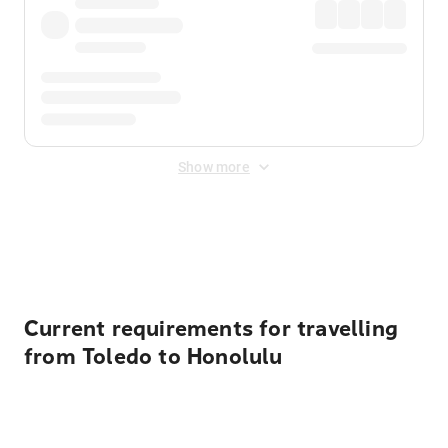
Show more
Displayed fares exclude
Online Booking Fee
&
Merchant
Fee
. Fees are applied once at checkout.
Current requirements for travelling
from Toledo to Honolulu