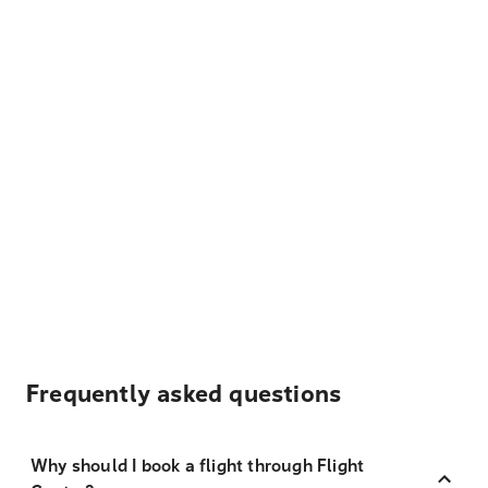
Frequently asked questions
Why should I book a flight through Flight