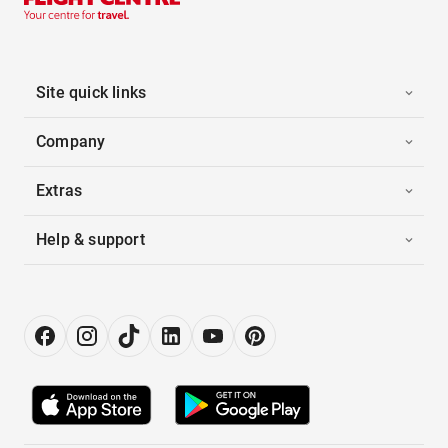
Site quick links
Company
Extras
Help & support