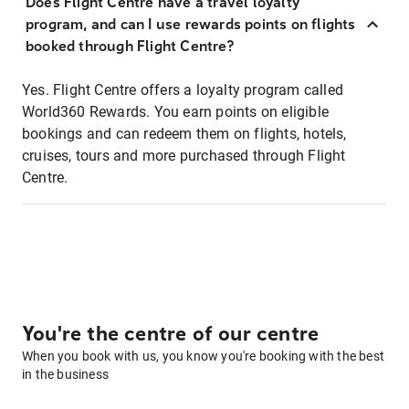
Does Flight Centre have a travel loyalty
program, and can I use rewards points on flights
booked through Flight Centre?
Yes. Flight Centre offers a loyalty program called
World360 Rewards. You earn points on eligible
bookings and can redeem them on flights, hotels,
cruises, tours and more purchased through Flight
Centre.
You're the centre of our centre
When you book with us, you know you're booking with the best
in the business