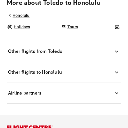
More about Toledo to Honolulu
Honolulu
Holidays
Tours
Car
Other flights from Toledo
Other flights to Honolulu
Airline partners