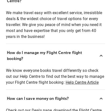
Centre?
We make travel easy with excellent service, irresistible
deals & the widest choice of travel options for every
traveller. We give you peace of mind when you need it
most and have expertise that you only get from 40
years in the business!
How do I manage my Flight Centre flight
booking?
We know everyone books travel differently so check
out our Help Centre to find out the best way to manage
your Flight Centre flight booking:
Help Centre Article
How can I save money on flights?
Check out our Deals page, download the Flight Centre