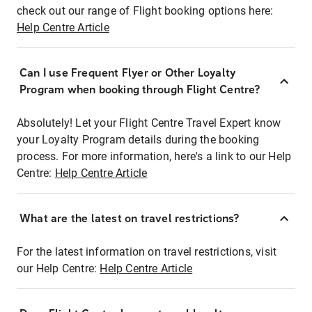
check out our range of Flight booking options here:
Help Centre Article
Can I use Frequent Flyer or Other Loyalty
Program when booking through Flight Centre?
Absolutely! Let your Flight Centre Travel Expert know
your Loyalty Program details during the booking
process. For more information, here's a link to our Help
Centre:
Help Centre Article
What are the latest on travel restrictions?
For the latest information on travel restrictions, visit
our Help Centre:
Help Centre Article