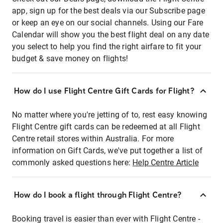
app, sign up for the best deals via our Subscribe page
or keep an eye on our social channels. Using our Fare
Calendar will show you the best flight deal on any date
you select to help you find the right airfare to fit your
budget & save money on flights!
How do I use Flight Centre Gift Cards for Flight?
No matter where you're jetting of to, rest easy knowing
Flight Centre gift cards can be redeemed at all Flight
Centre retail stores within Australia. For more
information on Gift Cards, we've put together a list of
commonly asked questions here:
Help Centre Article
How do I book a flight through Flight Centre?
Booking travel is easier than ever with Flight Centre -