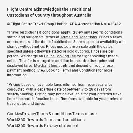
Flight Centre acknowledges the Traditional
Custodians of Country throughout Australia.
© Flight Centre Travel Group Limited. ATIA Accreditation No. A10412.
*Travel restrictions & conditions apply. Review any specific conditions
stated and our general terms at
Terms and Conditions
. Prices & taxes
are correct as at the date of publication & are subject to availability and
change without notice. Prices quoted are on sale until the dates
specified unless otherwise stated or sold out prior. Prices are per
person. We charge an
Online Booking Fee
for flight bookings made
online. This fee is charged in addition to the advertised price and
displayed fares.
Merchant fees
apply and depend on your chosen
payment method. View
Booking Terms and Conditions
for more
information.
^Pricing based on available fares returned from recent searches
conducted, with a departure date of between 7 to 28 days from
search/booking. Pricing may not be available for your preferred travel
time. Use search function to confirm fares available for your preferred
travel dates and times.
Cookies
Privacy
Terms & conditions
Terms of use
World360 Rewards Terms and conditions
World360 Rewards Privacy statement