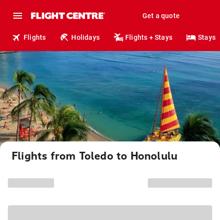
Get a quote
Flights
Holidays
Flights + Stays
Stays
Flights from Toledo to Honolulu