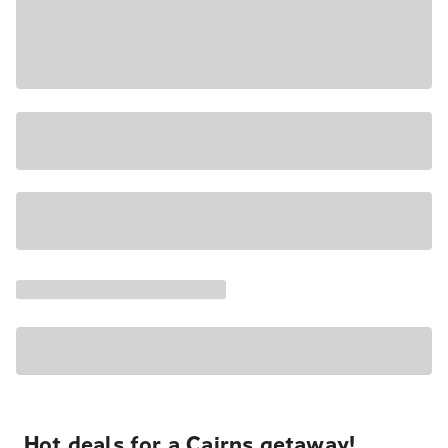
Hot deals for a Cairns getaway!