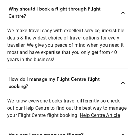
Why should I book a flight through Flight
Centre?
We make travel easy with excellent service, irresistible
deals & the widest choice of travel options for every
traveller. We give you peace of mind when you need it
most and have expertise that you only get from 40
years in the business!
How do I manage my Flight Centre flight
booking?
We know everyone books travel differently so check
out our Help Centre to find out the best way to manage
your Flight Centre flight booking:
Help Centre Article
How can I save money on flights?