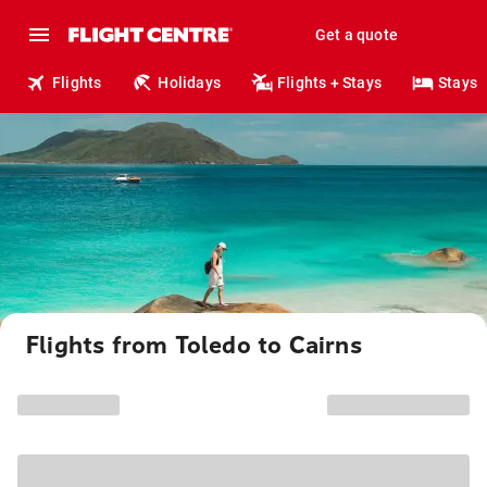
Get a quote
Flights
Holidays
Flights + Stays
Stays
Flights from Toledo to Cairns