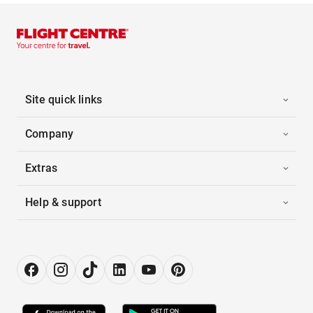
Site quick links
Company
Extras
Help & support