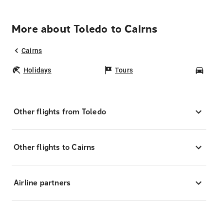
More about Toledo to Cairns
Cairns
Holidays
Tours
Car
Other flights from Toledo
Other flights to Cairns
Airline partners