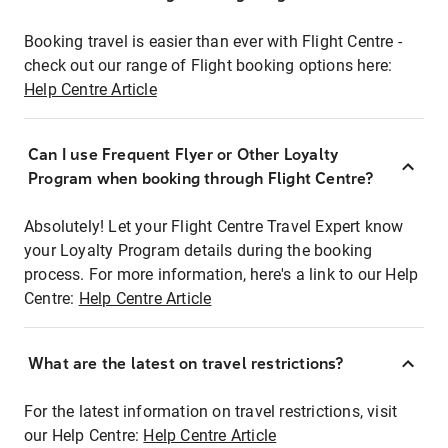
Booking travel is easier than ever with Flight Centre -
check out our range of Flight booking options here:
Help Centre Article
Can I use Frequent Flyer or Other Loyalty
Program when booking through Flight Centre?
Absolutely! Let your Flight Centre Travel Expert know
your Loyalty Program details during the booking
process. For more information, here's a link to our Help
Centre:
Help Centre Article
What are the latest on travel restrictions?
For the latest information on travel restrictions, visit
our Help Centre:
Help Centre Article