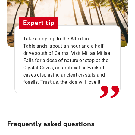
Expert tip
Take a day trip to the Atherton
Tablelands, about an hour and a half
drive south of Cairns. Visit Millaa Millaa
,,
Falls for a dose of nature or stop at the
Crystal Caves, an artificial network of
caves displaying ancient crystals and
fossils. Trust us, the kids will love it!
Frequently asked questions