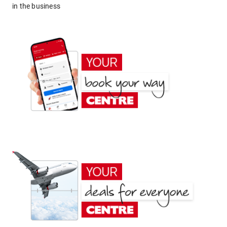
in the business