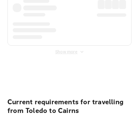
Show more
Displayed fares exclude
Online Booking Fee
&
Merchant
Fee
. Fees are applied once at checkout.
Current requirements for travelling
from Toledo to Cairns