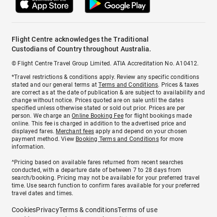
Flight Centre acknowledges the Traditional
Custodians of Country throughout Australia.
© Flight Centre Travel Group Limited. ATIA Accreditation No. A10412.
*Travel restrictions & conditions apply. Review any specific conditions
stated and our general terms at
Terms and Conditions
. Prices & taxes
are correct as at the date of publication & are subject to availability and
change without notice. Prices quoted are on sale until the dates
specified unless otherwise stated or sold out prior. Prices are per
person. We charge an
Online Booking Fee
for flight bookings made
online. This fee is charged in addition to the advertised price and
displayed fares.
Merchant fees
apply and depend on your chosen
payment method. View
Booking Terms and Conditions
for more
information.
^Pricing based on available fares returned from recent searches
conducted, with a departure date of between 7 to 28 days from
search/booking. Pricing may not be available for your preferred travel
time. Use search function to confirm fares available for your preferred
travel dates and times.
Cookies
Privacy
Terms & conditions
Terms of use