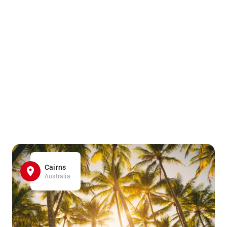
Cairns
Australia