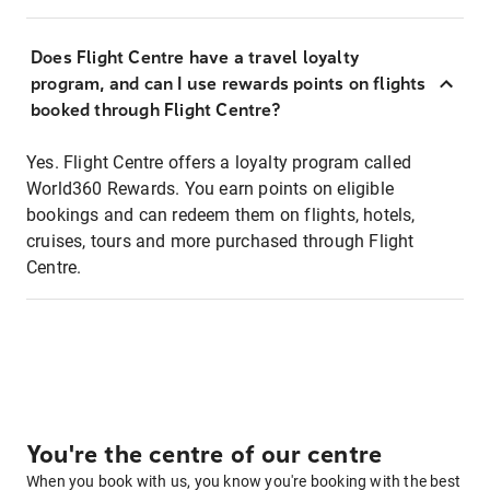
Does Flight Centre have a travel loyalty
program, and can I use rewards points on flights
booked through Flight Centre?
Yes. Flight Centre offers a loyalty program called
World360 Rewards. You earn points on eligible
bookings and can redeem them on flights, hotels,
cruises, tours and more purchased through Flight
Centre.
You're the centre of our centre
When you book with us, you know you're booking with the best