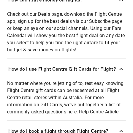
Check out our Deals page, download the Flight Centre
app, sign up for the best deals via our Subscribe page
or keep an eye on our social channels. Using our Fare
Calendar will show you the best flight deal on any date
you select to help you find the right airfare to fit your
budget & save money on flights!
How do I use Flight Centre Gift Cards for Flight?
No matter where you're jetting of to, rest easy knowing
Flight Centre gift cards can be redeemed at all Flight
Centre retail stores within Australia. For more
information on Gift Cards, we've put together a list of
commonly asked questions here:
Help Centre Article
How do I book a flight through Flight Centre?