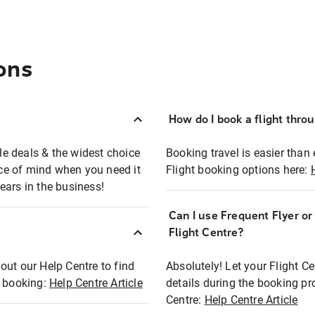
ons
How do I book a flight thro
ble deals & the widest choice
Booking travel is easier than 
eace of mind when you need it
Flight booking options here:
ears in the business!
Can I use Frequent Flyer o
?
Flight Centre?
out our Help Centre to find
Absolutely! Let your Flight C
t booking:
Help Centre Article
details during the booking pr
Centre:
Help Centre Article