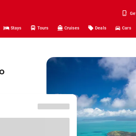
Ge
Stays
Tours
Cruises
Deals
Cars
o