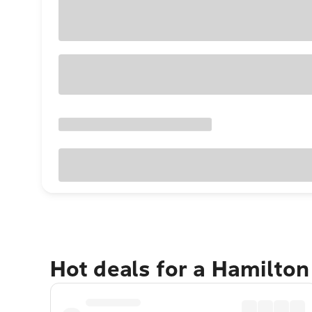
Hot deals for a Hamilton