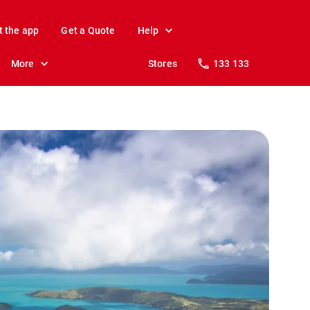
t the app
Get a Quote
Help
More
Stores
133 133