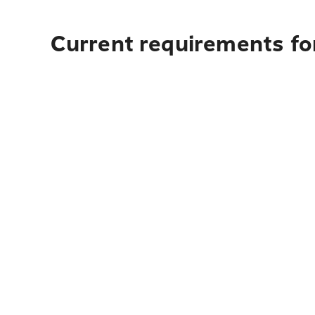
Current requirements for