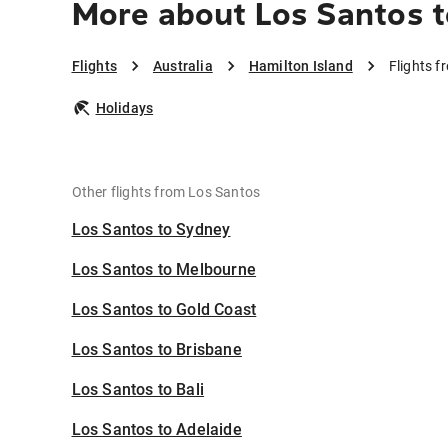
More about Los Santos t
Flights
Australia
Hamilton Island
Flights f
Holidays
Other flights from Los Santos
Los Santos to Sydney
Los Santos to Melbourne
Los Santos to Gold Coast
Los Santos to Brisbane
Los Santos to Bali
Los Santos to Adelaide