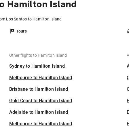
o Hamilton Island
rom Los Santos to Hamilton Island
Tours
Other flights to Hamilton Island
A
Sydney to Hamilton Island
Melbourne to Hamilton Island
Brisbane to Hamilton Island
C
Gold Coast to Hamilton Island
Adelaide to Hamilton Island
E
Melbourne to Hamilton Island
H