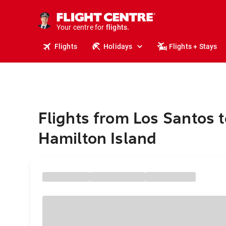
cruises.
stays.
holidays.
Your centre for
flights.
Flights
Holidays
Flights + Stays
travel.
Flights from Los Santos t
Hamilton Island