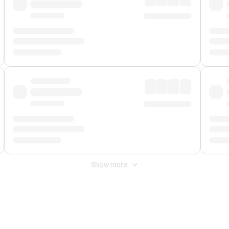
Show more
 Fee
&
Merchant Fee
. Fees are applied once at checkout.