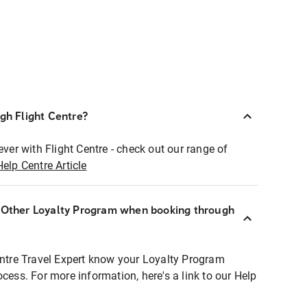
ugh Flight Centre?
ever with Flight Centre - check out our range of
Help Centre Article
r Other Loyalty Program when booking through
entre Travel Expert know your Loyalty Program
ocess. For more information, here's a link to our Help