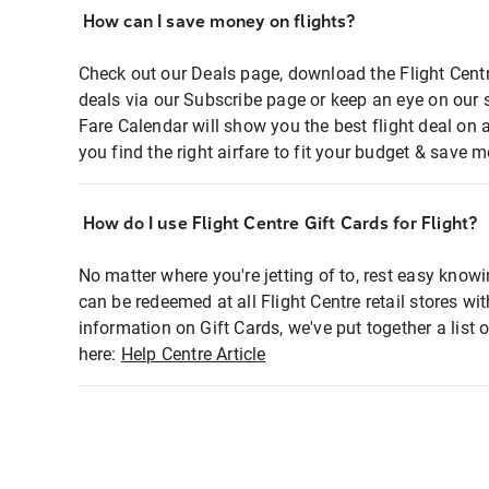
How can I save money on flights?
Check out our Deals page, download the Flight Centr
deals via our Subscribe page or keep an eye on our 
Fare Calendar will show you the best flight deal on 
you find the right airfare to fit your budget & save m
How do I use Flight Centre Gift Cards for Flight?
No matter where you're jetting of to, rest easy knowi
can be redeemed at all Flight Centre retail stores wi
information on Gift Cards, we've put together a lis
here:
Help Centre Article