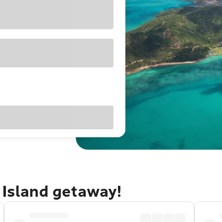
 Island getaway!