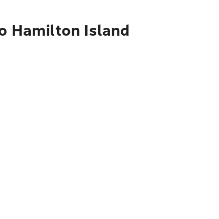
to Hamilton Island