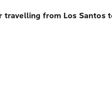
 travelling from Los Santos 