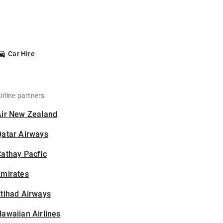
Car Hire
irline partners
Air New Zealand
Qatar Airways
athay Pacfic
Emirates
tihad Airways
awaiian Airlines