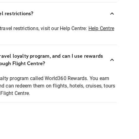
l restrictions?
ravel restrictions, visit our Help Centre:
Help Centre
ravel loyalty program, and can I use rewards
rough Flight Centre?
loyalty program called World360 Rewards. You earn
nd can redeem them on flights, hotels, cruises, tours
light Centre.