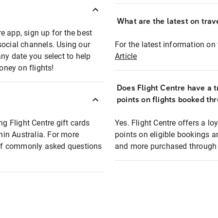
What are the latest on trave
e app, sign up for the best
social channels. Using our
For the latest information on t
any date you select to help
Article
oney on flights!
Does Flight Centre have a t
points on flights booked th
ng Flight Centre gift cards
Yes. Flight Centre offers a 
thin Australia. For more
points on eligible bookings a
t of commonly asked questions
and more purchased through F