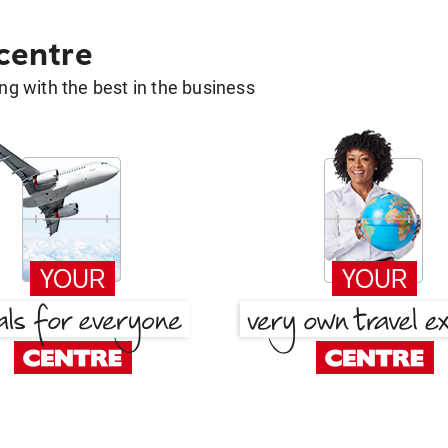
 centre
g with the best in the business