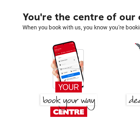
You're the centre of our
When you book with us, you know you're bookin