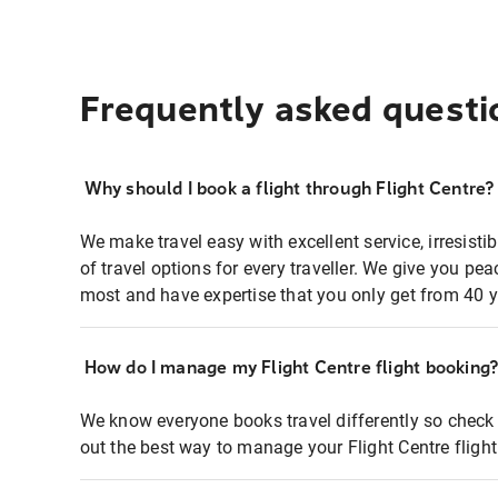
Frequently asked questi
Why should I book a flight through Flight Centre?
We make travel easy with excellent service, irresisti
of travel options for every traveller. We give you p
most and have expertise that you only get from 40 y
How do I manage my Flight Centre flight booking
We know everyone books travel differently so check 
out the best way to manage your Flight Centre fligh