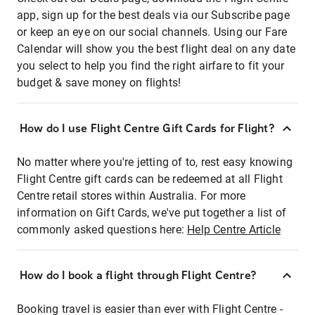
app, sign up for the best deals via our Subscribe page
or keep an eye on our social channels. Using our Fare
Calendar will show you the best flight deal on any date
you select to help you find the right airfare to fit your
budget & save money on flights!
How do I use Flight Centre Gift Cards for Flight?
No matter where you're jetting of to, rest easy knowing
Flight Centre gift cards can be redeemed at all Flight
Centre retail stores within Australia. For more
information on Gift Cards, we've put together a list of
commonly asked questions here:
Help Centre Article
How do I book a flight through Flight Centre?
Booking travel is easier than ever with Flight Centre -