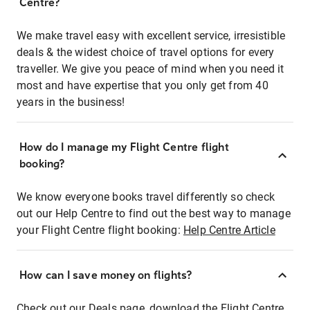
Centre?
We make travel easy with excellent service, irresistible
deals & the widest choice of travel options for every
traveller. We give you peace of mind when you need it
most and have expertise that you only get from 40
years in the business!
How do I manage my Flight Centre flight
booking?
We know everyone books travel differently so check
out our Help Centre to find out the best way to manage
your Flight Centre flight booking:
Help Centre Article
How can I save money on flights?
Check out our Deals page, download the Flight Centre