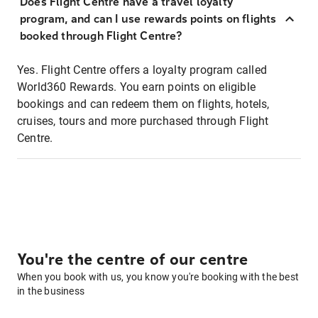
Does Flight Centre have a travel loyalty
program, and can I use rewards points on flights
booked through Flight Centre?
Yes. Flight Centre offers a loyalty program called
World360 Rewards. You earn points on eligible
bookings and can redeem them on flights, hotels,
cruises, tours and more purchased through Flight
Centre.
You're the centre of our centre
When you book with us, you know you're booking with the best
in the business