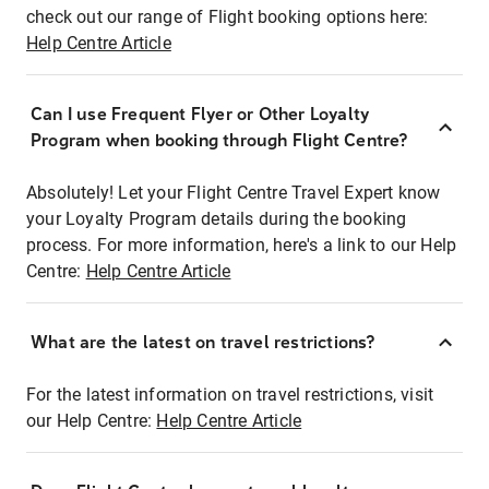
check out our range of Flight booking options here:
Help Centre Article
Can I use Frequent Flyer or Other Loyalty
Program when booking through Flight Centre?
Absolutely! Let your Flight Centre Travel Expert know
your Loyalty Program details during the booking
process. For more information, here's a link to our Help
Centre:
Help Centre Article
What are the latest on travel restrictions?
For the latest information on travel restrictions, visit
our Help Centre:
Help Centre Article