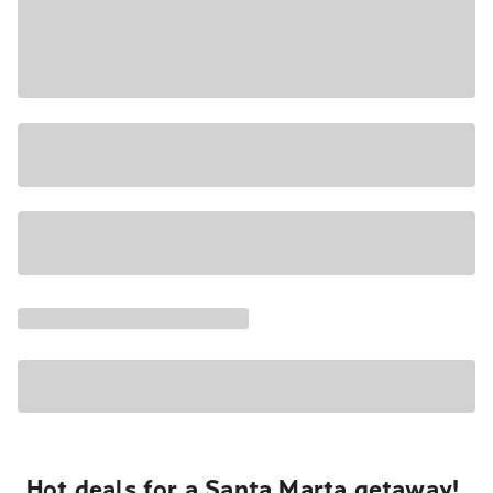
Hot deals for a Santa Marta getaway!