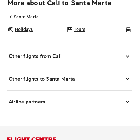
More about Cali to Santa Marta
Santa Marta
Holidays
Tours
Car
Other flights from Cali
Other flights to Santa Marta
Airline partners