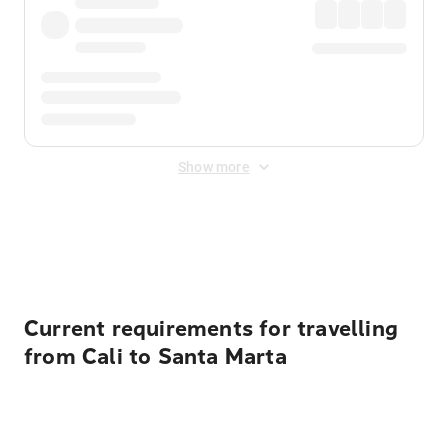
Show more
Displayed fares exclude
Online Booking Fee
&
Merchant
Fee
. Fees are applied once at checkout.
Current requirements for travelling
from Cali to Santa Marta