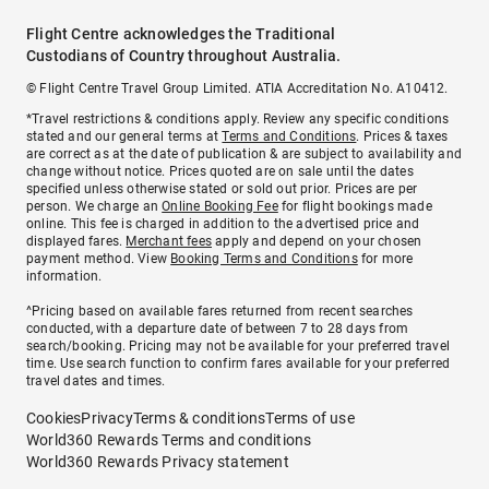
Flight Centre acknowledges the Traditional
Custodians of Country throughout Australia.
© Flight Centre Travel Group Limited. ATIA Accreditation No. A10412.
*Travel restrictions & conditions apply. Review any specific conditions
stated and our general terms at
Terms and Conditions
. Prices & taxes
are correct as at the date of publication & are subject to availability and
change without notice. Prices quoted are on sale until the dates
specified unless otherwise stated or sold out prior. Prices are per
person. We charge an
Online Booking Fee
for flight bookings made
online. This fee is charged in addition to the advertised price and
displayed fares.
Merchant fees
apply and depend on your chosen
payment method. View
Booking Terms and Conditions
for more
information.
^Pricing based on available fares returned from recent searches
conducted, with a departure date of between 7 to 28 days from
search/booking. Pricing may not be available for your preferred travel
time. Use search function to confirm fares available for your preferred
travel dates and times.
Cookies
Privacy
Terms & conditions
Terms of use
World360 Rewards Terms and conditions
World360 Rewards Privacy statement