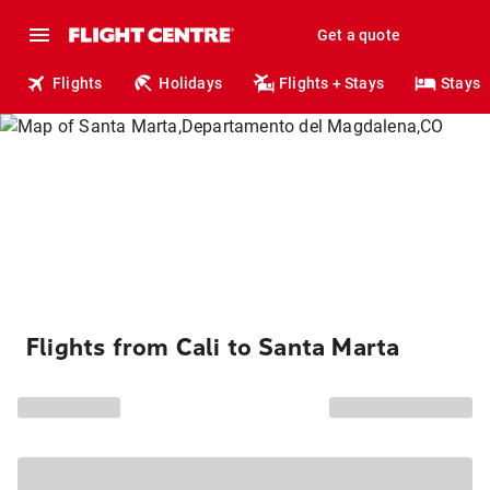
Get a quote
Flights
Holidays
Flights + Stays
Stays
Flights from Cali to Santa Marta