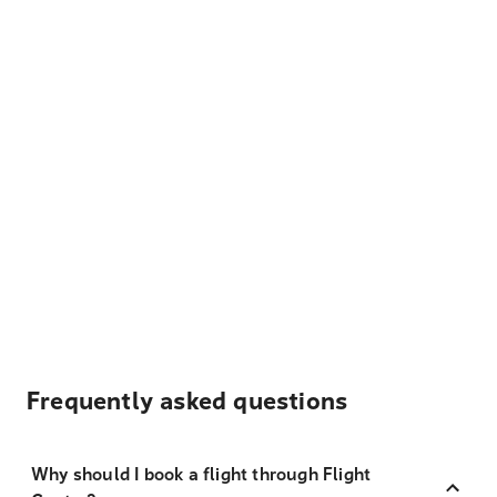
Frequently asked questions
Why should I book a flight through Flight