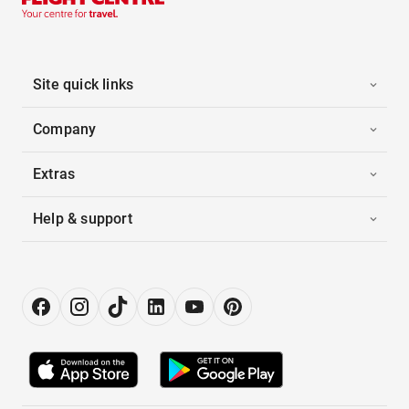
Site quick links
Company
Extras
Help & support