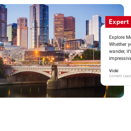
Expert 
Explore Me
Whether yo
wander, it’
impressive
Vicki
Content Lead