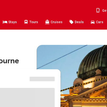
Ge
Stays
Tours
Cruises
Deals
Cars
bourne