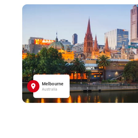
Melbourne
Australia