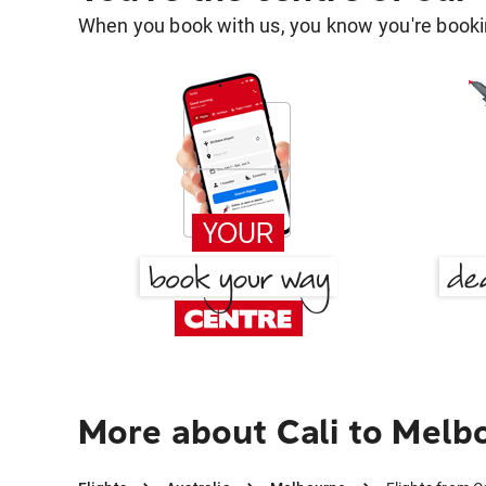
When you book with us, you know you're bookin
More about Cali to Melb