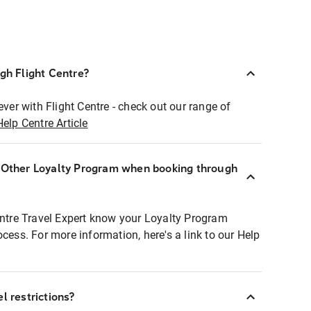
ugh Flight Centre?
ever with Flight Centre - check out our range of
Help Centre Article
r Other Loyalty Program when booking through
entre Travel Expert know your Loyalty Program
ocess. For more information, here's a link to our Help
l restrictions?