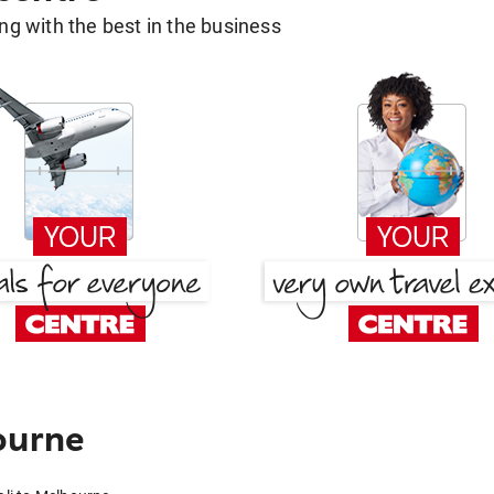
g with the best in the business
ourne