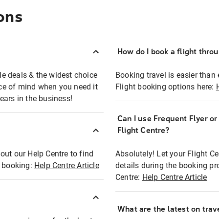
ons
How do I book a flight thro
ble deals & the widest choice
Booking travel is easier than 
eace of mind when you need it
Flight booking options here:
ears in the business!
Can I use Frequent Flyer o
?
Flight Centre?
out our Help Centre to find
Absolutely! Let your Flight C
t booking:
Help Centre Article
details during the booking pr
Centre:
Help Centre Article
What are the latest on trave