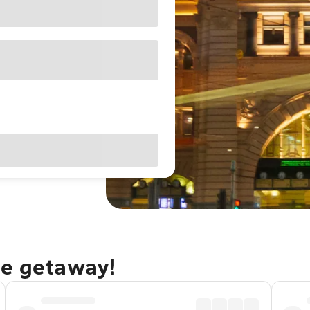
ne getaway!