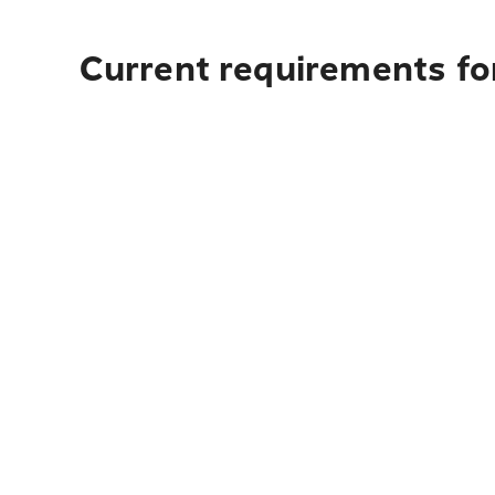
Current requirements for