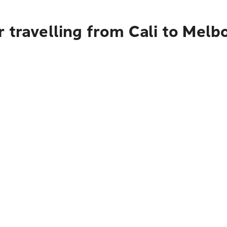
 travelling from Cali to Melb