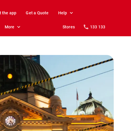
t the app
Get a Quote
Help
More
Stores
133 133