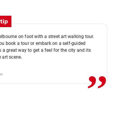
tip
lbourne on foot with a street art walking tour.
u book a tour or embark on a self-guided
,,
s a great way to get a feel for the city and its
 art scene.
er