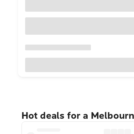
Hot deals for a Melbour