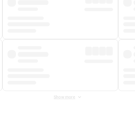
Show more
 Fee
&
Merchant Fee
. Fees are applied once at checkout.