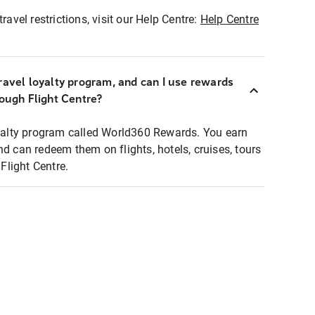
ravel restrictions, visit our Help Centre:
Help Centre
ravel loyalty program, and can I use rewards
rough Flight Centre?
loyalty program called World360 Rewards. You earn
nd can redeem them on flights, hotels, cruises, tours
light Centre.