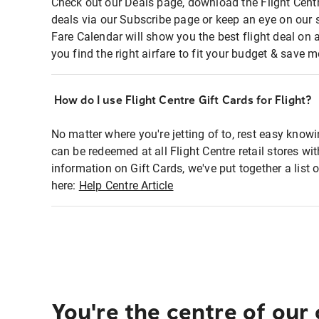
Check out our Deals page, download the Flight Centr
deals via our Subscribe page or keep an eye on our 
Fare Calendar will show you the best flight deal on 
you find the right airfare to fit your budget & save m
How do I use Flight Centre Gift Cards for Flight?
No matter where you're jetting of to, rest easy knowi
can be redeemed at all Flight Centre retail stores wi
information on Gift Cards, we've put together a lis
here:
Help Centre Article
You're the centre of our