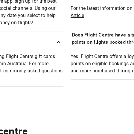
e app, sign up for the best
social channels. Using our
For the latest information on t
any date you select to help
Article
oney on flights!
Does Flight Centre have a t
points on flights booked th
ng Flight Centre gift cards
Yes. Flight Centre offers a 
thin Australia. For more
points on eligible bookings a
t of commonly asked questions
and more purchased through F
 centre