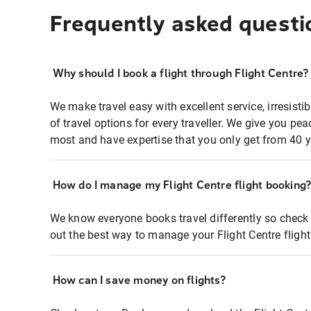
Frequently asked questi
Why should I book a flight through Flight Centre?
We make travel easy with excellent service, irresisti
of travel options for every traveller. We give you p
most and have expertise that you only get from 40 y
How do I manage my Flight Centre flight booking
We know everyone books travel differently so check 
out the best way to manage your Flight Centre fligh
How can I save money on flights?