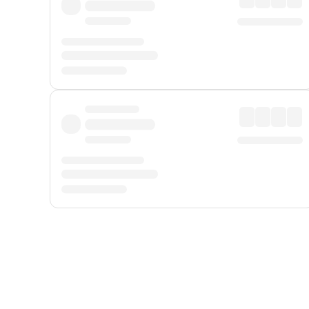
Displayed fares exclude
Online Booking