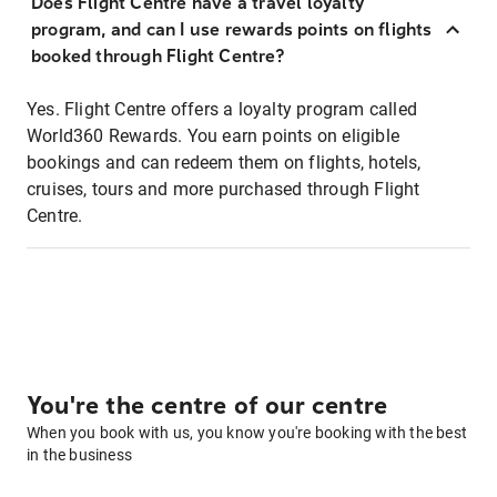
Does Flight Centre have a travel loyalty
program, and can I use rewards points on flights
booked through Flight Centre?
Yes. Flight Centre offers a loyalty program called
World360 Rewards. You earn points on eligible
bookings and can redeem them on flights, hotels,
cruises, tours and more purchased through Flight
Centre.
You're the centre of our centre
When you book with us, you know you're booking with the best
in the business