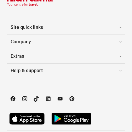
Site quick links
Company
Extras
Help & support