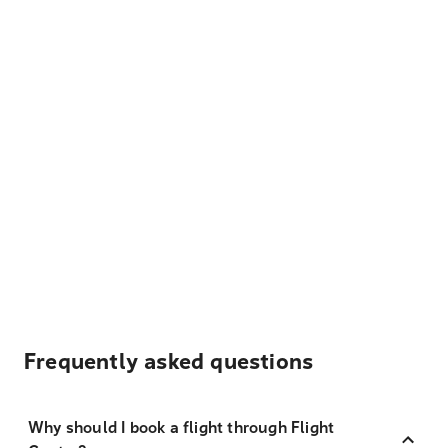
Frequently asked questions
Why should I book a flight through Flight