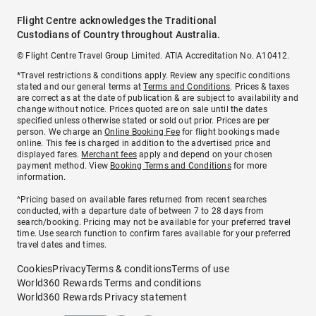
Flight Centre acknowledges the Traditional
Custodians of Country throughout Australia.
© Flight Centre Travel Group Limited. ATIA Accreditation No. A10412.
*Travel restrictions & conditions apply. Review any specific conditions
stated and our general terms at
Terms and Conditions
. Prices & taxes
are correct as at the date of publication & are subject to availability and
change without notice. Prices quoted are on sale until the dates
specified unless otherwise stated or sold out prior. Prices are per
person. We charge an
Online Booking Fee
for flight bookings made
online. This fee is charged in addition to the advertised price and
displayed fares.
Merchant fees
apply and depend on your chosen
payment method. View
Booking Terms and Conditions
for more
information.
^Pricing based on available fares returned from recent searches
conducted, with a departure date of between 7 to 28 days from
search/booking. Pricing may not be available for your preferred travel
time. Use search function to confirm fares available for your preferred
travel dates and times.
Cookies
Privacy
Terms & conditions
Terms of use
World360 Rewards Terms and conditions
World360 Rewards Privacy statement