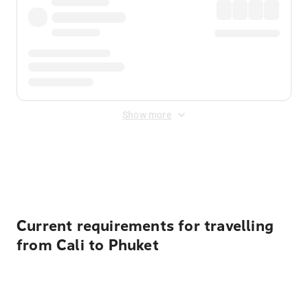
Show more
Displayed fares exclude
Online Booking Fee
&
Merchant
Fee
. Fees are applied once at checkout.
Current requirements for travelling
from Cali to Phuket