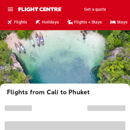
Get a quote
Flights
Holidays
Flights + Stays
Stays
Flights from Cali to Phuket