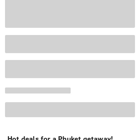
Hot deals for a Phuket getaway!