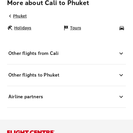
More about Cali to Phuket
Phuket
Holidays
Tours
Car
Other flights from Cali
Other flights to Phuket
Airline partners