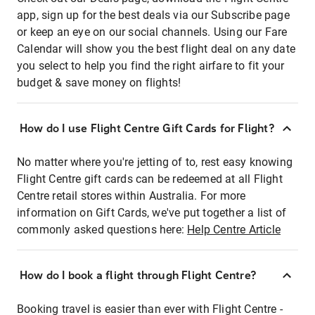
app, sign up for the best deals via our Subscribe page
or keep an eye on our social channels. Using our Fare
Calendar will show you the best flight deal on any date
you select to help you find the right airfare to fit your
budget & save money on flights!
How do I use Flight Centre Gift Cards for Flight?
No matter where you're jetting of to, rest easy knowing
Flight Centre gift cards can be redeemed at all Flight
Centre retail stores within Australia. For more
information on Gift Cards, we've put together a list of
commonly asked questions here:
Help Centre Article
How do I book a flight through Flight Centre?
Booking travel is easier than ever with Flight Centre -