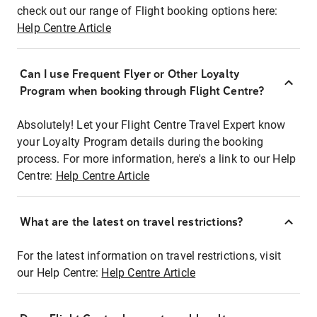
check out our range of Flight booking options here:
Help Centre Article
Can I use Frequent Flyer or Other Loyalty
Program when booking through Flight Centre?
Absolutely! Let your Flight Centre Travel Expert know
your Loyalty Program details during the booking
process. For more information, here's a link to our Help
Centre:
Help Centre Article
What are the latest on travel restrictions?
For the latest information on travel restrictions, visit
our Help Centre:
Help Centre Article