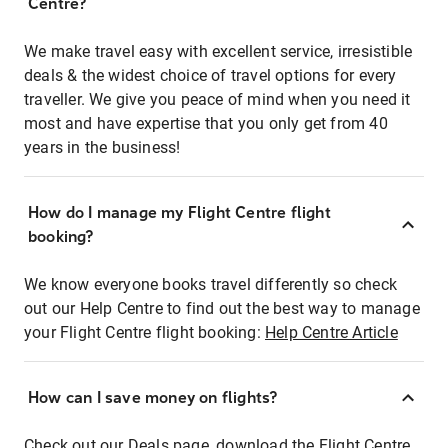
Centre?
We make travel easy with excellent service, irresistible
deals & the widest choice of travel options for every
traveller. We give you peace of mind when you need it
most and have expertise that you only get from 40
years in the business!
How do I manage my Flight Centre flight
booking?
We know everyone books travel differently so check
out our Help Centre to find out the best way to manage
your Flight Centre flight booking:
Help Centre Article
How can I save money on flights?
Check out our Deals page, download the Flight Centre