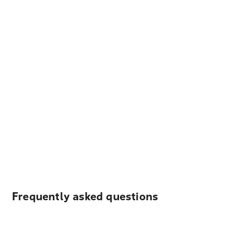
Frequently asked questions