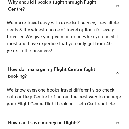
Why should I book a flight through Flight
Centre?
We make travel easy with excellent service, irresistible
deals & the widest choice of travel options for every
traveller. We give you peace of mind when you need it
most and have expertise that you only get from 40
years in the business!
How do I manage my Flight Centre flight
booking?
We know everyone books travel differently so check
out our Help Centre to find out the best way to manage
your Flight Centre flight booking:
Help Centre Article
How can I save money on flights?