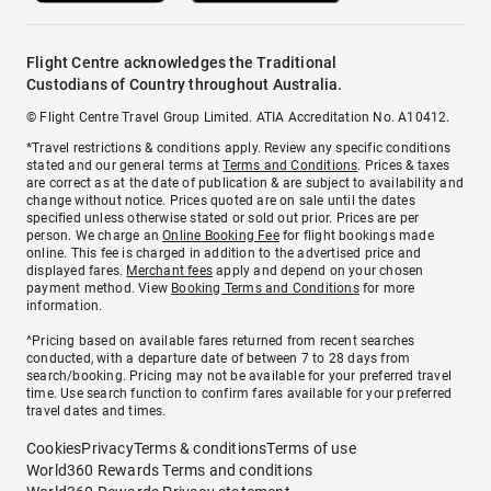
Flight Centre acknowledges the Traditional
Custodians of Country throughout Australia.
© Flight Centre Travel Group Limited. ATIA Accreditation No. A10412.
*Travel restrictions & conditions apply. Review any specific conditions
stated and our general terms at
Terms and Conditions
. Prices & taxes
are correct as at the date of publication & are subject to availability and
change without notice. Prices quoted are on sale until the dates
specified unless otherwise stated or sold out prior. Prices are per
person. We charge an
Online Booking Fee
for flight bookings made
online. This fee is charged in addition to the advertised price and
displayed fares.
Merchant fees
apply and depend on your chosen
payment method. View
Booking Terms and Conditions
for more
information.
^Pricing based on available fares returned from recent searches
conducted, with a departure date of between 7 to 28 days from
search/booking. Pricing may not be available for your preferred travel
time. Use search function to confirm fares available for your preferred
travel dates and times.
Cookies
Privacy
Terms & conditions
Terms of use
World360 Rewards Terms and conditions