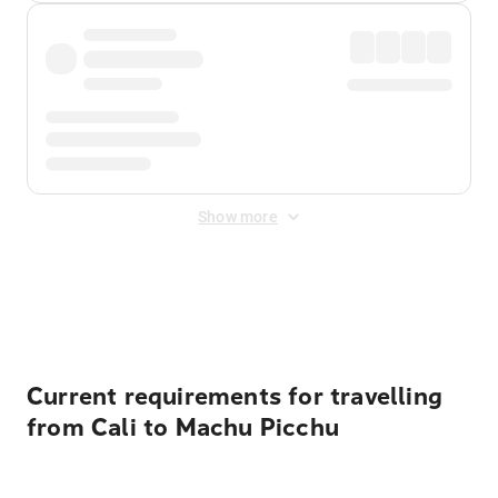
Show more
Displayed fares exclude
Online Booking Fee
&
Merchant
Fee
. Fees are applied once at checkout.
Current requirements for travelling
from Cali to Machu Picchu