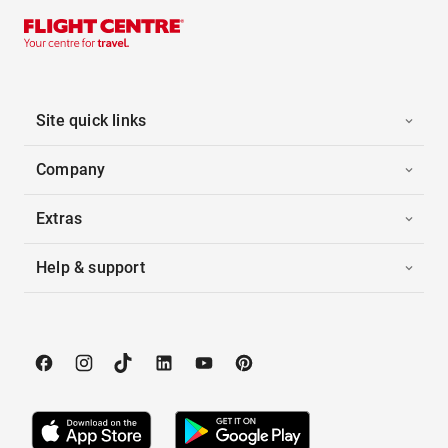
Site quick links
Company
Extras
Help & support