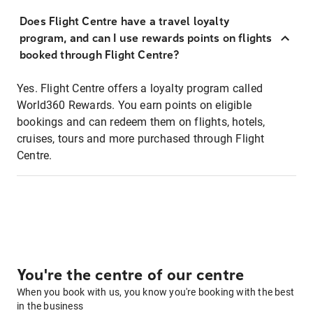
Does Flight Centre have a travel loyalty
program, and can I use rewards points on flights
booked through Flight Centre?
Yes. Flight Centre offers a loyalty program called
World360 Rewards. You earn points on eligible
bookings and can redeem them on flights, hotels,
cruises, tours and more purchased through Flight
Centre.
You're the centre of our centre
When you book with us, you know you're booking with the best
in the business