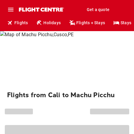
Get a quote
Flights
Holidays
Flights + Stays
Stays
Flights from Cali to Machu Picchu