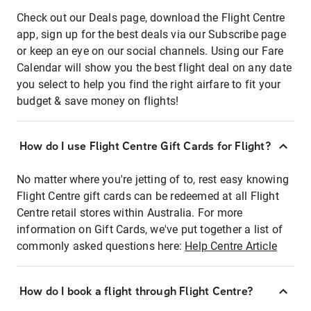
Check out our Deals page, download the Flight Centre
app, sign up for the best deals via our Subscribe page
or keep an eye on our social channels. Using our Fare
Calendar will show you the best flight deal on any date
you select to help you find the right airfare to fit your
budget & save money on flights!
How do I use Flight Centre Gift Cards for Flight?
No matter where you're jetting of to, rest easy knowing
Flight Centre gift cards can be redeemed at all Flight
Centre retail stores within Australia. For more
information on Gift Cards, we've put together a list of
commonly asked questions here:
Help Centre Article
How do I book a flight through Flight Centre?